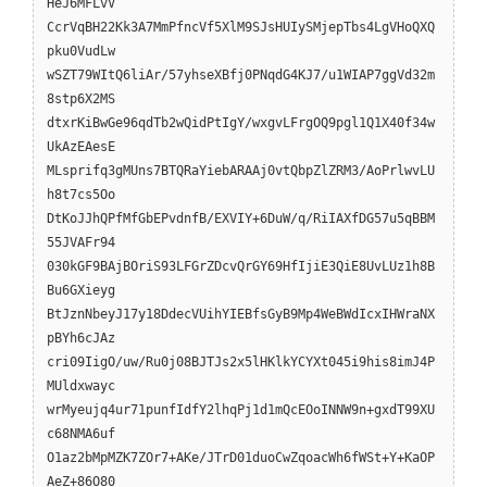
HeJ6MFLvV
CcrVqBH22Kk3A7MmPfncVf5XlM9SJsHUIySMjepTbs4LgVHoQXQ
pku0VudLw
wSZT79WItQ6liAr/57yhseXBfj0PNqdG4KJ7/u1WIAP7ggVd32m
8stp6X2MS
dtxrKiBwGe96qdTb2wQidPtIgY/wxgvLFrgOQ9pgl1Q1X40f34w
UkAzEAesE
MLsprifq3gMUns7BTQRaYiebARAAj0vtQbpZlZRM3/AoPrlwvLU
h8t7cs5Oo
DtKoJJhQPfMfGbEPvdnfB/EXVIY+6DuW/q/RiIAXfDG57u5qBBM
55JVAFr94
030kGF9BAjBOriS93LFGrZDcvQrGY69HfIjiE3QiE8UvLUz1h8B
Bu6GXieyg
BtJznNbeyJ17y18DdecVUihYIEBfsGyB9Mp4WeBWdIcxIHWraNX
pBYh6cJAz
cri09IigO/uw/Ru0j08BJTJs2x5lHKlkYCYXt045i9his8imJ4P
MUldxwayc
wrMyeujq4ur71punfIdfY2lhqPj1d1mQcEOoINNW9n+gxdT99XU
c68NMA6uf
O1az2bMpMZK7ZOr7+AKe/JTrD01duoCwZqoacWh6fWSt+Y+KaOP
AeZ+86O80