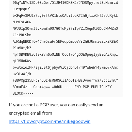
96qYxNYc1ZDb08cGw+/51JE41GDK3K2/JNDSMpyt+wtSaHzmrzW
JHYgeqB7l
bKFqFv3FU9z7ay0rftVK1btuOAbitbuRTIh6jtixCkfJzUdXykL
MHmEsL4Ow
NPJDIp3O+mJ9vxem3n9Q7G0TdMyB7iTpYZiXAqnMZ0DdCHWHZnQ
C1jPRLShm
AdRdqNBQDfCw4Ch+5saFr5NPedpOmppV/r2hHJUmmZeZLxBX8ER
P1uMOt/bZ
4pfSBVDB9Z6l9kY7n6oQzNNrOcof7O4gQOEQpug1jyBEOA2XnpI
qLJMUoKWv
b+wtoioZPk/sjiJSt6jpbyAVZOjbDhDT/49YwheWY4y7mQ7xAhc
av3taAf/k
FB8VXp235LPcYn5DzHsRbQSCI1AqGIiHBsDvoorfwa/8ccL3mlY
8DxuE4ztt Odp+4g== =8d0U -----END PGP PUBLIC KEY
BLOCK-----
If you are not a PGP user, you can easily send an
encrypted email from
https://flowcrypt.com/me/mikegoodwin