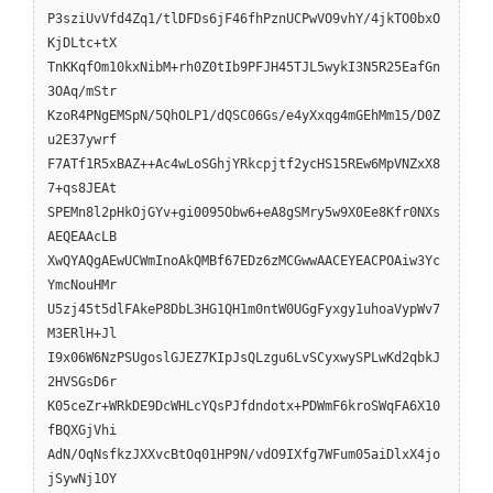
P3sziUvVfd4Zq1/tlDFDs6jF46fhPznUCPwVO9vhY/4jkTO0bxO
KjDLtc+tX
TnKKqfOm10kxNibM+rh0Z0tIb9PFJH45TJL5wykI3N5R25EafGn
3OAq/mStr
KzoR4PNgEMSpN/5QhOLP1/dQSC06Gs/e4yXxqg4mGEhMm15/D0Z
u2E37ywrf
F7ATf1R5xBAZ++Ac4wLoSGhjYRkcpjtf2ycHS15REw6MpVNZxX8
7+qs8JEAt
SPEMn8l2pHkOjGYv+gi0095Obw6+eA8gSMry5w9X0Ee8Kfr0NXs
AEQEAAcLB
XwQYAQgAEwUCWmInoAkQMBf67EDz6zMCGwwAACEYEACPOAiw3Yc
YmcNouHMr
U5zj45t5dlFAkeP8DbL3HG1QH1m0ntW0UGgFyxgy1uhoaVypWv7
M3ERlH+Jl
I9x06W6NzPSUgoslGJEZ7KIpJsQLzgu6LvSCyxwySPLwKd2qbkJ
2HVSGsD6r
K05ceZr+WRkDE9DcWHLcYQsPJfdndotx+PDWmF6kroSWqFA6X10
fBQXGjVhi
AdN/OqNsfkzJXXvcBtOq01HP9N/vdO9IXfg7WFum05aiDlxX4jo
jSywNj1OY