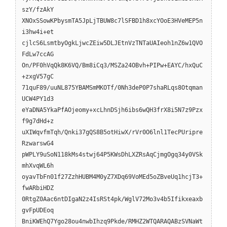
szY/fzAkY
XNOxSSowKPbysmTA5JpLjTBUW8c7lSFBD1h8xcYOoE3HVeMEP5n
i3hw4i+et
cjlcS6LsmtbyOgkLjwcZEiw5DLJEtnVzTNTaUAIeoh1nZ6w1QVO
FdLw7ccAG
On/PF0hVqQk8K6VQ/Bm8iCq3/MSZa24OBvh+PIPw+EAYC/hxQuC
+zxgV57gC
71quF89/uuNL875YBAMSmMKOTf/0Nh3deP0P7shaRLqs8Otqman
UCW4PY1d3
eYaDNA5YkaPfAOjeomy+xcLhnDSjh6ibs6wQH3frX8i5N7z9Pzx
f9g7dHd+z
uXIWqvfmTqh/Qnki37gQS8B5otHiwX/rVr0O6lnl1TecPUripre
RzwarswG4
pWPLY9uSoN118kMs4stwj64P5KWsDhLXZRsAqCjmgOgq34y0VSk
mhXvqWL6h
oyavTbFn01f27ZzhHUBM4M0yZ7XDq69VoMEd5oZBveUq1hcjT3+
fwARbiHDZ
0RtgZ0Aac6ntDIgaN2z4IsRSt4pk/WglV72Mo3v4b5Ifikxeaxb
gvFpUDEoq
BniKWEhQ7Ygo28ou4nwbIhzq9Pkde/RMHZ2WTQARAQABzSVNaWt