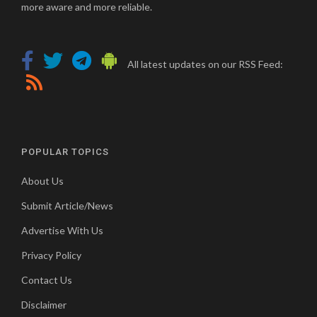
more aware and more reliable.
All latest updates on our RSS Feed:
POPULAR TOPICS
About Us
Submit Article/News
Advertise With Us
Privacy Policy
Contact Us
Disclaimer