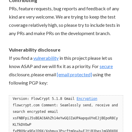
Contributing
PRs, feature requests, bug reports and feedback of any
kind are very welcome. We are trying to keep the test
coverage relatively high, so please try to include tests in
any PRs and make PRs on the development branch.
Vulnerability disclosure
If you find a
vulnerability
in this project please let us
know ASAP and we will fix it as a priority. For
secure
disclosure, please email
[email protected]
using the
following PGP key:
Version: FlowCrypt 5.1.8 Gmail
Encryption
flowcrypt.com Comment: Seamlessly send, receive and
search encrypted email
xsFNBFpiJ5sBEAC6AhZh14eYwGQJZaUPAapquUYeEJjBEpoR8Cy
KLTkDVOwP
fyPRQ9ca9Fe1D9X/XohmvxJPscftmQo+b+FJYjB3hes1mGD0X0X