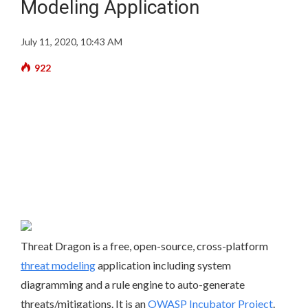
Modeling Application
July 11, 2020, 10:43 AM
922
Threat Dragon is a free, open-source, cross-platform
threat modeling
application including system
diagramming and a rule engine to auto-generate
threats/mitigations. It is an
OWASP Incubator Project
.