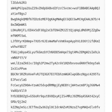
lIEdvb2R3
aW4gPG1pa2UuZ29vZHdpbkBvd2FzcC5vcmc+wsF1BBABCAApBQJ
aYiefBgsJ
BwgDAgkQMBf67EDz6zMEFQgKAgMWAgECGQECGwMCHgEAALN7D/4
8eZWQmWKS
LOHuRHjFi/ED4x5dF3Og2xCbTEN4ZMJZCtQjqHqLdMdVMjZZgDw
mfNKMlSwL
LJf0YyrKbNmp+7XUSr6JEsWwMaFxVmKkepAyphVL036YJifdKmI
wVhwY8D2T
fG6ijmbya4SLyufkGmzbYChNXDD5mHqe73gt4Mv2EMgW2sIehLk
+WNGFtY/V
weLlEzaZk61v/IOgh2P2mw2TyA2cGV18QVbxvoudANXfkOoy5ak
In31sPPom
BbCNr3RZRsHxeFvRJTQ3GX7ECFEbhzmWUAlwpGBvzNgyc4295Tu
EJFwcvlaG
FcCwcyUZ90A+YzwWJ5dvpdRMNpjEyNEBYcjW4twcm8PJgJG6Mw4
Va8QzV1l9
hYb3EB0ZgS+G5boRr9qut8V0QxyKjIS+MRzJ9ZMGq4S6At42xyC
GRb/Qj2m2
kZZNqJeSLcJETfmxZw36Zql0CIdrAHZvMJNzoZ7vpMAQ+Elv9fv