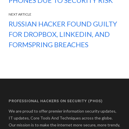
PHONES DUE TO SECURITY RISK
NEXT ARTICLE
RUSSIAN HACKER FOUND GUILTY
FOR DROPBOX, LINKEDIN, AND
FORMSPRING BREACHES
PROFESSIONAL HACKERS ON SECURITY (PHOS)
We are proud to offer premier information security updates,
IT updates, Core Tools And Techniques across the globe.
Our mission is to make the internet more secure, more trendy,