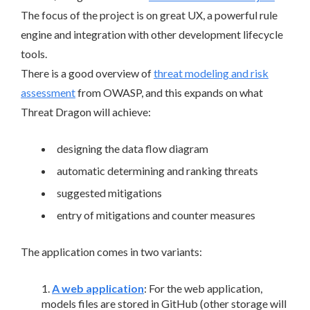
The focus of the project is on great UX, a powerful rule
engine and integration with other development lifecycle
tools.
There is a good overview of
threat modeling and risk
assessment
from OWASP, and this expands on what
Threat Dragon will achieve:
designing the data flow diagram
automatic determining and ranking threats
suggested mitigations
entry of mitigations and counter measures
The application comes in two variants:
A web application
: For the web application,
models files are stored in GitHub (other storage will