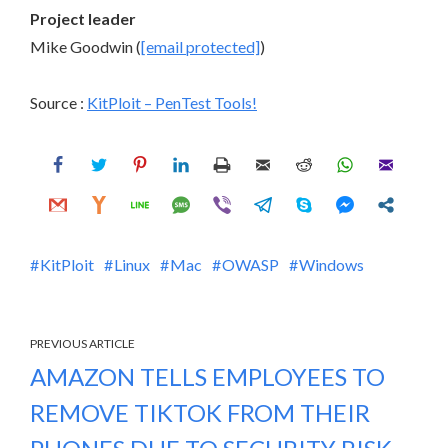
Project leader
Mike Goodwin (
[email protected]
)
Source :
KitPloit – PenTest Tools!
KitPloit
Linux
Mac
OWASP
Windows
PREVIOUS ARTICLE
AMAZON TELLS EMPLOYEES TO
REMOVE TIKTOK FROM THEIR