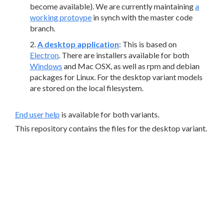
become available). We are currently maintaining
a
working protoype
in synch with the master code
branch.
A desktop application
: This is based on
Electron
. There are installers available for both
Windows
and Mac OSX, as well as rpm and debian
packages for Linux. For the desktop variant models
are stored on the local filesystem.
End user help
is available for both variants.
This repository contains the files for the desktop variant.