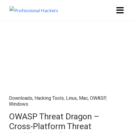
Downloads
,
Hacking Tools
,
Linux
,
Mac
,
OWASP
,
Windows
OWASP Threat Dragon –
Cross-Platform Threat