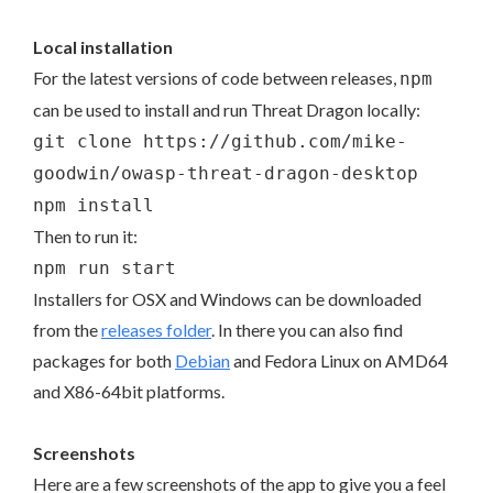
Local installation
For the latest versions of code between releases,
npm
can be used to install and run Threat Dragon locally:
git clone https://github.com/mike-
goodwin/owasp-threat-dragon-desktop
npm install
Then to run it:
npm run start
Installers for OSX and Windows can be downloaded
from the
releases folder
. In there you can also find
packages for both
Debian
and Fedora Linux on AMD64
and X86-64bit platforms.
Screenshots
Here are a few screenshots of the app to give you a feel