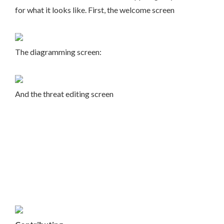
for what it looks like. First, the welcome screen
The diagramming screen:
And the threat editing screen