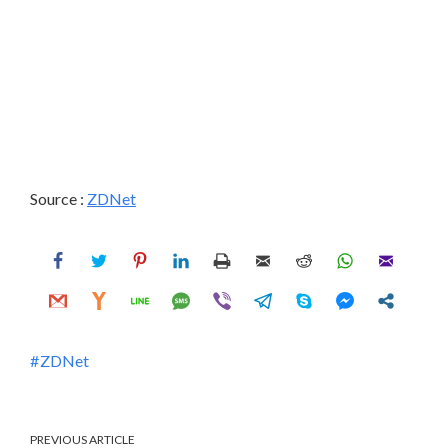
Source :
ZDNet
ZDNet
PREVIOUS ARTICLE