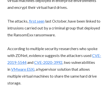
virtual machines deployed in enterprise environments
and encrypt their virtual hard drives.
The attacks,
first seen
last October, have been linked to
intrusions carried out by a criminal group that deployed
the RansomExx ransomware.
According to multiple security researchers who spoke
with ZDNet, evidence suggests the attackers used
CVE-
2019-5544
and
CVE-2020-3992
, two vulnerabilities
in
VMware ESXi
, a hypervisor solution that allows
multiple virtual machines to share the same hard drive
storage.