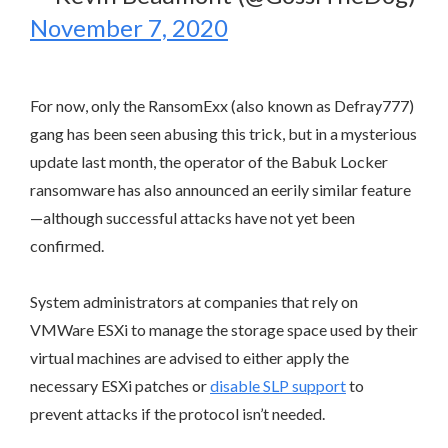
November 7, 2020
For now, only the RansomExx (also known as Defray777)
gang has been seen abusing this trick, but in a mysterious
update last month, the operator of the Babuk Locker
ransomware has also announced an eerily similar feature
—although successful attacks have not yet been
confirmed.
System administrators at companies that rely on
VMWare ESXi to manage the storage space used by their
virtual machines are advised to either apply the
necessary ESXi patches or
disable SLP support
to
prevent attacks if the protocol isn’t needed.