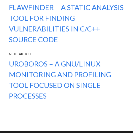
FLAWFINDER – A STATIC ANALYSIS
TOOL FOR FINDING
VULNERABILITIES IN C/C++
SOURCE CODE
NEXT ARTICLE
UROBOROS – A GNU/LINUX
MONITORING AND PROFILING
TOOL FOCUSED ON SINGLE
PROCESSES