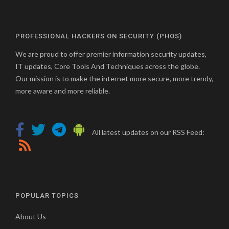
PROFESSIONAL HACKERS ON SECURITY (PHOS)
We are proud to offer premier information security updates,
IT updates, Core Tools And Techniques across the globe.
Our mission is to make the internet more secure, more trendy,
more aware and more reliable.
All latest updates on our RSS Feed:
POPULAR TOPICS
About Us