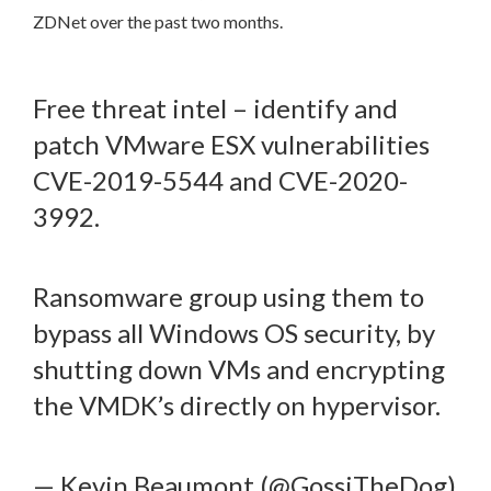
ZDNet over the past two months.
Free threat intel – identify and
patch VMware ESX vulnerabilities
CVE-2019-5544 and CVE-2020-
3992.
Ransomware group using them to
bypass all Windows OS security, by
shutting down VMs and encrypting
the VMDK’s directly on hypervisor.
— Kevin Beaumont (@GossiTheDog)