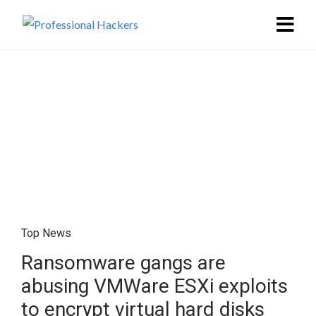
Top News
Ransomware gangs are
abusing VMWare ESXi exploits
to encrypt virtual hard disks