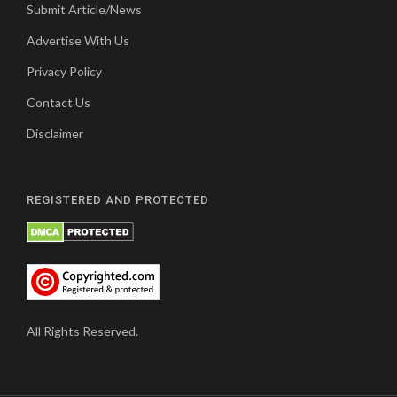
Submit Article/News
Advertise With Us
Privacy Policy
Contact Us
Disclaimer
REGISTERED AND PROTECTED
All Rights Reserved.