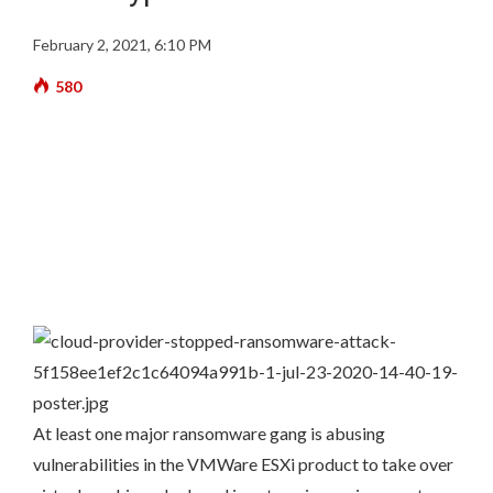
February 2, 2021, 6:10 PM
580
At least one major ransomware gang is abusing
vulnerabilities in the VMWare ESXi product to take over