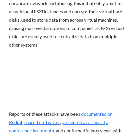
corporate network and abusing this initial entry point to
attack local ESXi instances and encrypt their virtual hard
disks, used to store data from across virtual machines,
causing massive disruptions to companies, as ESXi virtual
disks are usually used to centralize data from multiple
other systems.
Reports of these attacks have been
documented on
Reddit
,
shared on Twitter
,
presented at a security
conference last month
, and confirmed in interviews with