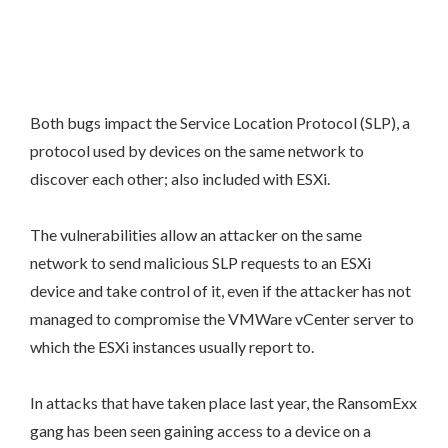
Both bugs impact the Service Location Protocol (SLP), a
protocol used by devices on the same network to
discover each other; also included with ESXi.
The vulnerabilities allow an attacker on the same
network to send malicious SLP requests to an ESXi
device and take control of it, even if the attacker has not
managed to compromise the VMWare vCenter server to
which the ESXi instances usually report to.
In attacks that have taken place last year, the RansomExx
gang has been seen gaining access to a device on a