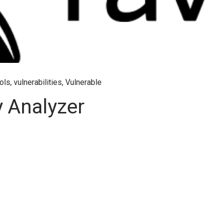
ols
,
vulnerabilities
,
Vulnerable
y Analyzer