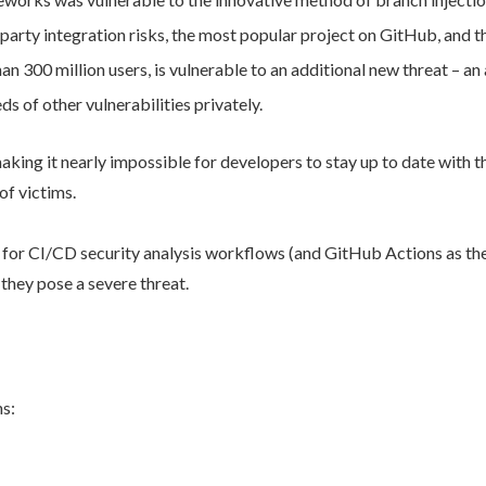
 party integration risks, the most popular project on GitHub, and 
n 300 million users, is vulnerable to an additional new threat – an 
s of other vulnerabilities privately.
aking it nearly impossible for developers to stay up to date with th
of victims.
 for CI/CD security analysis workflows (and GitHub Actions as the 
 they pose a severe threat.
ns: