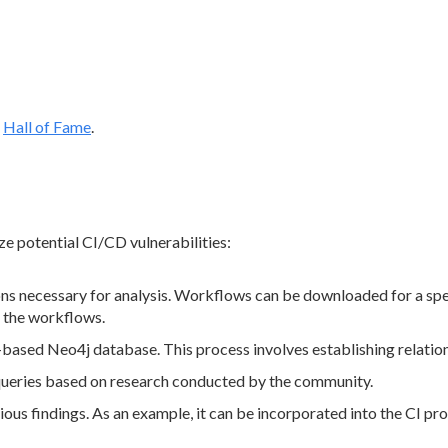
l
Hall of Fame
.
ze potential CI/CD vulnerabilities:
 necessary for analysis. Workflows can be downloaded for a specif
g the workflows.
ased Neo4j database. This process involves establishing relations
queries based on research conducted by the community.
ous findings. As an example, it can be incorporated into the CI proc