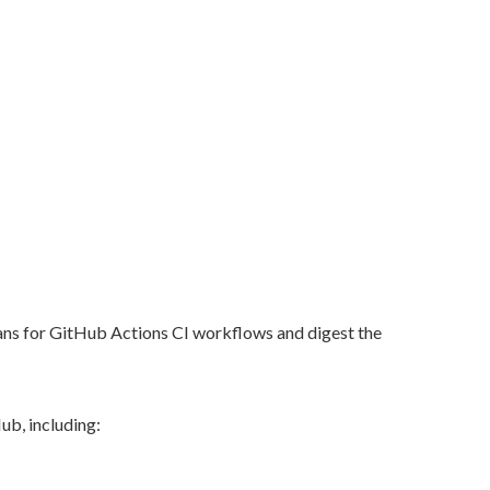
cans for GitHub Actions CI workflows and digest the
ub, including: