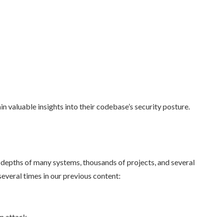
in valuable insights into their codebase’s security posture.
depths of many systems, thousands of projects, and several
several times in our previous content:
n attack.