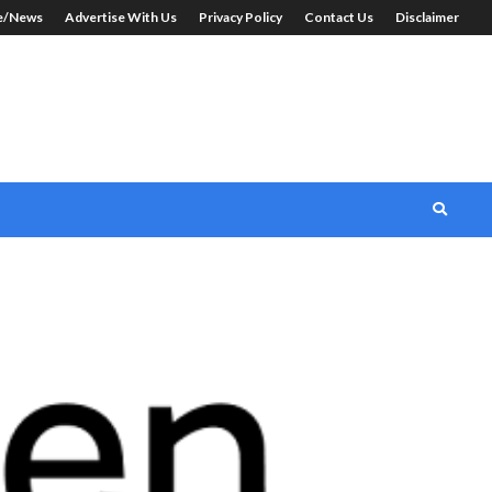
le/News
Advertise With Us
Privacy Policy
Contact Us
Disclaimer