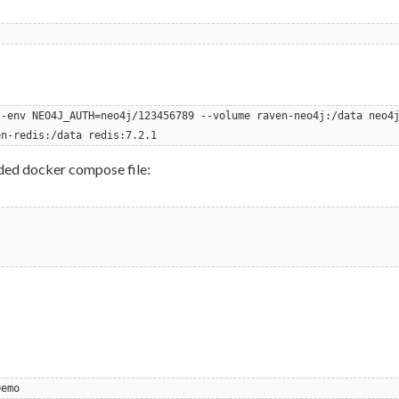
--env NEO4J_AUTH=neo4j/123456789 --volume raven-neo4j:/data neo4
en-redis:/data redis:7.2.1
ided docker compose file:
Demo