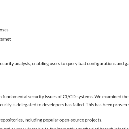
poses
ternet
ecurity analysis, enabling users to query bad configurations and ga
on fundamental security issues of CI/CD systems. We examined the 
ecurity is delegated to developers has failed. This has been proven 
repositories, including popular open-source projects.
works was vulnerable to the innovative method of branch injectio