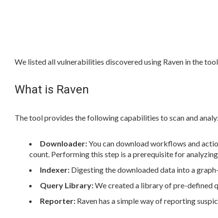
We listed all vulnerabilities discovered using Raven in the too
What is Raven
The tool provides the following capabilities to scan and analy
Downloader:
You can download workflows and actions
count. Performing this step is a prerequisite for analyzin
Indexer:
Digesting the downloaded data into a graph-b
Query Library:
We created a library of pre-defined 
Reporter:
Raven has a simple way of reporting suspici