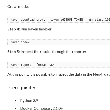
Crawl mode:
raven download crawl --token $GITHUB_TOKEN --min-stars 10
Step 4
: Run Raven Indexer
raven index
Step 5
: Inspect the results through the reporter
raven report --format raw
At this point, it is possible to inspect the data in the Neo4j 
Prerequisites
Python 3.9+
Docker Compose v2.1.0+