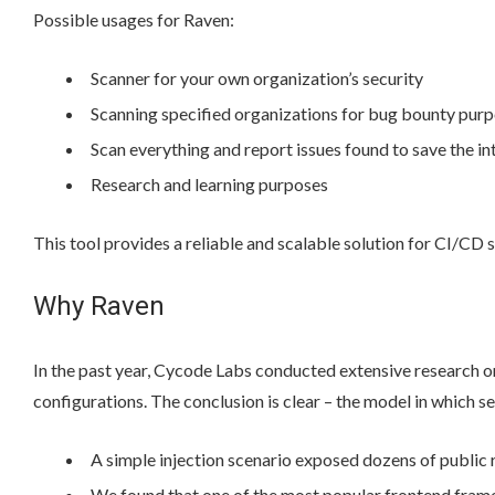
Possible usages for Raven:
Scanner for your own organization’s security
Scanning specified organizations for bug bounty pur
Scan everything and report issues found to save the in
Research and learning purposes
This tool provides a reliable and scalable solution for CI/CD s
Why Raven
In the past year, Cycode Labs conducted extensive research 
configurations. The conclusion is clear – the model in which s
A simple injection scenario exposed dozens of public 
We found that one of the most popular frontend frame