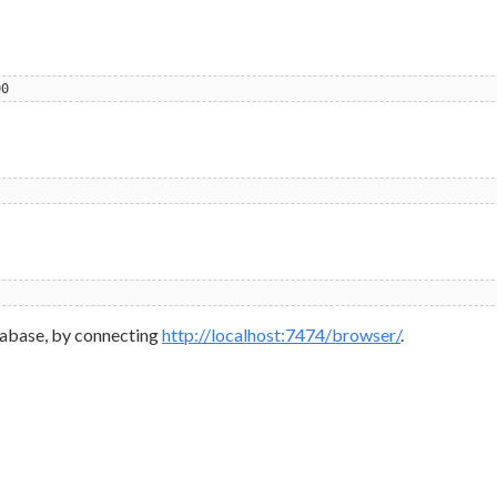
00
database, by connecting
http://localhost:7474/browser/
.