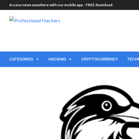
Access news anywhere with our mobile app -
FREE download
CATEGORIES
HACKING
CRYPTOCURRENCY
TECH