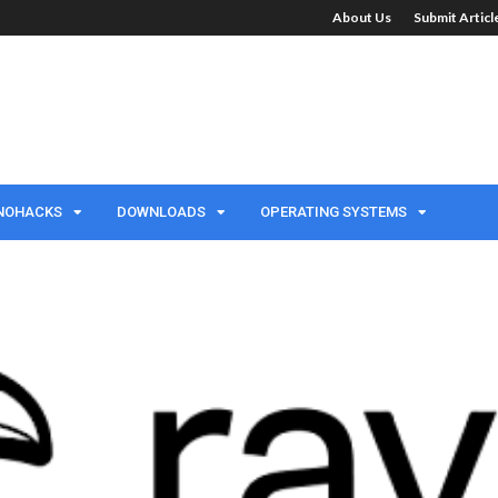
About Us
Submit Artic
NOHACKS
DOWNLOADS
OPERATING SYSTEMS