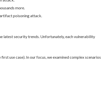
thousands more.
artifact poisoning attack.
e latest security trends. Unfortunately, each vulnerability
first use case). In our focus, we examined complex scenarios