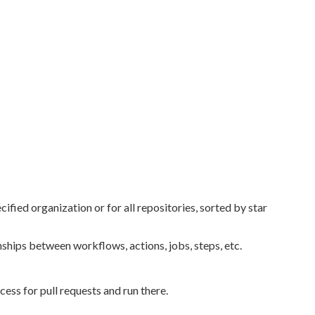
ied organization or for all repositories, sorted by star
hips between workflows, actions, jobs, steps, etc.
ess for pull requests and run there.