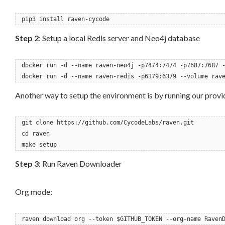
pip3 install raven-cycode
Step 2
: Setup a local Redis server and Neo4j database
docker run -d --name raven-neo4j -p7474:7474 -p7687:7687 
docker run -d --name raven-redis -p6379:6379 --volume rav
Another way to setup the environment is by running our prov
git clone https://github.com/CycodeLabs/raven.git
cd raven
make setup
Step 3
: Run Raven Downloader
Org mode:
raven download org --token $GITHUB_TOKEN --org-name Raven