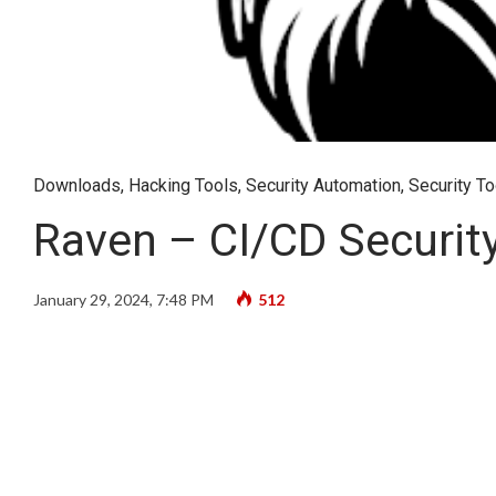
Downloads
,
Hacking Tools
,
Security Automation
,
Security To
Raven – CI/CD Securit
January 29, 2024, 7:48 PM
512