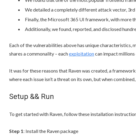
We detailed a completely different attack vector, 3rd
Finally, the Microsoft 365 UI framework, with more tha
Additionally, we found, reported, and disclosed hundred
Each of the vulnerabilities above has unique characteristics, m
shares a commonality – each
exploitation
can impact millions 
It was for these reasons that Raven was created, a framework
where each issue isn’t a threat on its own, but when combined,
Setup && Run
To get started with Raven, follow these installation instructio
Step 1
: Install the Raven package