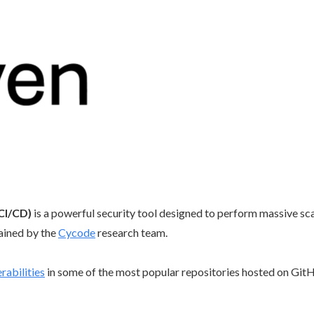
CI/CD)
is a powerful security tool designed to perform massive s
ained by the
Cycode
research team.
rabilities
in some of the most popular repositories hosted on GitH