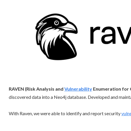
RAVEN (Risk Analysis and
Vulnerability
Enumeration for 
discovered data into a Neo4j database. Developed and maint
With Raven, we were able to identify and report security
vulne