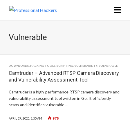
Vulnerable
DOWNLOADS
,
HACKING TOOLS
,
SCRIPTING
,
VULNERABILITY
,
VULNERABLE
Camtruder – Advanced RTSP Camera Discovery
and Vulnerability Assessment Tool
Camtruder is a high-performance RTSP camera discovery and
vulnerability assessment tool written in Go. It efficiently
scans and identifies vulnerable …
978
APRIL 27, 2025, 3:55 AM