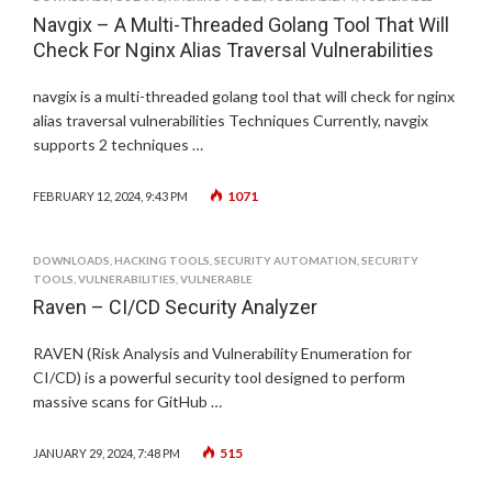
Navgix – A Multi-Threaded Golang Tool That Will
Check For Nginx Alias Traversal Vulnerabilities
navgix is a multi-threaded golang tool that will check for nginx
alias traversal vulnerabilities Techniques Currently, navgix
supports 2 techniques …
1071
FEBRUARY 12, 2024, 9:43 PM
DOWNLOADS
,
HACKING TOOLS
,
SECURITY AUTOMATION
,
SECURITY
TOOLS
,
VULNERABILITIES
,
VULNERABLE
Raven – CI/CD Security Analyzer
RAVEN (Risk Analysis and Vulnerability Enumeration for
CI/CD) is a powerful security tool designed to perform
massive scans for GitHub …
515
JANUARY 29, 2024, 7:48 PM