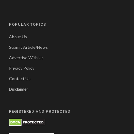
POPULAR TOPICS
About Us
Submit Article/News
Advertise With Us
Privacy Policy
Contact Us
Disclaimer
REGISTERED AND PROTECTED