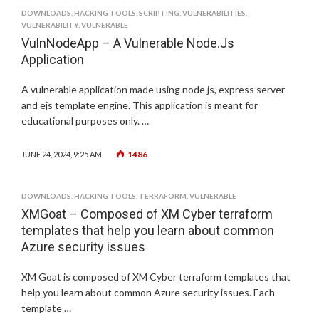
DOWNLOADS
,
HACKING TOOLS
,
SCRIPTING
,
VULNERABILITIES
,
VULNERABILITY
,
VULNERABLE
VulnNodeApp – A Vulnerable Node.Js
Application
A vulnerable application made using node.js, express server
and ejs template engine. This application is meant for
educational purposes only. …
1486
JUNE 24, 2024, 9:25 AM
DOWNLOADS
,
HACKING TOOLS
,
TERRAFORM
,
VULNERABLE
XMGoat – Composed of XM Cyber terraform
templates that help you learn about common
Azure security issues
XM Goat is composed of XM Cyber terraform templates that
help you learn about common Azure security issues. Each
template …