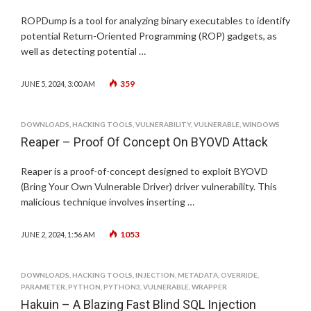
ROPDump is a tool for analyzing binary executables to identify
potential Return-Oriented Programming (ROP) gadgets, as
well as detecting potential …
359
JUNE 5, 2024, 3:00 AM
DOWNLOADS
,
HACKING TOOLS
,
VULNERABILITY
,
VULNERABLE
,
WINDOWS
Reaper – Proof Of Concept On BYOVD Attack
Reaper is a proof-of-concept designed to exploit BYOVD
(Bring Your Own Vulnerable Driver) driver vulnerability. This
malicious technique involves inserting …
1053
JUNE 2, 2024, 1:56 AM
DOWNLOADS
,
HACKING TOOLS
,
INJECTION
,
METADATA
,
OVERRIDE
,
PARAMETER
,
PYTHON
,
PYTHON3
,
VULNERABLE
,
WRAPPER
Hakuin – A Blazing Fast Blind SQL Injection