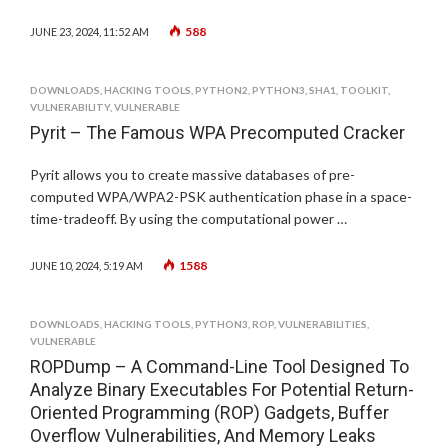
588
JUNE 23, 2024, 11:52 AM
DOWNLOADS
,
HACKING TOOLS
,
PYTHON2
,
PYTHON3
,
SHA1
,
TOOLKIT
,
VULNERABILITY
,
VULNERABLE
Pyrit – The Famous WPA Precomputed Cracker
Pyrit allows you to create massive databases of pre-
computed WPA/WPA2-PSK authentication phase in a space-
time-tradeoff. By using the computational power …
1588
JUNE 10, 2024, 5:19 AM
DOWNLOADS
,
HACKING TOOLS
,
PYTHON3
,
ROP
,
VULNERABILITIES
,
VULNERABLE
ROPDump – A Command-Line Tool Designed To
Analyze Binary Executables For Potential Return-
Oriented Programming (ROP) Gadgets, Buffer
Overflow Vulnerabilities, And Memory Leaks