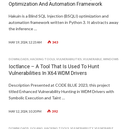
Optimization And Automation Framework
Hakuin is a Blind SQL Injection (BSQLI) optimization and
automation framework written in Python 3. It abstracts away
the inference …
343
MAY 19, 2024, 12:23 AM
DOWNLOADS
,
HACKING TOOLS
,
VULNERABILITIES
,
VULNERABLE
,
WINDOWS
Ioctlance – A Tool That Is Used To Hunt
Vulnerabilities In X64 WDM Drivers
Description Presented at CODE BLUE 2023, this project
titled Enhanced Vulnerability Hunting in WDM Drivers with
Symbolic Execution and Taint …
392
MAY 12, 2024, 10:20 PM
DOWNLOADS
,
GOLANG
,
HACKING TOOLS
,
VULNERABILITY
,
VULNERABLE