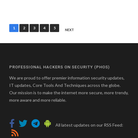
Posts
1
2
3
4
5
NEXT
pagination
PROFESSIONAL HACKERS ON SECURITY (PHOS)
We are proud to offer premier information security updates,
IT updates, Core Tools And Techniques across the globe.
Our mission is to make the internet more secure, more trendy,
more aware and more reliable.
All latest updates on our RSS Feed: