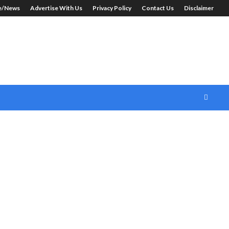
le/News
Advertise With Us
Privacy Policy
Contact Us
Disclaimer