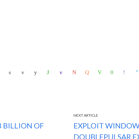
NEXT ARTICLE
 BILLION OF
EXPLOIT WINDOW
DOUBLEPULSAR E