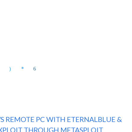
S REMOTE PC WITH ETERNALBLUE &
XPLOIT THROUGH METASPLOIT