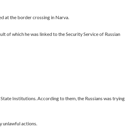
d at the border crossing in Narva.
lt of which he was linked to the Security Service of Russian
State Institutions. According to them, the Russians was trying
y unlawful actions.