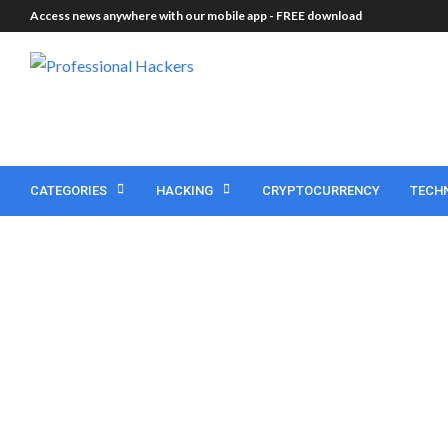
Access news anywhere with our mobile app -
FREE download
CATEGORIES
HACKING
CRYPTOCURRENCY
TECH