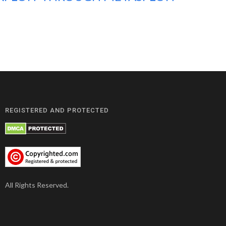
REGISTERED AND PROTECTED
All Rights Reserved.