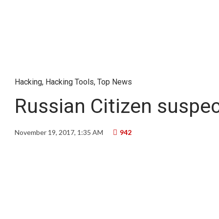
Hacking
,
Hacking Tools
,
Top News
Russian Citizen suspec
November 19, 2017, 1:35 AM
942