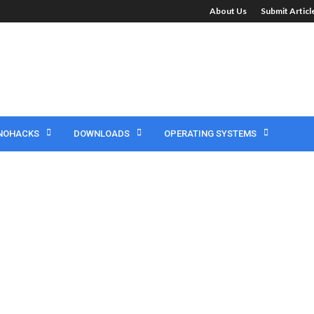
About Us
Submit Artic
NOHACKS
DOWNLOADS
OPERATING SYSTEMS