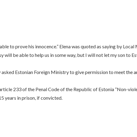
e able to prove his innocence.” Elena was quoted as saying by Loca
 will be able to help us in some way, but I will not let my son to E
 asked Estonian Foreign Ministry to give permission to meet the a
article 233 of the Penal Code of the Republic of Estonia “Non-viole
 years in prison, if convicted.