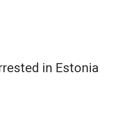
rested in Estonia