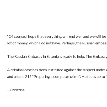
“Of course, I hope that everything will end well and we will b
lot of money, which I do not have. Perhaps, the Russian embassy
The Russian Embassy in Estonia is ready to help. The Embassy
A criminal case has been instituted against the suspect under 
and article 216 “Preparing a computer crime”. He faces up to 15
– Christina