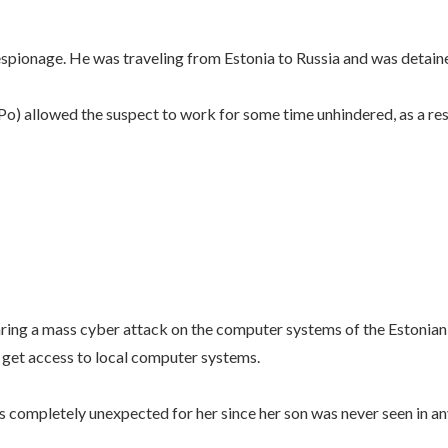
pionage. He was traveling from Estonia to Russia and was detaine
Po) allowed the suspect to work for some time unhindered, as a resu
ring a mass cyber attack on the computer systems of the Estonian 
get access to local computer systems.
is completely unexpected for her since her son was never seen in an