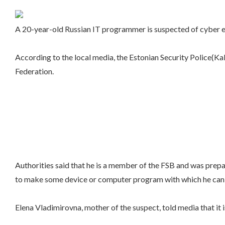
A 20-year-old Russian IT programmer is suspected of cyber es
According to the local media, the Estonian Security Police(Ka
Federation.
Authorities said that he is a member of the FSB and was prepa
to make some device or computer program with which he can 
Elena Vladimirovna, mother of the suspect, told media that it 