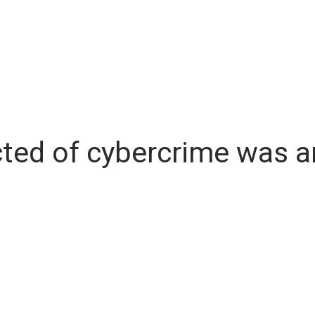
ted of cybercrime was ar