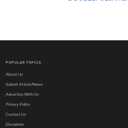
POPULAR TOPICS
About Us
Submit Article/News
Advertise With Us
Privacy Policy
Contact Us
Disclaimer