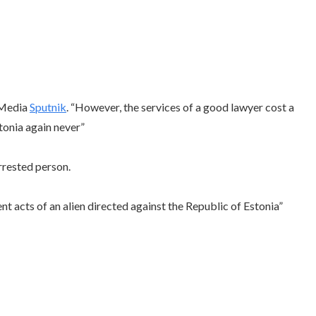
l Media
Sputnik
. “However, the services of a good lawyer cost a
stonia again never”
rrested person.
nt acts of an alien directed against the Republic of Estonia”