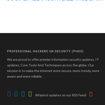
PROFESSIONAL HACKERS ON SECURITY (PHOS)
We are proud to offer premier information security updates, IT
updates, Core Tools And Techniques across the globe. Our
mission is to make the internet more secure, more trendy, more
aware and more reliable.
All latest updates on our RSS Feed: