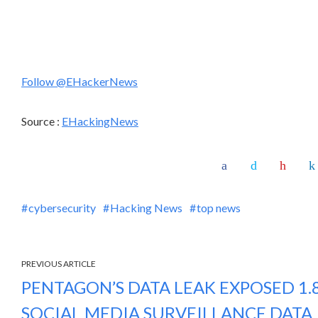
Follow @EHackerNews
Source :
EHackingNews
cybersecurity
Hacking News
top news
PREVIOUS ARTICLE
PENTAGON’S DATA LEAK EXPOSED 1.8
SOCIAL MEDIA SURVEILLANCE DATA