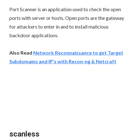
Port Scanner is an application used to check the open
ports with server or hosts. Open ports are the gateway
for attackers to enter in and to install malicious
backdoor applications.
Also Read
Network Reconnaissance to get Target
Subdomains and IP’s with Recon-ng & Netcraft
scanless