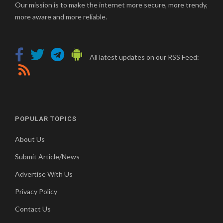
Our mission is to make the internet more secure, more trendy,
more aware and more reliable.
All latest updates on our RSS Feed:
POPULAR TOPICS
About Us
Submit Article/News
Advertise With Us
Privacy Policy
Contact Us