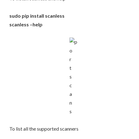
sudo pip install scanless
scanless –help
To list all the supported scanners