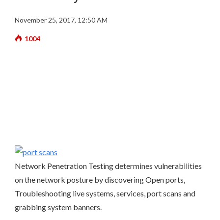
November 25, 2017, 12:50 AM
1004
Network Penetration Testing determines vulnerabilities
on the network posture by discovering Open ports,
Troubleshooting live systems, services, port scans and
grabbing system banners.