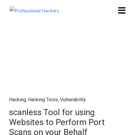
Hacking
,
Hacking Tools
,
Vulnerability
scanless Tool for using
Websites to Perform Port
Scans on your Behalf