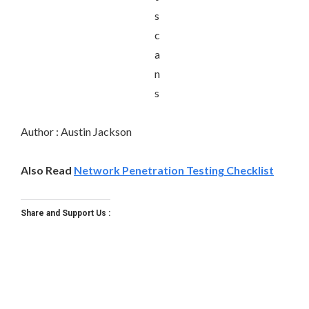
Author : Austin Jackson
Also Read
Network Penetration Testing Checklist
Share and Support Us :