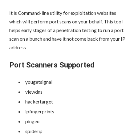
It is Command-line utility for exploitation websites
which will perform port scans on your behalf. This tool
helps early stages of a penetration testing to run a port
scan on a bunch and have it not come back from your IP
address.
Port Scanners Supported
yougetsignal
viewdns
hackertarget
ipfingerprints
pingeu
spiderip