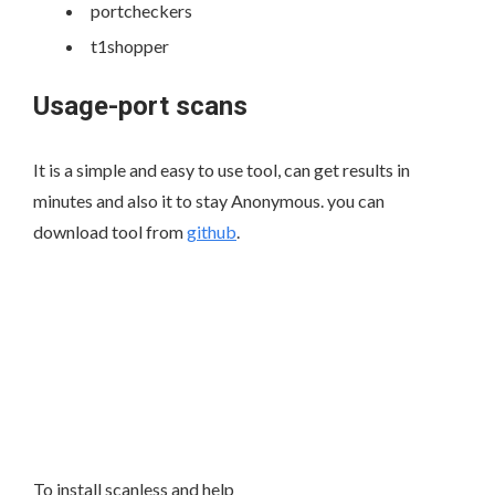
portcheckers
t1shopper
Usage-port scans
It is a simple and easy to use tool, can get results in
minutes and also it to stay Anonymous. you can
download tool from
github
.
To install scanless and help