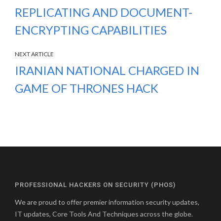
REPLICATING AND DOCUMENT-
ENCRYPTING CAPABILITIES
NEXT ARTICLE
IRANIAN NATIONAL CHARGED IN
GAME OF THRONES HACK
PROFESSIONAL HACKERS ON SECURITY (PHOS)
We are proud to offer premier information security updates,
IT updates, Core Tools And Techniques across the globe.