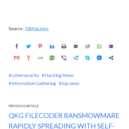
Source :
GBHackers
cybersecurity
Hacking News
Information Gathering
top news
PREVIOUS ARTICLE
QKG FILECODER RANSMOWMARE
RAPIDLY SPREADING WITH SELF-