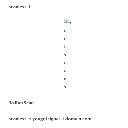
scanless -l
To Run Scan
scanless -s yougetsignal -t domain.com