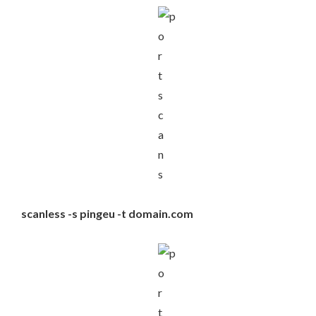
scanless -s pingeu -t domain.com