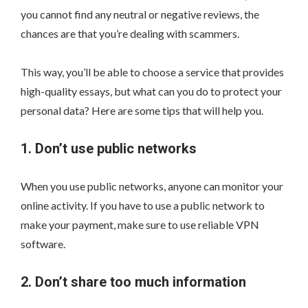
you cannot find any neutral or negative reviews, the
chances are that you’re dealing with scammers.
This way, you’ll be able to choose a service that provides
high-quality essays, but what can you do to protect your
personal data? Here are some tips that will help you.
1. Don’t use public networks
When you use public networks, anyone can monitor your
online activity. If you have to use a public network to
make your payment, make sure to use reliable VPN
software.
2. Don’t share too much information