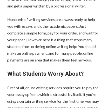
and get a paper written by a professional writer.
Hundreds of writing services are always ready to help
you with essays and other academic papers. Just
complete a simple form, pay for your order, and wait for
your paper. However, here is a thing that stops many
students from ordering online writing help: You should
make an online payment, and for many people, online
payments are an area that makes them feel nervous.
What Students Worry About?
First of all, online writing services require you to pay for
your essay upfront, which is stressful by itself. If you’re
using a certain writing service for the first time, you may
and you must be concerned about the quality of writing