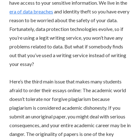
have access to your sensitive information. We live in the
era of data breaches
and identity theft so you have every
reason to be worried about the safety of your data.
Fortunately, data protection technologies evolve, so if
you’re using a legit writing service, you won’t have any
problems related to data. But what if somebody finds
out that you’ve used a writing service instead of writing
your essay?
Here’s the third main issue that makes many students
afraid to order their essays online: The academic world
doesn’t tolerate nor forgive plagiarism because
plagiarism is considered academic dishonesty. If you
submit an unoriginal paper, you might deal with serious
consequences, and your entire academic career may be in
danger. The originality of papers is one of the key