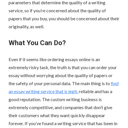
parameters that determine the quality of a writing
service, so if you’re concerned about the quality of
papers that you buy, you should be concerned about their
originality, as well.
What You Can Do?
Even if it seems like ordering essays online is an
extremely risky task, the truth is that you can order your
essay without worrying about the quality of papers or
the safety of your personal data. The main thing is to
find
an essay writing service that is legit
, reliable and has a
good reputation. The custom writing business is
extremely competitive, and companies that don’t give
their customers what they want quickly disappear
forever. If you’ve found a writing service that has been in