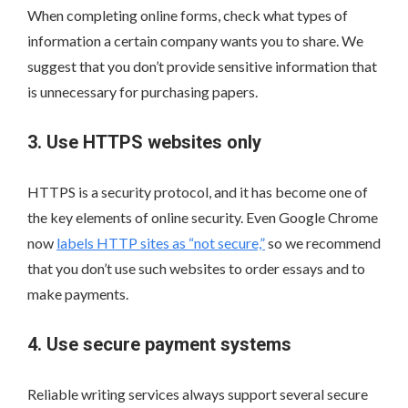
When completing online forms, check what types of
information a certain company wants you to share. We
suggest that you don’t provide sensitive information that
is unnecessary for purchasing papers.
3. Use HTTPS websites only
HTTPS is a security protocol, and it has become one of
the key elements of online security. Even Google Chrome
now
labels HTTP sites as “not secure,”
so we recommend
that you don’t use such websites to order essays and to
make payments.
4. Use secure payment systems
Reliable writing services always support several secure