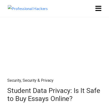
Security
,
Security & Privacy
Student Data Privacy: Is It Safe
to Buy Essays Online?