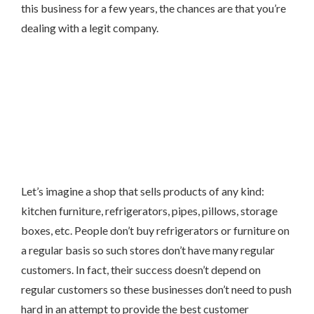
this business for a few years, the chances are that you’re
dealing with a legit company.
Let’s imagine a shop that sells products of any kind:
kitchen furniture, refrigerators, pipes, pillows, storage
boxes, etc. People don’t buy refrigerators or furniture on
a regular basis so such stores don’t have many regular
customers. In fact, their success doesn’t depend on
regular customers so these businesses don’t need to push
hard in an attempt to provide the best customer