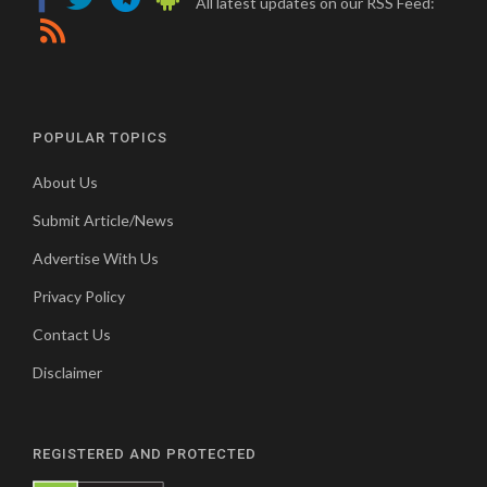
All latest updates on our RSS Feed:
POPULAR TOPICS
About Us
Submit Article/News
Advertise With Us
Privacy Policy
Contact Us
Disclaimer
REGISTERED AND PROTECTED