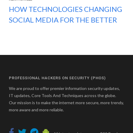
HOW TECHNOLOGIES CHANGING
SOCIAL MEDIA FOR THE BETTER
PROFESSIONAL HACKERS ON SECURITY (PHOS)
We are proud to offer premier information security updates,
IT updates, Core Tools And Techniques across the globe.
Our mission is to make the internet more secure, more trendy,
more aware and more reliable.