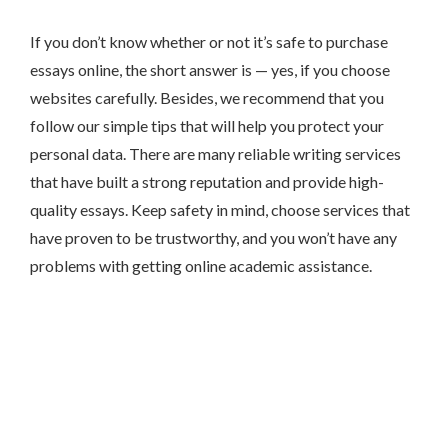
If you don’t know whether or not it’s safe to purchase
essays online, the short answer is — yes, if you choose
websites carefully. Besides, we recommend that you
follow our simple tips that will help you protect your
personal data. There are many reliable writing services
that have built a strong reputation and provide high-
quality essays. Keep safety in mind, choose services that
have proven to be trustworthy, and you won’t have any
problems with getting online academic assistance.