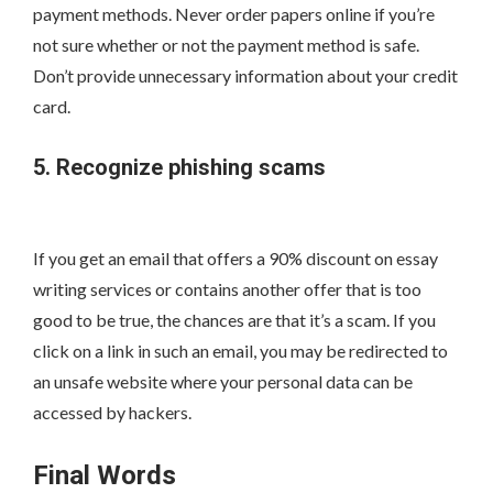
payment methods. Never order papers online if you’re
not sure whether or not the payment method is safe.
Don’t provide unnecessary information about your credit
card.
5. Recognize phishing scams
If you get an email that offers a 90% discount on essay
writing services or contains another offer that is too
good to be true, the chances are that it’s a scam. If you
click on a link in such an email, you may be redirected to
an unsafe website where your personal data can be
accessed by hackers.
Final Words