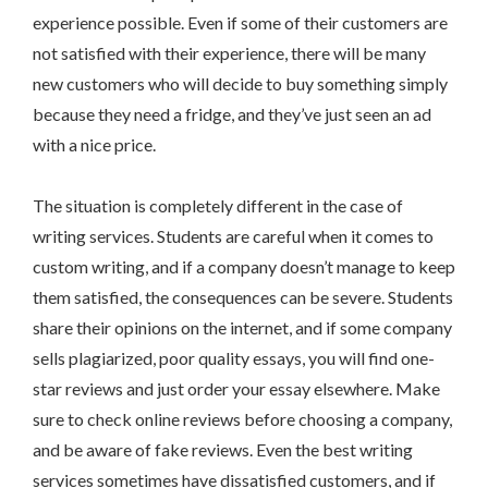
experience possible. Even if some of their customers are
not satisfied with their experience, there will be many
new customers who will decide to buy something simply
because they need a fridge, and they’ve just seen an ad
with a nice price.
The situation is completely different in the case of
writing services. Students are careful when it comes to
custom writing, and if a company doesn’t manage to keep
them satisfied, the consequences can be severe. Students
share their opinions on the internet, and if some company
sells plagiarized, poor quality essays, you will find one-
star reviews and just order your essay elsewhere. Make
sure to check online reviews before choosing a company,
and be aware of fake reviews. Even the best writing
services sometimes have dissatisfied customers, and if