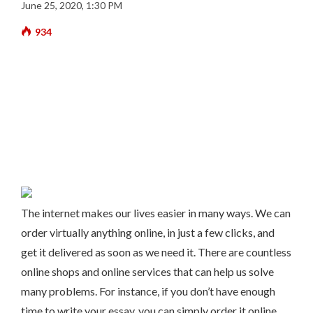
June 25, 2020, 1:30 PM
934
The internet makes our lives easier in many ways. We can
order virtually anything online, in just a few clicks, and
get it delivered as soon as we need it. There are countless
online shops and online services that can help us solve
many problems. For instance, if you don’t have enough
time to write your essay, you can simply order it online