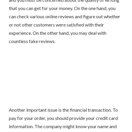
that you can get for your money. On the one hand, you
can check various online reviews and figure out whether
or not other customers were satisfied with their
experience. On the other hand, you may deal with
countless fake reviews.
Another important issue is the financial transaction. To
pay for your order, you should provide your credit card
information. The company might know your name and