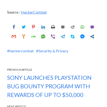
Source :
HackerCombat
hackercombat
Security & Privacy
PREVIOUS ARTICLE
SONY LAUNCHES PLAYSTATION
BUG BOUNTY PROGRAM WITH
REWARDS OF UP TO $50,000
NEXT ARTICLE