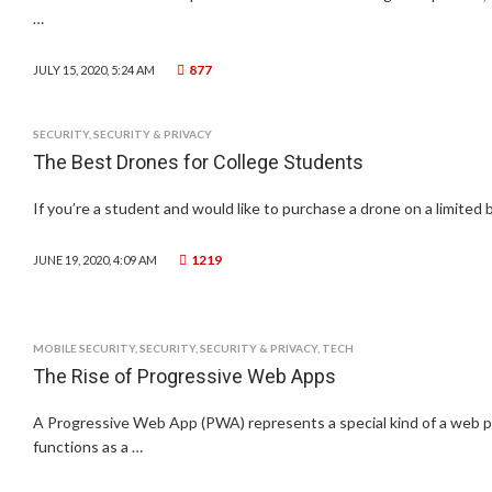
…
877
JULY 15, 2020, 5:24 AM
SECURITY
,
SECURITY & PRIVACY
The Best Drones for College Students
If you’re a student and would like to purchase a drone on a limited 
1219
JUNE 19, 2020, 4:09 AM
MOBILE SECURITY
,
SECURITY
,
SECURITY & PRIVACY
,
TECH
The Rise of Progressive Web Apps
A Progressive Web App (PWA) represents a special kind of a web pa
functions as a …