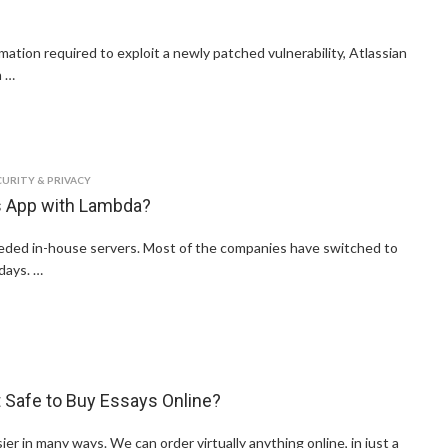
mation required to exploit a newly patched vulnerability, Atlassian
n …
CURITY & PRIVACY
ss App with Lambda?
ded in-house servers. Most of the companies have switched to
days. …
It Safe to Buy Essays Online?
er in many ways. We can order virtually anything online, in just a