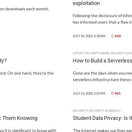
exploitation
lion downloads each month,
Following the disclosure of infor
has informed users that a flaw i
616
JULY 26, 2022, 6:28 AM
LATEST SECURITY NEWS
,
SECURITY
,
SE
ty?
How to Build a Serverle
ord. On one hand, they’re the
Gone are the days when you nee
serverless infrastructure these 
965
JULY 15, 2020, 5:07 PM
SECURITY
,
SECURITY & PRIVACY
ut Them Knowing
Student Data Privacy: Is 
o it is significant to know with
The internet makes our lives easi