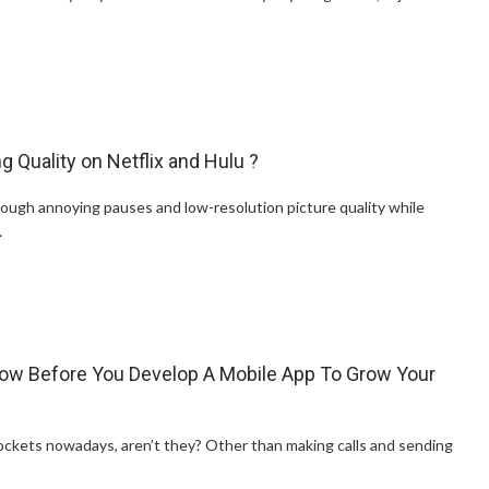
 Quality on Netflix and Hulu ?
ough annoying pauses and low-resolution picture quality while
…
ow Before You Develop A Mobile App To Grow Your
 pockets nowadays, aren’t they? Other than making calls and sending