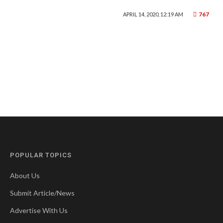
767
APRIL 14, 2020, 12:19 AM
POPULAR TOPICS
About Us
Submit Article/News
Advertise With Us