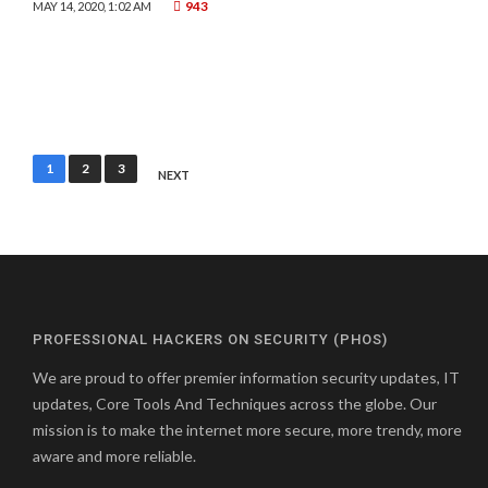
943
MAY 14, 2020, 1:02 AM
Posts
1
2
3
NEXT
pagination
PROFESSIONAL HACKERS ON SECURITY (PHOS)
We are proud to offer premier information security updates, IT
updates, Core Tools And Techniques across the globe. Our
mission is to make the internet more secure, more trendy, more
aware and more reliable.