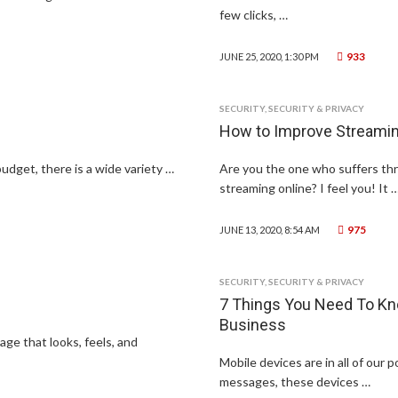
few clicks, …
933
JUNE 25, 2020, 1:30 PM
SECURITY
,
SECURITY & PRIVACY
How to Improve Streaming
budget, there is a wide variety …
Are you the one who suffers thr
streaming online? I feel you! It 
975
JUNE 13, 2020, 8:54 AM
SECURITY
,
SECURITY & PRIVACY
7 Things You Need To Kn
Business
ge that looks, feels, and
Mobile devices are in all of our
messages, these devices …