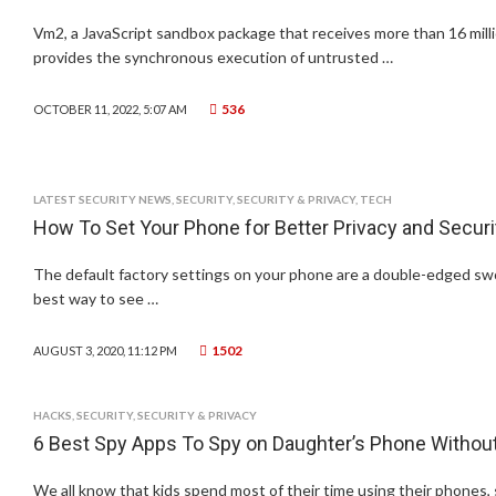
Vm2, a JavaScript sandbox package that receives more than 16 mil
provides the synchronous execution of untrusted …
536
OCTOBER 11, 2022, 5:07 AM
LATEST SECURITY NEWS
,
SECURITY
,
SECURITY & PRIVACY
,
TECH
How To Set Your Phone for Better Privacy and Securi
The default factory settings on your phone are a double-edged sw
best way to see …
1502
AUGUST 3, 2020, 11:12 PM
HACKS
,
SECURITY
,
SECURITY & PRIVACY
6 Best Spy Apps To Spy on Daughter’s Phone Witho
We all know that kids spend most of their time using their phones, s