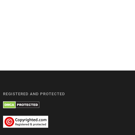
REGISTERED AND PROTECTED