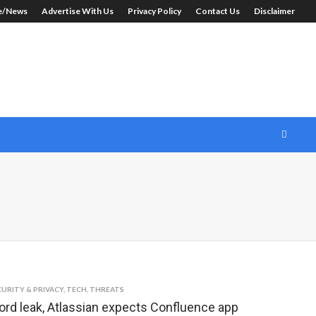
le/News
Advertise With Us
Privacy Policy
Contact Us
Disclaimer
CURITY & PRIVACY
,
TECH
,
THREATS
rd leak, Atlassian expects Confluence app