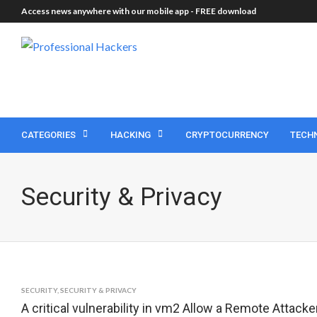
Access news anywhere with our mobile app -
FREE download
CATEGORIES
HACKING
CRYPTOCURRENCY
TECH
Security & Privacy
SECURITY
,
SECURITY & PRIVACY
A critical vulnerability in vm2 Allow a Remote Attac