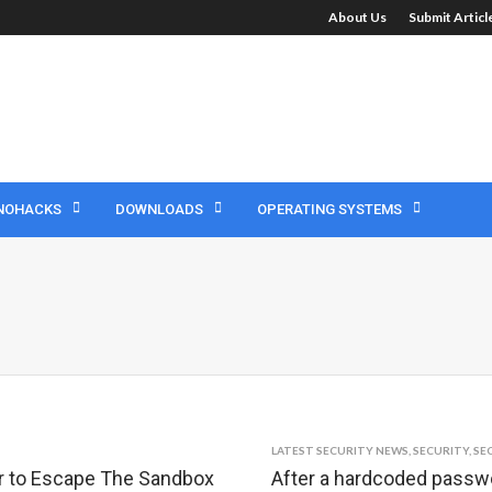
About Us
Submit Artic
NOHACKS
DOWNLOADS
OPERATING SYSTEMS
LATEST SECURITY NEWS
,
SECURITY
,
SE
ker to Escape The Sandbox
After a hardcoded passwo