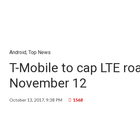
Android
,
Top News
T-Mobile to cap LTE r
November 12
October 13, 2017, 9:38 PM
1568