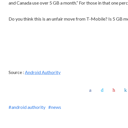
and Canada use over 5 GB a month.” For those in that one perce
Do you think this is an unfair move from T-Mobile? Is 5 GB 
Source :
Android Authority
android authority
news