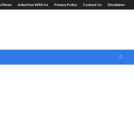
le/News
Advertise With Us
Privacy Policy
Contact Us
Disclaimer