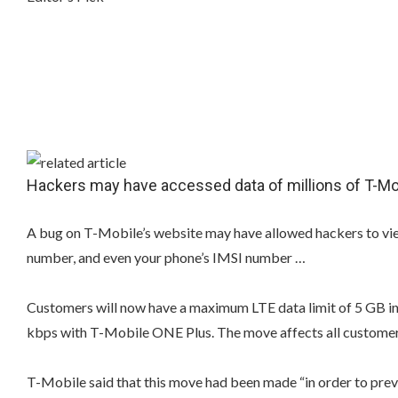
Hackers may have accessed data of millions of T-M
A bug on T-Mobile’s website may have allowed hackers to vie
number, and even your phone’s IMSI number …
Customers will now have a maximum LTE data limit of 5 GB in
kbps with T-Mobile ONE Plus. The move affects all customers
T-Mobile said that this move had been made “in order to preve