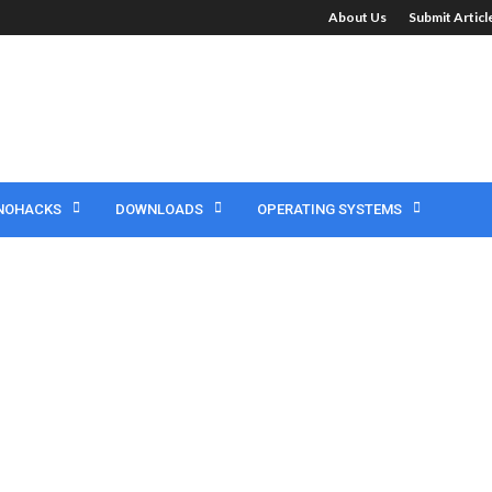
About Us
Submit Artic
NOHACKS
DOWNLOADS
OPERATING SYSTEMS