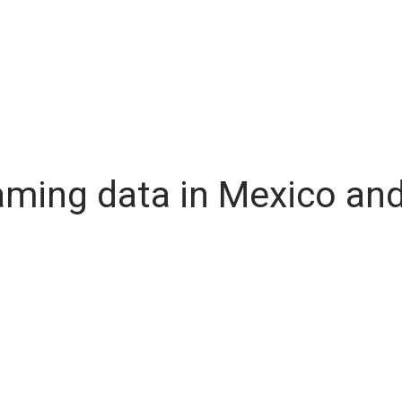
oaming data in Mexico an