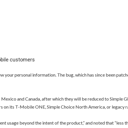
obile customers
w your personal information. The bug, which has since been patche
 Mexico and Canada, after which they will be reduced to Simple G
 on its T-Mobile ONE, Simple Choice North America, or legacy ra
nt usage beyond the intent of the product,” and noted that “less t