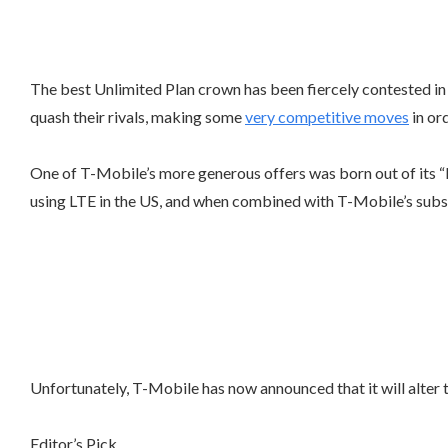
The best Unlimited Plan crown has been fiercely contested in 
quash their rivals, making some
very competitive moves
in or
One of T-Mobile’s more generous offers was born out of its 
using LTE in the US, and when combined with T-Mobile’s subs
Unfortunately, T-Mobile has now announced that it will alte
Editor’s Pick