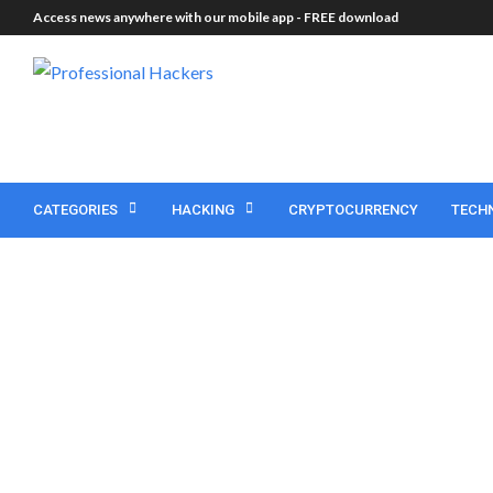
Access news anywhere with our mobile app -
FREE download
CATEGORIES
HACKING
CRYPTOCURRENCY
TECH