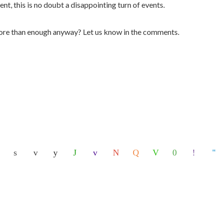
nt, this is no doubt a disappointing turn of events.
more than enough anyway? Let us know in the comments.