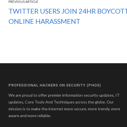
PREVIOUS ARTICLE
TWITTER USERS JOIN 24HR BOYCOT
ONLINE HARASSMENT
PROFESSIONAL HACKERS ON SECURITY (PHOS)
We are proud to offer premier information security updates, IT
updates, Core Tools And Techniques across the globe. Our
mission is to make the internet more secure, more trendy, more
aware and more reliable.