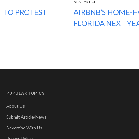
NEXT ARTICLE
T TO PROTEST
AIRBNB’S HOME-H
FLORIDA NEXT YE
POPULAR TOPICS
About Us
Submit Article/News
Advertise With Us
Privacy Policy