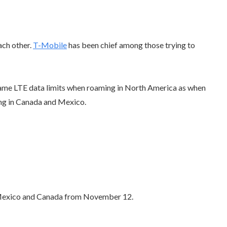
ach other.
T-Mobile
has been chief among those trying to
same LTE data limits when roaming in North America as when
ing in Canada and Mexico.
or Mexico and Canada from November 12.