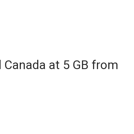
d Canada at 5 GB from