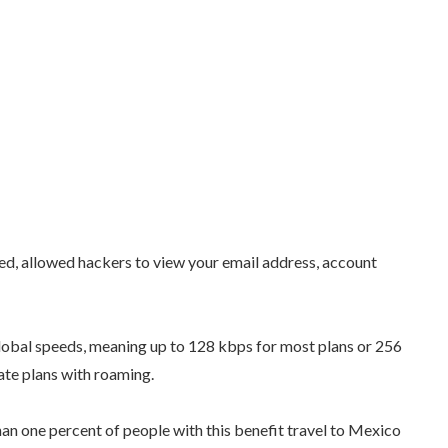
d, allowed hackers to view your email address, account
lobal speeds, meaning up to 128 kbps for most plans or 256
te plans with roaming.
han one percent of people with this benefit travel to Mexico