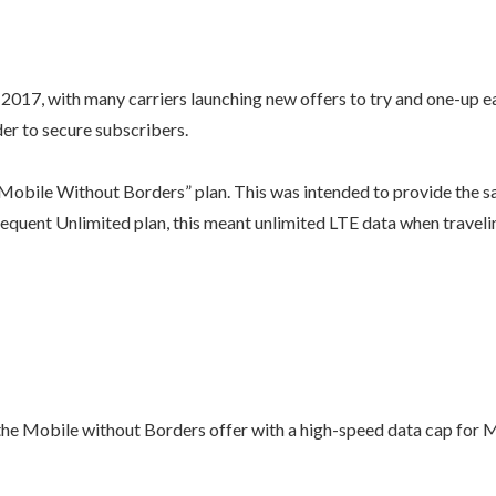
2017, with many carriers launching new offers to try and one-up e
der to secure subscribers.
“Mobile Without Borders” plan. This was intended to provide the 
equent Unlimited plan, this meant unlimited LTE data when travel
r the Mobile without Borders offer with a high-speed data cap f