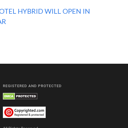
OTEL HYBRID WILL OPEN IN
AR
REGISTERED AND PROTECTED