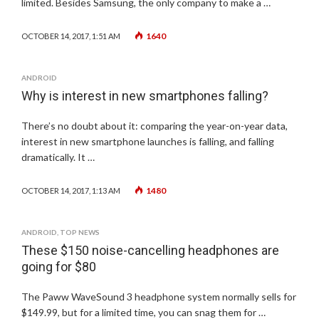
limited. Besides Samsung, the only company to make a …
1640
OCTOBER 14, 2017, 1:51 AM
ANDROID
Why is interest in new smartphones falling?
There’s no doubt about it: comparing the year-on-year data,
interest in new smartphone launches is falling, and falling
dramatically. It …
1480
OCTOBER 14, 2017, 1:13 AM
ANDROID
,
TOP NEWS
These $150 noise-cancelling headphones are
going for $80
The Paww WaveSound 3 headphone system normally sells for
$149.99, but for a limited time, you can snag them for …