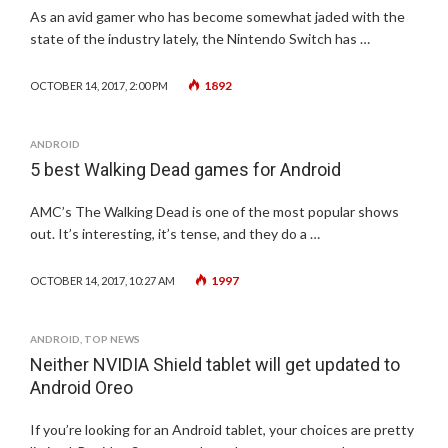
As an avid gamer who has become somewhat jaded with the
state of the industry lately, the Nintendo Switch has …
1892
OCTOBER 14, 2017, 2:00 PM
ANDROID
5 best Walking Dead games for Android
AMC’s The Walking Dead is one of the most popular shows
out. It’s interesting, it’s tense, and they do a …
1997
OCTOBER 14, 2017, 10:27 AM
ANDROID
,
TOP NEWS
Neither NVIDIA Shield tablet will get updated to
Android Oreo
If you’re looking for an Android tablet, your choices are pretty