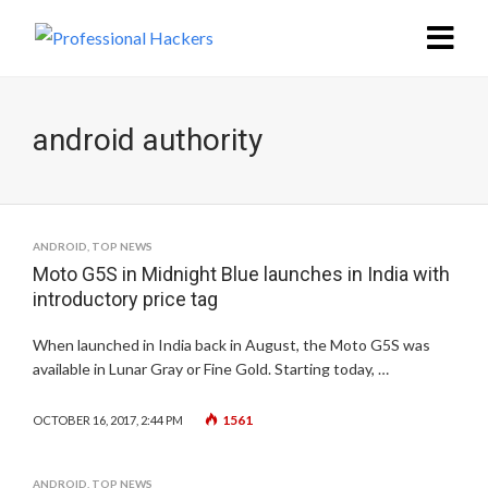
android authority
ANDROID
,
TOP NEWS
Moto G5S in Midnight Blue launches in India with
introductory price tag
When launched in India back in August, the Moto G5S was
available in Lunar Gray or Fine Gold. Starting today, …
1561
OCTOBER 16, 2017, 2:44 PM
ANDROID
,
TOP NEWS