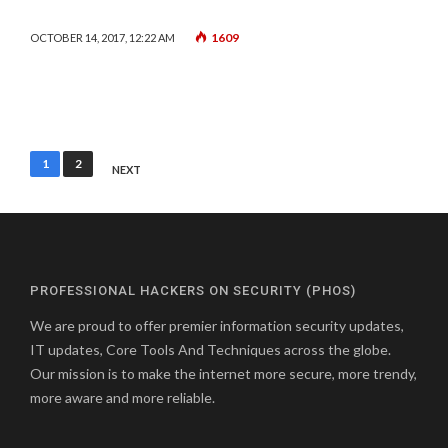
1609
OCTOBER 14, 2017, 12:22 AM
Posts
1
2
NEXT
pagination
PROFESSIONAL HACKERS ON SECURITY (PHOS)
We are proud to offer premier information security updates,
IT updates, Core Tools And Techniques across the globe.
Our mission is to make the internet more secure, more trendy,
more aware and more reliable.