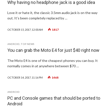
Why having no headphone jack is a good idea
Love it or hate it, the classic 3.5mm audio jack is on the way
out. It’s been completely replaced by …
1817
OCTOBER 15, 2017, 12:00 AM
ANDROID
,
TOP NEWS
You can grab the Moto E4 for just $40 right now
The Moto E4 is one of the cheapest phones you can buy. It
normally comes in at anywhere between $70 …
1468
OCTOBER 14, 2017, 11:16 PM
ANDROID
PC and Console games that should be ported to
Android