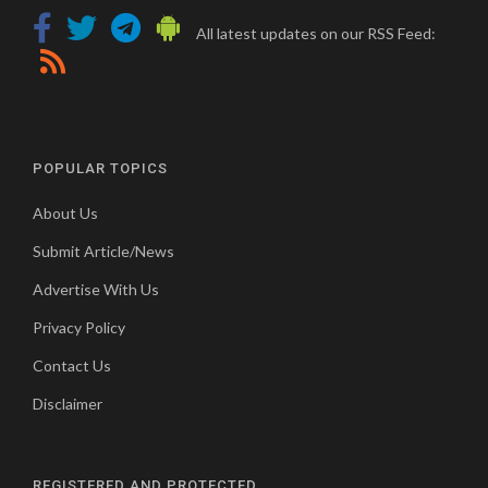
All latest updates on our RSS Feed:
POPULAR TOPICS
About Us
Submit Article/News
Advertise With Us
Privacy Policy
Contact Us
Disclaimer
REGISTERED AND PROTECTED