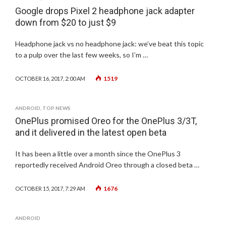
Google drops Pixel 2 headphone jack adapter
down from $20 to just $9
Headphone jack vs no headphone jack: we’ve beat this topic
to a pulp over the last few weeks, so I’m …
1519
OCTOBER 16, 2017, 2:00 AM
ANDROID
,
TOP NEWS
OnePlus promised Oreo for the OnePlus 3/3T,
and it delivered in the latest open beta
It has been a little over a month since the OnePlus 3
reportedly received Android Oreo through a closed beta …
1676
OCTOBER 15, 2017, 7:29 AM
ANDROID