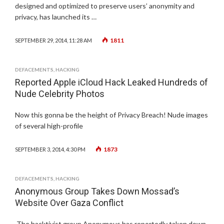
designed and optimized to preserve users’ anonymity and
privacy, has launched its …
1811
SEPTEMBER 29, 2014, 11:28 AM
DEFACEMENTS
,
HACKING
Reported Apple iCloud Hack Leaked Hundreds of
Nude Celebrity Photos
Now this gonna be the height of Privacy Breach! Nude images
of several high-profile
1873
SEPTEMBER 3, 2014, 4:30 PM
DEFACEMENTS
,
HACKING
Anonymous Group Takes Down Mossad’s
Website Over Gaza Conflict
The hacktivist group Anonymous has reportedly taken down