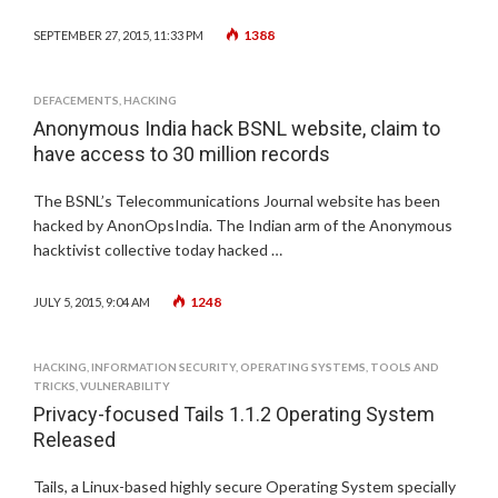
1388
SEPTEMBER 27, 2015, 11:33 PM
DEFACEMENTS
,
HACKING
Anonymous India hack BSNL website, claim to
have access to 30 million records
The BSNL’s Telecommunications Journal website has been
hacked by AnonOpsIndia. The Indian arm of the Anonymous
hacktivist collective today hacked …
1248
JULY 5, 2015, 9:04 AM
HACKING
,
INFORMATION SECURITY
,
OPERATING SYSTEMS
,
TOOLS AND
TRICKS
,
VULNERABILITY
Privacy-focused Tails 1.1.2 Operating System
Released
Tails, a Linux-based highly secure Operating System specially