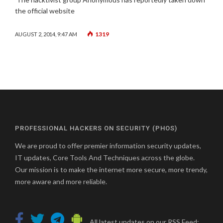
the official website
1319
AUGUST 2, 2014, 9:47 AM
PROFESSIONAL HACKERS ON SECURITY (PHOS)
We are proud to offer premier information security updates,
IT updates, Core Tools And Techniques across the globe.
Our mission is to make the internet more secure, more trendy,
more aware and more reliable.
All latest updates on our RSS Feed: