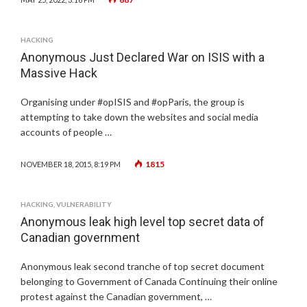
HACKING
Anonymous Just Declared War on ISIS with a
Massive Hack
Organising under #opISIS and #opParis, the group is
attempting to take down the websites and social media
accounts of people …
1815
NOVEMBER 18, 2015, 8:19 PM
HACKING
,
VULNERABILITY
Anonymous leak high level top secret data of
Canadian government
Anonymous leak second tranche of top secret document
belonging to Government of Canada Continuing their online
protest against the Canadian government, …