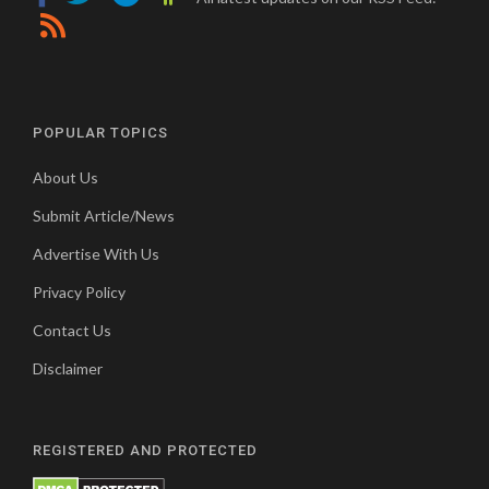
POPULAR TOPICS
About Us
Submit Article/News
Advertise With Us
Privacy Policy
Contact Us
Disclaimer
REGISTERED AND PROTECTED