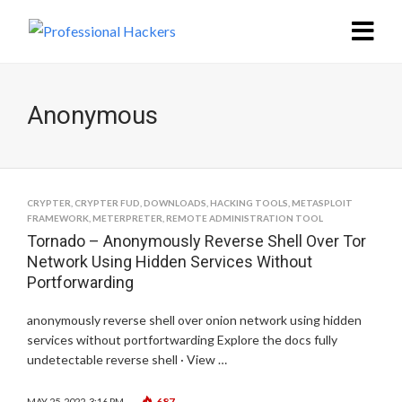
Anonymous
CRYPTER
,
CRYPTER FUD
,
DOWNLOADS
,
HACKING TOOLS
,
METASPLOIT
FRAMEWORK
,
METERPRETER
,
REMOTE ADMINISTRATION TOOL
Tornado – Anonymously Reverse Shell Over Tor
Network Using Hidden Services Without
Portforwarding
anonymously reverse shell over onion network using hidden
services without portfortwarding Explore the docs fully
undetectable reverse shell · View …
687
MAY 25, 2022, 3:16 PM