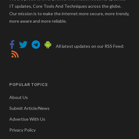
IT updates, Core Tools And Techniques across the globe.
Our mission is to make the internet more secure, more trendy,
more aware and more reliable.
All latest updates on our RSS Feed:
POPULAR TOPICS
About Us
Submit Article/News
Advertise With Us
Privacy Policy