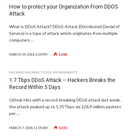
How to protect your Organization From DDOS
Attack
What is DDoS Attack? DDoS Attack (Distributed Denial of
Service) is a type of attack which originates from multiple
computers …
1106
MARCH 14, 2018, 6:05 PM
HACKING
,
HACKING TOOLS
,
VULNERABILITY
1.7 Tbps DDoS Attack – Hackers Breaks the
Record Within 5 Days
Github Hits with a record-breaking DDoS attack last week,
the attack peaked up to 1.35Tbps via 126.9 million packets
per …
1151
MARCH 7, 2018, 11:05 AM