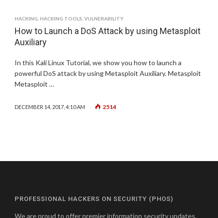
HACKING
,
HACKING TOOLS
,
VULNERABILITY
How to Launch a DoS Attack by using Metasploit
Auxiliary
In this Kali Linux Tutorial, we show you how to launch a
powerful DoS attack by using Metasploit Auxiliary. Metasploit
Metasploit …
2514
DECEMBER 14, 2017, 4:10 AM
PROFESSIONAL HACKERS ON SECURITY (PHOS)
We are proud to offer premier information security updates,