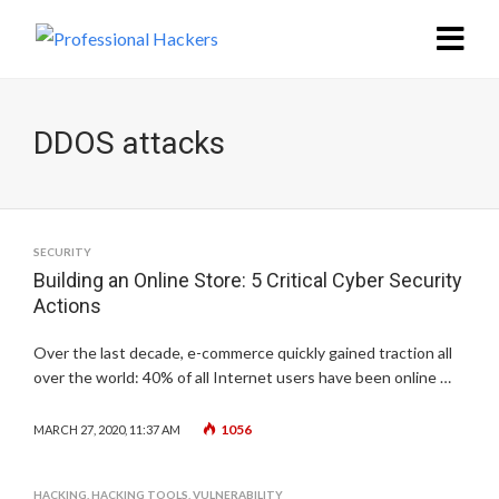
DDOS attacks
SECURITY
Building an Online Store: 5 Critical Cyber Security
Actions
Over the last decade, e-commerce quickly gained traction all
over the world: 40% of all Internet users have been online …
1056
MARCH 27, 2020, 11:37 AM
HACKING
,
HACKING TOOLS
,
VULNERABILITY