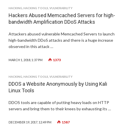
HACKING
,
HACKING TOOLS
,
VULNERABILITY
Hackers Abused Memcached Servers for high-
bandwidth Amplification DDoS Attacks
Attackers abused vulnerable Memcached Servers to launch
high-bandwidth DDoS attacks and there is a huge increase
observed in this attack …
1373
MARCH 1, 2018, 1:37 PM
HACKING
,
HACKING TOOLS
,
VULNERABILITY
DDOS a Website Anonymously by Using Kali
Linux Tools
DDOS tools are capable of putting heavy loads on HTTP
servers and bring them to their knees by exhausting its …
1587
DECEMBER 19, 2017, 12:49 PM