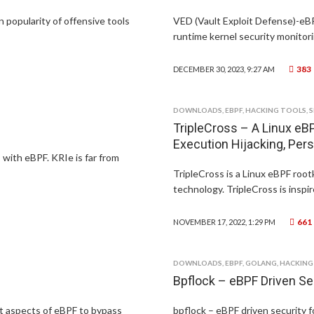
n popularity of offensive tools
VED (Vault Exploit Defense)-eB
runtime kernel security monitori
383
DECEMBER 30, 2023, 9:27 AM
DOWNLOADS
,
EBPF
,
HACKING TOOLS
,
S
TripleCross – A Linux eBP
Execution Hijacking, Pers
 with eBPF. KRIe is far from
TripleCross is a Linux eBPF root
technology. TripleCross is inspi
661
NOVEMBER 17, 2022, 1:29 PM
DOWNLOADS
,
EBPF
,
GOLANG
,
HACKING
Bpflock – eBPF Driven Se
nt aspects of eBPF to bypass
bpflock – eBPF driven security f