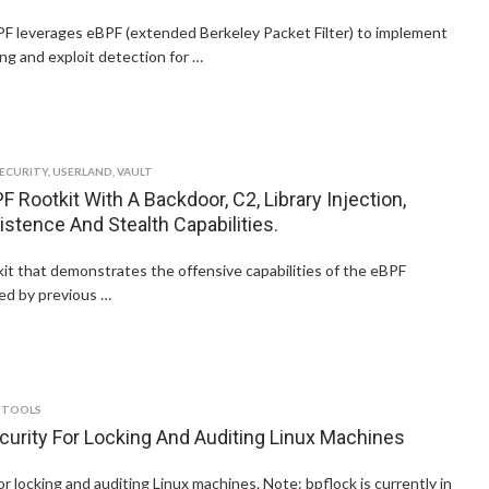
PF leverages eBPF (extended Berkeley Packet Filter) to implement
ng and exploit detection for …
ECURITY
,
USERLAND
,
VAULT
F Rootkit With A Backdoor, C2, Library Injection,
istence And Stealth Capabilities.
kit that demonstrates the offensive capabilities of the eBPF
red by previous …
 TOOLS
curity For Locking And Auditing Linux Machines
or locking and auditing Linux machines. Note: bpflock is currently in