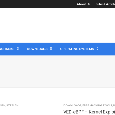
About Us
Submit Artic
NOHACKS
DOWNLOADS
OPERATING SYSTEMS
,
SSH
,
STEALTH
DOWNLOADS
,
EBPF
,
HACKING TOOLS
,
P
VED-eBPF – Kernel Exploi