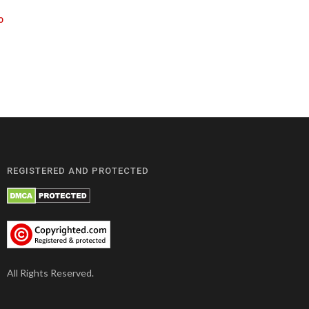
0
REGISTERED AND PROTECTED
All Rights Reserved.