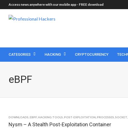
Access news anywhere with our mobile app -
FREE download
CATEGORIES
HACKING
CRYPTOCURRENCY
TECH
eBPF
DOWNLOADS
,
EBPF
,
HACKING TOOLS
,
POST-EXPLOITATION
,
PROCESSES
,
SOCKET
Nysm – A Stealth Post-Exploitation Container