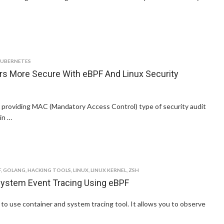
KUBERNETES
rs More Secure With eBPF And Linux Security
r providing MAC (Mandatory Access Control) type of security audit
in …
F
,
GOLANG
,
HACKING TOOLS
,
LINUX
,
LINUX KERNEL
,
ZSH
System Event Tracing Using eBPF
 to use container and system tracing tool. It allows you to observe