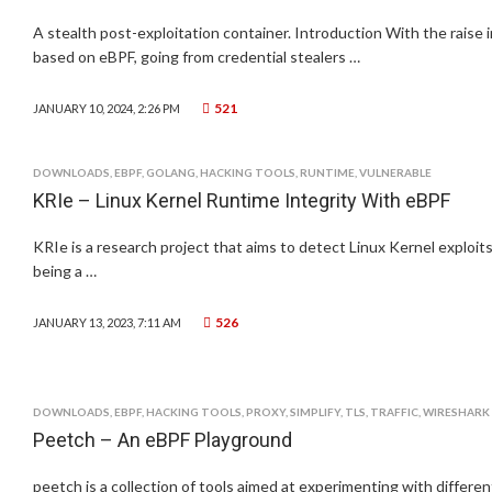
A stealth post-exploitation container. Introduction With the raise i
based on eBPF, going from credential stealers …
521
JANUARY 10, 2024, 2:26 PM
DOWNLOADS
,
EBPF
,
GOLANG
,
HACKING TOOLS
,
RUNTIME
,
VULNERABLE
KRIe – Linux Kernel Runtime Integrity With eBPF
KRIe is a research project that aims to detect Linux Kernel exploits
being a …
526
JANUARY 13, 2023, 7:11 AM
DOWNLOADS
,
EBPF
,
HACKING TOOLS
,
PROXY
,
SIMPLIFY
,
TLS
,
TRAFFIC
,
WIRESHARK
Peetch – An eBPF Playground
peetch is a collection of tools aimed at experimenting with differe