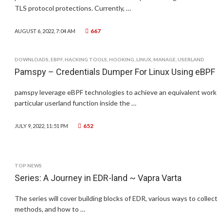
TLS protocol protections. Currently, …
667
AUGUST 6, 2022, 7:04 AM
DOWNLOADS
,
EBPF
,
HACKING TOOLS
,
HOOKING
,
LINUX
,
MANAGE
,
USERLAND
Pamspy – Credentials Dumper For Linux Using eBPF
pamspy leverage eBPF technologies to achieve an equivalent work of
particular userland function inside the …
652
JULY 9, 2022, 11:51 PM
TOP NEWS
Series: A Journey in EDR-land ~ Vapra Varta
The series will cover building blocks of EDR, various ways to collec
methods, and how to …