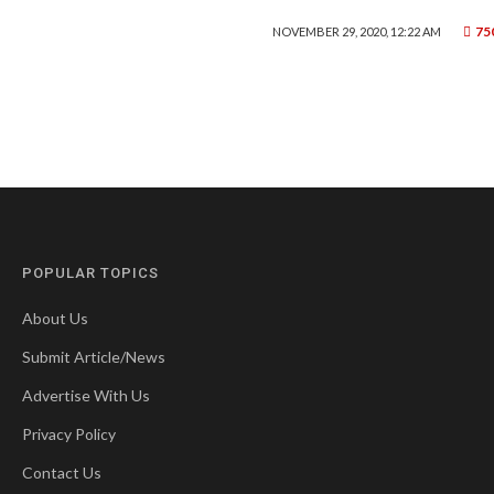
75
NOVEMBER 29, 2020, 12:22 AM
POPULAR TOPICS
About Us
Submit Article/News
Advertise With Us
Privacy Policy
Contact Us