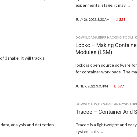
experimental stage, it may …
528
JULY 26, 2022, 3:30 AM
DOWNLOADS
,
EBPF
,
HACKING TOOLS
,
Lockc – Making Containe
Modules (LSM)
 3snake. It will track a
lockc is open source sofware fo
for container workloads. The ma
577
JUNE 7, 2022, 3:03 PM
DOWNLOADS
,
DYNAMIC ANALYSIS
,
EBP
Tracee – Container And 
t data, analysis and detection
Tracee is a lightweight and easy
system calls …