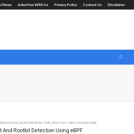
le/News
Advertise With Us
Privacy Policy
Contact Us
Disclaimer
RIVILEGE ESCALATION
,
REAL-TIME
,
ROOTKIT
,
VIRTUAL MACHINE
t And Rootkit Detection Using eBPF