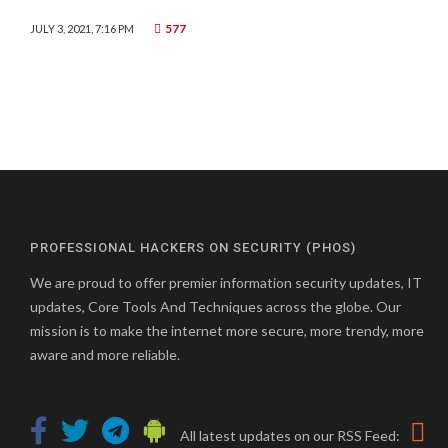
577
JULY 3, 2021, 7:16 PM
PROFESSIONAL HACKERS ON SECURITY (PHOS)
We are proud to offer premier information security updates, IT
updates, Core Tools And Techniques across the globe. Our
mission is to make the internet more secure, more trendy, more
aware and more reliable.
All latest updates on our RSS Feed: