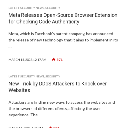
LATEST SECURITY NEWS
,
SECURITY
Meta Releases Open-Source Browser Extension
for Checking Code Authenticity
Meta, which is Facebook’s parent company, has announced
the release of new technology that it aims to implement in its
…
571
MARCH 15, 2022, 12:17 AM
LATEST SECURITY NEWS
,
SECURITY
New Trick by DDoS Attackers to Knock over
Websites
Attackers are finding new ways to access the websites and
the browsers of different clients, affecting the user
experience. The …