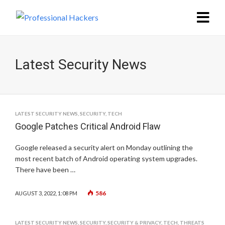
Latest Security News
LATEST SECURITY NEWS
,
SECURITY
,
TECH
Google Patches Critical Android Flaw
Google released a security alert on Monday outlining the
most recent batch of Android operating system upgrades.
There have been …
586
AUGUST 3, 2022, 1:08 PM
LATEST SECURITY NEWS
,
SECURITY
,
SECURITY & PRIVACY
,
TECH
,
THREATS