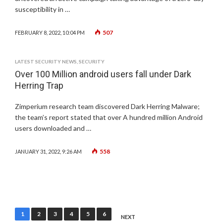
susceptibility in …
507
FEBRUARY 8, 2022, 10:04 PM
LATEST SECURITY NEWS
,
SECURITY
Over 100 Million android users fall under Dark
Herring Trap
Zimperium research team discovered Dark Herring Malware;
the team’s report stated that over A hundred million Android
users downloaded and …
558
JANUARY 31, 2022, 9:26 AM
Posts
1
2
3
4
5
6
NEXT