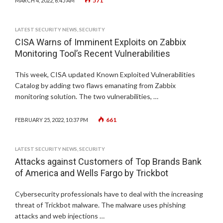
571
MARCH 4, 2022, 6:45 AM
LATEST SECURITY NEWS
,
SECURITY
CISA Warns of Imminent Exploits on Zabbix
Monitoring Tool’s Recent Vulnerabilities
This week, CISA updated Known Exploited Vulnerabilities
Catalog by adding two flaws emanating from Zabbix
monitoring solution. The two vulnerabilities, …
661
FEBRUARY 25, 2022, 10:37 PM
LATEST SECURITY NEWS
,
SECURITY
Attacks against Customers of Top Brands Bank
of America and Wells Fargo by Trickbot
Cybersecurity professionals have to deal with the increasing
threat of Trickbot malware. The malware uses phishing
attacks and web injections …