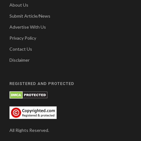
About Us
Submit Article/News
Advertise With Us
Privacy Policy
Contact Us
Disclaimer
REGISTERED AND PROTECTED
All Rights Reserved.