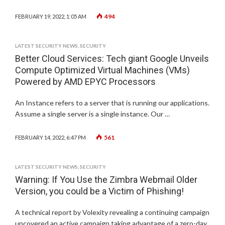
494
FEBRUARY 19, 2022, 1:05 AM
LATEST SECURITY NEWS
,
SECURITY
Better Cloud Services: Tech giant Google Unveils
Compute Optimized Virtual Machines (VMs)
Powered by AMD EPYC Processors
An Instance refers to a server that is running our applications.
Assume a single server is a single instance. Our …
561
FEBRUARY 14, 2022, 6:47 PM
LATEST SECURITY NEWS
,
SECURITY
Warning: If You Use the Zimbra Webmail Older
Version, you could be a Victim of Phishing!
A technical report by Volexity revealing a continuing campaign
uncovered an active campaign taking advantage of a zero-day