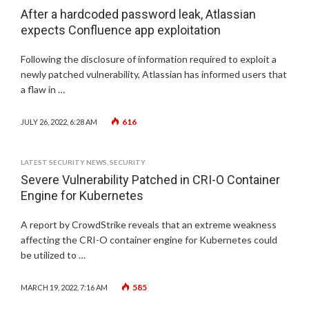
After a hardcoded password leak, Atlassian
expects Confluence app exploitation
Following the disclosure of information required to exploit a
newly patched vulnerability, Atlassian has informed users that
a flaw in …
616
JULY 26, 2022, 6:28 AM
LATEST SECURITY NEWS
,
SECURITY
Severe Vulnerability Patched in CRI-O Container
Engine for Kubernetes
A report by CrowdStrike reveals that an extreme weakness
affecting the CRI-O container engine for Kubernetes could
be utilized to …
585
MARCH 19, 2022, 7:16 AM