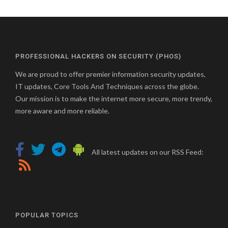
pagination
PROFESSIONAL HACKERS ON SECURITY (PHOS)
We are proud to offer premier information security updates,
IT updates, Core Tools And Techniques across the globe.
Our mission is to make the internet more secure, more trendy,
more aware and more reliable.
All latest updates on our RSS Feed:
POPULAR TOPICS