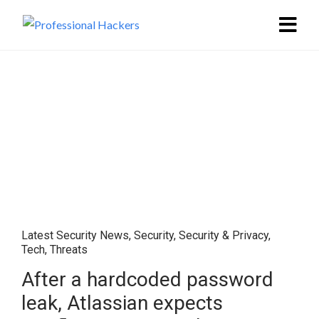
Latest Security News
,
Security
,
Security & Privacy
,
Tech
,
Threats
After a hardcoded password
leak, Atlassian expects