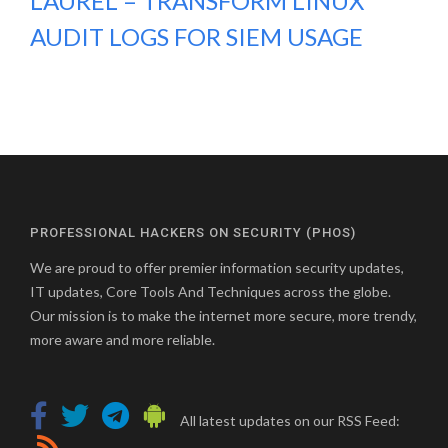
LAUREL – TRANSFORM LINUX
AUDIT LOGS FOR SIEM USAGE
PROFESSIONAL HACKERS ON SECURITY (PHOS)
We are proud to offer premier information security updates,
IT updates, Core Tools And Techniques across the globe.
Our mission is to make the internet more secure, more trendy,
more aware and more reliable.
All latest updates on our RSS Feed: