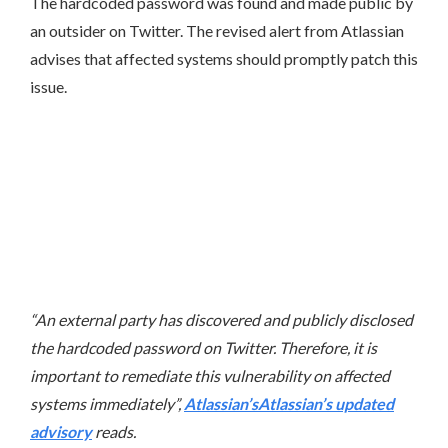
The hardcoded password was found and made public by
an outsider on Twitter. The revised alert from Atlassian
advises that affected systems should promptly patch this
issue.
“An external party has discovered and publicly disclosed
the hardcoded password on Twitter. Therefore, it is
important to remediate this vulnerability on affected
systems immediately”,
Atlassian’sAtlassian’s updated
advisory
reads.