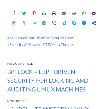
hackercombat
Latest Security News
Security & Privacy
TECH
Threats
PREVIOUS ARTICLE
BPFLOCK – EBPF DRIVEN
SECURITY FOR LOCKING AND
AUDITING LINUX MACHINES
NEXT ARTICLE