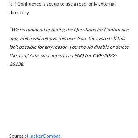
it if Confluence is set up to use a read-only external
directory.
“We recommend updating the Questions for Confluence
app, which will remove this user from the system. If this
isn’t possible for any reason, you should disable or delete
the user,” Atlassian notes in an
FAQ for CVE-2022-
26138
.
Source :
HackerCombat