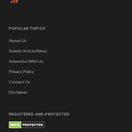
POPULAR TOPICS
About Us
Submit Article/News
Advertise With Us
Privacy Policy
Contact Us
Disclaimer
REGISTERED AND PROTECTED