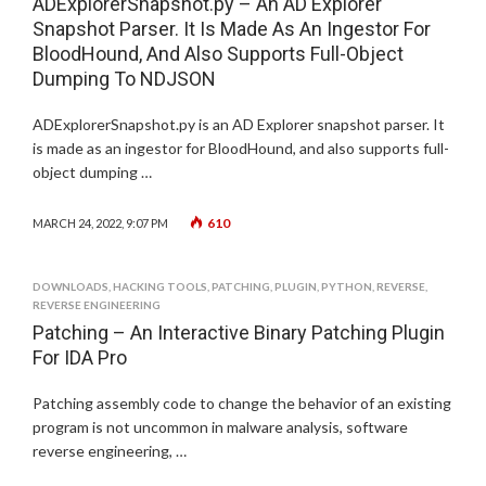
ADExplorerSnapshot.py – An AD Explorer
Snapshot Parser. It Is Made As An Ingestor For
BloodHound, And Also Supports Full-Object
Dumping To NDJSON
ADExplorerSnapshot.py is an AD Explorer snapshot parser. It
is made as an ingestor for BloodHound, and also supports full-
object dumping …
610
MARCH 24, 2022, 9:07 PM
DOWNLOADS
,
HACKING TOOLS
,
PATCHING
,
PLUGIN
,
PYTHON
,
REVERSE
,
REVERSE ENGINEERING
Patching – An Interactive Binary Patching Plugin
For IDA Pro
Patching assembly code to change the behavior of an existing
program is not uncommon in malware analysis, software
reverse engineering, …