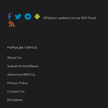
All latest updates on our RSS Feed:
POPULAR TOPICS
About Us
Submit Article/News
Advertise With Us
Privacy Policy
Contact Us
Disclaimer