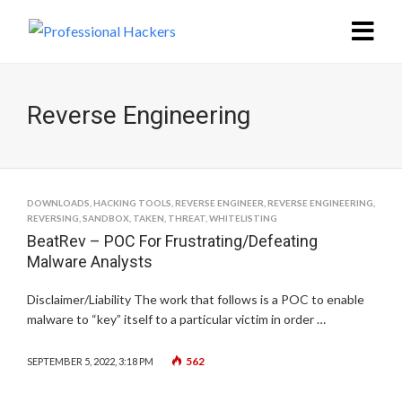
Reverse Engineering
DOWNLOADS
,
HACKING TOOLS
,
REVERSE ENGINEER
,
REVERSE ENGINEERING
,
REVERSING
,
SANDBOX
,
TAKEN
,
THREAT
,
WHITELISTING
BeatRev – POC For Frustrating/Defeating
Malware Analysts
Disclaimer/Liability The work that follows is a POC to enable
malware to “key” itself to a particular victim in order …
562
SEPTEMBER 5, 2022, 3:18 PM