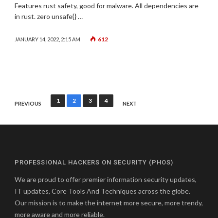
Features rust safety, good for malware. All dependencies are
in rust. zero unsafe{} …
612
JANUARY 14, 2022, 2:15 AM
Posts
1
2
3
4
PREVIOUS
NEXT
pagination
PROFESSIONAL HACKERS ON SECURITY (PHOS)
We are proud to offer premier information security updates,
IT updates, Core Tools And Techniques across the globe.
Our mission is to make the internet more secure, more trendy,
more aware and more reliable.