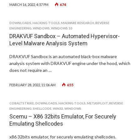
674
MARCH 16, 2022, 4:57 PM
DOWNLOADS
,
HACKING TOOLS
,
MALWARE RESEARCH
,
REVERSE
ENGINEERING
,
WINDOWS
,
WINDOWS 10
DRAKVUF Sandbox – Automated Hypervisor-
Level Malware Analysis System
DRAKVUF Sandbox is an automated black-box malware
analysis system with DRAKVUF engine under the hood, which
does not require an …
655
FEBRUARY 28, 2022, 11:06 AM
COBALTSTRIKE
,
DOWNLOADS
,
HACKING TOOLS
,
METASPLOIT
,
REVERSE
ENGINEERING
,
SHELLCODE
,
WIN32
,
WINDOWS
Scemu – X86 32bits Emulator, For Securely
Emulating Shellcodes
x86 32bits emulator, for securely emulating shellcodes.