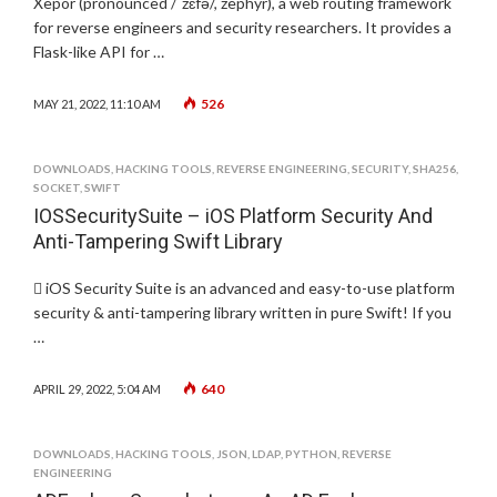
Xepor (pronounced /ˈzɛfə/, zephyr), a web routing framework
for reverse engineers and security researchers. It provides a
Flask-like API for …
526
MAY 21, 2022, 11:10 AM
DOWNLOADS
,
HACKING TOOLS
,
REVERSE ENGINEERING
,
SECURITY
,
SHA256
,
SOCKET
,
SWIFT
IOSSecuritySuite – iOS Platform Security And
Anti-Tampering Swift Library
 iOS Security Suite is an advanced and easy-to-use platform
security & anti-tampering library written in pure Swift! If you
…
640
APRIL 29, 2022, 5:04 AM
DOWNLOADS
,
HACKING TOOLS
,
JSON
,
LDAP
,
PYTHON
,
REVERSE
ENGINEERING