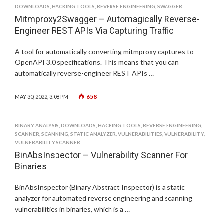
DOWNLOADS
,
HACKING TOOLS
,
REVERSE ENGINEERING
,
SWAGGER
Mitmproxy2Swagger – Automagically Reverse-
Engineer REST APIs Via Capturing Traffic
A tool for automatically converting mitmproxy captures to
OpenAPI 3.0 specifications. This means that you can
automatically reverse-engineer REST APIs …
658
MAY 30, 2022, 3:08 PM
BINARY ANALYSIS
,
DOWNLOADS
,
HACKING TOOLS
,
REVERSE ENGINEERING
,
SCANNER
,
SCANNING
,
STATIC ANALYZER
,
VULNERABILITIES
,
VULNERABILITY
,
VULNERABILITY SCANNER
BinAbsInspector – Vulnerability Scanner For
Binaries
BinAbsInspector (Binary Abstract Inspector) is a static
analyzer for automated reverse engineering and scanning
vulnerabilities in binaries, which is a …