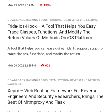
1396
MAY 29, 2022, 4:19 PM
DOWNLOADS
,
HACKING TOOLS
,
HOOKING
,
IOS
,
REVERSE ENGINEERING
Frida-Ios-Hook – A Tool That Helps You Easy
Trace Classes, Functions, And Modify The
Return Values Of Methods On iOS Platform
A tool that helps you can easy using frida. It support script for
trace classes, functions, and modify the return …
626
MAY 26, 2022, 12:38 PM
DOWNLOADS
,
HACKING TOOLS
,
MITM
,
PYTHON
,
REVERSE ENGINEERING
,
WHITELIST
Xepor – Web Routing Framework For Reverse
Engineers And Security Researchers, Brings The
Best Of Mitmproxy And Flask