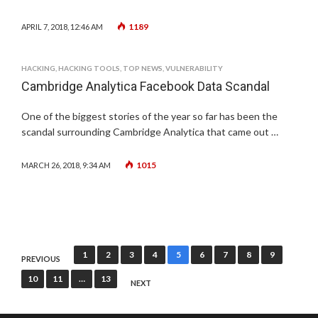
1189
APRIL 7, 2018, 12:46 AM
HACKING
,
HACKING TOOLS
,
TOP NEWS
,
VULNERABILITY
Cambridge Analytica Facebook Data Scandal
One of the biggest stories of the year so far has been the
scandal surrounding Cambridge Analytica that came out …
1015
MARCH 26, 2018, 9:34 AM
Posts
1
2
3
4
5
6
7
8
9
PREVIOUS
pagination
10
11
…
13
NEXT