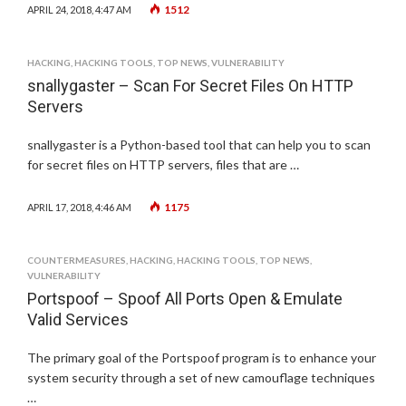
1512
APRIL 24, 2018, 4:47 AM
HACKING
,
HACKING TOOLS
,
TOP NEWS
,
VULNERABILITY
snallygaster – Scan For Secret Files On HTTP
Servers
snallygaster is a Python-based tool that can help you to scan
for secret files on HTTP servers, files that are …
1175
APRIL 17, 2018, 4:46 AM
COUNTERMEASURES
,
HACKING
,
HACKING TOOLS
,
TOP NEWS
,
VULNERABILITY
Portspoof – Spoof All Ports Open & Emulate
Valid Services
The primary goal of the Portspoof program is to enhance your
system security through a set of new camouflage techniques
…