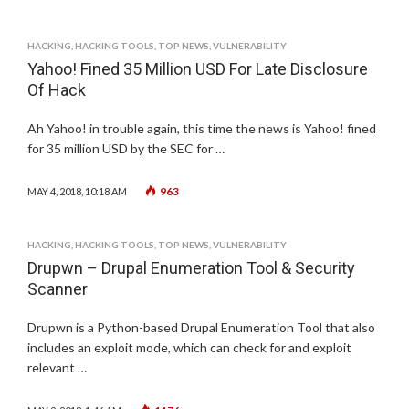
HACKING
,
HACKING TOOLS
,
TOP NEWS
,
VULNERABILITY
Yahoo! Fined 35 Million USD For Late Disclosure
Of Hack
Ah Yahoo! in trouble again, this time the news is Yahoo! fined
for 35 million USD by the SEC for …
963
MAY 4, 2018, 10:18 AM
HACKING
,
HACKING TOOLS
,
TOP NEWS
,
VULNERABILITY
Drupwn – Drupal Enumeration Tool & Security
Scanner
Drupwn is a Python-based Drupal Enumeration Tool that also
includes an exploit mode, which can check for and exploit
relevant …