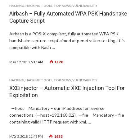
HACKING
,
HACKING TOOLS
,
TOP NEWS
,
VULNERABILITY
Airbash – Fully Automated WPA PSK Handshake
Capture Script
Airbash is a POSIX-compliant, fully automated WPA PSK
handshake capture script aimed at penetration testing. It is
compatible with Bash …
1120
MAY 12, 2018, 5:16 AM
HACKING
,
HACKING TOOLS
,
TOP NEWS
,
VULNERABILITY
XXEinjector – Automatic XXE Injection Tool For
Exploitation
—host Mandatory – our IP address for reverse
connections. (—host=192.168.0.2) —file Mandatory – file
containing valid HTTP request with xml. …
1633
MAY 5, 2018, 11:46 PM