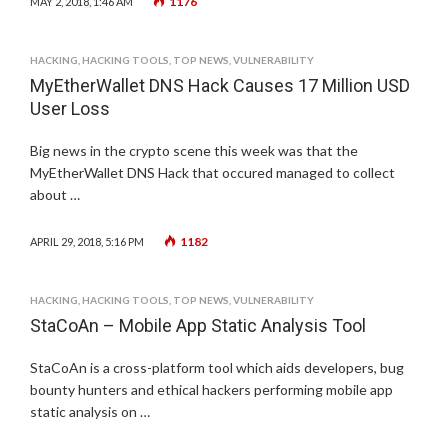
1176
MAY 2, 2018, 1:46 AM
HACKING
,
HACKING TOOLS
,
TOP NEWS
,
VULNERABILITY
MyEtherWallet DNS Hack Causes 17 Million USD
User Loss
Big news in the crypto scene this week was that the
MyEtherWallet DNS Hack that occured managed to collect
about …
1182
APRIL 29, 2018, 5:16 PM
HACKING
,
HACKING TOOLS
,
TOP NEWS
,
VULNERABILITY
StaCoAn – Mobile App Static Analysis Tool
StaCoAn is a cross-platform tool which aids developers, bug
bounty hunters and ethical hackers performing mobile app
static analysis on …