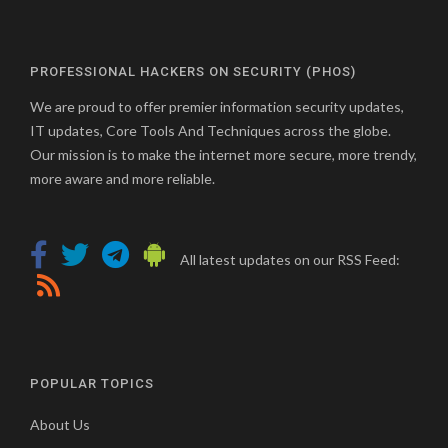
PROFESSIONAL HACKERS ON SECURITY (PHOS)
We are proud to offer premier information security updates,
IT updates, Core Tools And Techniques across the globe.
Our mission is to make the internet more secure, more trendy,
more aware and more reliable.
All latest updates on our RSS Feed:
POPULAR TOPICS
About Us