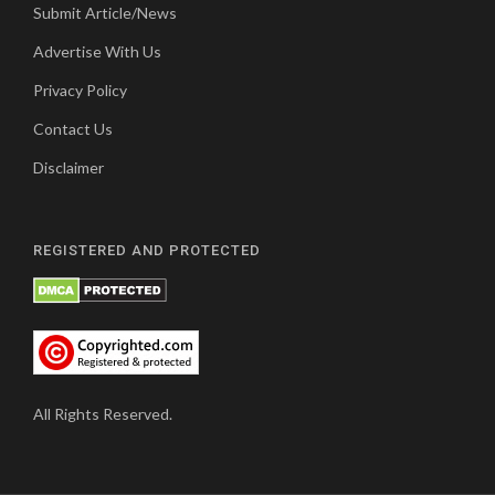
Submit Article/News
Advertise With Us
Privacy Policy
Contact Us
Disclaimer
REGISTERED AND PROTECTED
All Rights Reserved.