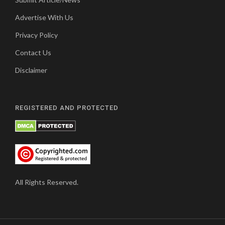
Advertise With Us
Privacy Policy
Contact Us
Disclaimer
REGISTERED AND PROTECTED
All Rights Reserved.