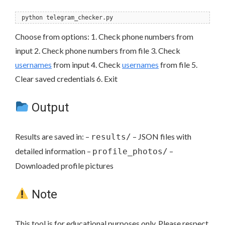
python telegram_checker.py
Choose from options: 1. Check phone numbers from
input 2. Check phone numbers from file 3. Check
usernames
from input 4. Check
usernames
from file 5.
Clear saved credentials 6. Exit
Output
Results are saved in: –
– JSON files with
results/
detailed information –
–
profile_photos/
Downloaded profile pictures
Note
This tool is for educational purposes only. Please respect