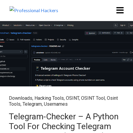
Downloads
,
Hacking Tools
,
OSINT
,
OSINT Tool
,
Osint
Tools
,
Telegram
,
Usernames
Telegram-Checker – A Python
Tool For Checking Telegram