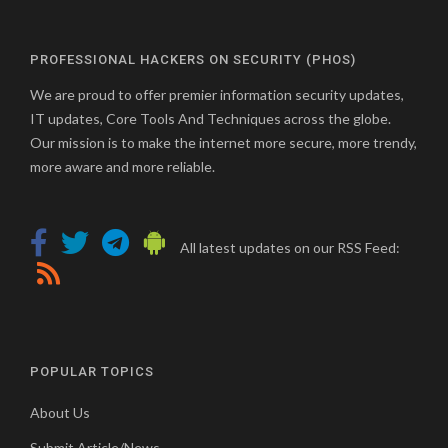
PROFESSIONAL HACKERS ON SECURITY (PHOS)
We are proud to offer premier information security updates,
IT updates, Core Tools And Techniques across the globe.
Our mission is to make the internet more secure, more trendy,
more aware and more reliable.
All latest updates on our RSS Feed:
POPULAR TOPICS
About Us
Submit Article/News