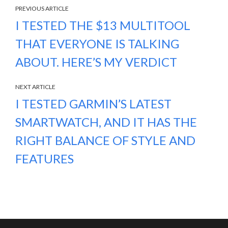
PREVIOUS ARTICLE
I TESTED THE $13 MULTITOOL
THAT EVERYONE IS TALKING
ABOUT. HERE’S MY VERDICT
NEXT ARTICLE
I TESTED GARMIN’S LATEST
SMARTWATCH, AND IT HAS THE
RIGHT BALANCE OF STYLE AND
FEATURES