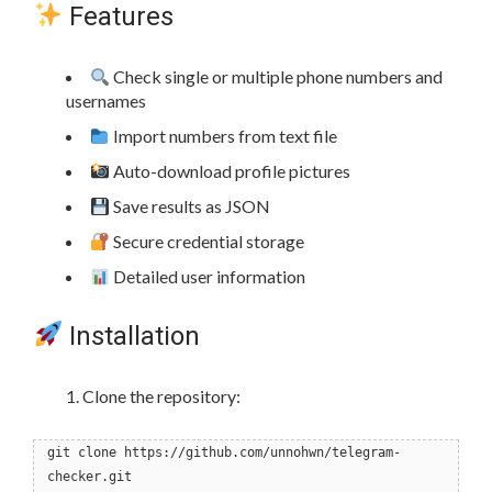
Features
Check single or multiple phone numbers and
usernames
Import numbers from text file
Auto-download profile pictures
Save results as JSON
Secure credential storage
Detailed user information
Installation
Clone the repository:
git clone https://github.com/unnohwn/telegram-
checker.git