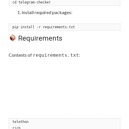
cd telegram-checker
Install required packages:
pip install -r requirements.txt
Requirements
Contents of
:
requirements.txt
telethon
rich