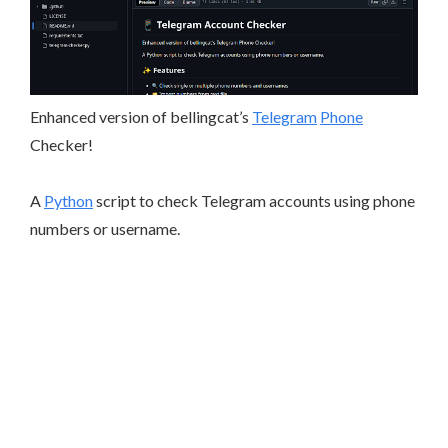
Enhanced version of bellingcat’s
Telegram
Phone
Checker!
A
Python
script to check Telegram accounts using phone
numbers or username.