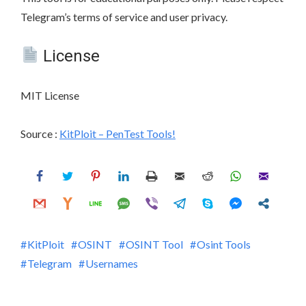
Telegram’s terms of service and user privacy.
License
MIT License
Source :
KitPloit – PenTest Tools!
KitPloit
OSINT
OSINT Tool
Osint Tools
Telegram
Usernames