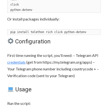
click
python-dotenv
Or install packages individually:
pip install telethon rich click python-dotenv
Configuration
First time running the script, you’ll need: – Telegram API
credentials
(get from https://my.telegram.org/apps) –
Your Telegram phone number including countrycode + –
Verification code (sent to your Telegram)
Usage
Run the script: