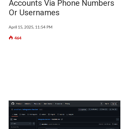
Accounts Via Phone Numbers
Or Usernames
April 15, 2025, 11:54 PM
464