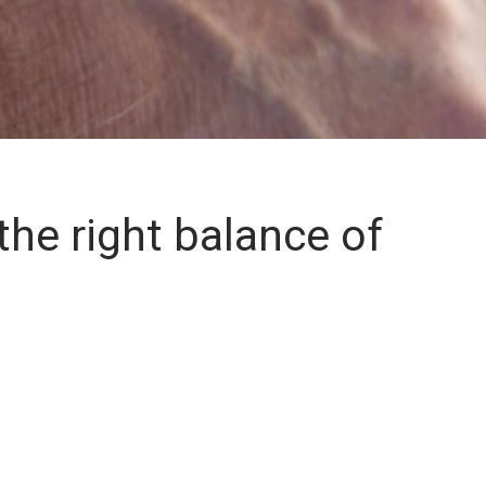
the right balance of