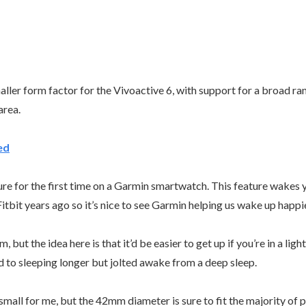
ler form factor for the Vivoactive 6, with support for a broad rang
 area.
ed
e for the first time on a Garmin smartwatch. This feature wakes y
 Fitbit years ago so it’s nice to see Garmin helping us wake up happ
ut the idea here is that it’d be easier to get up if you’re in a ligh
sed to sleeping longer but jolted awake from a deep sleep.
o small for me, but the 42mm diameter is sure to fit the majority of 