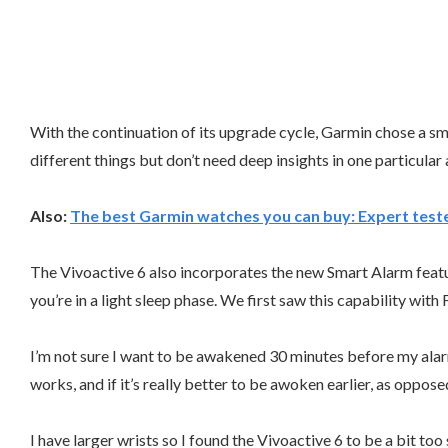
With the continuation of its upgrade cycle, Garmin chose a smal
different things but don’t need deep insights in one particular
Also:
The best Garmin watches you can buy: Expert test
The Vivoactive 6 also incorporates the new Smart Alarm featur
you’re in a light sleep phase. We first saw this capability with
I’m not sure I want to be awakened 30 minutes before my alarm, b
works, and if it’s really better to be awoken earlier, as oppo
I have larger wrists so I found the Vivoactive 6 to be a bit to