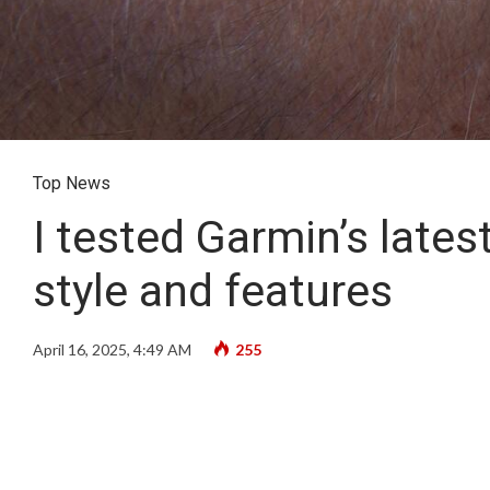
Top News
I tested Garmin’s lates
style and features
April 16, 2025, 4:49 AM
255