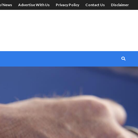
le/News
Advertise With Us
Privacy Policy
Contact Us
Disclaimer