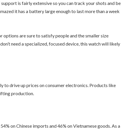
upport is fairly extensive so you can track your shots and be
 amazed it has a battery large enough to last more than a week
 options are sure to satisfy people and the smaller size
don’t need a specialized, focused device, this watch will likely
y to drive up prices on consumer electronics. Products like
fting production.
as 54% on Chinese imports and 46% on Vietnamese goods. As a