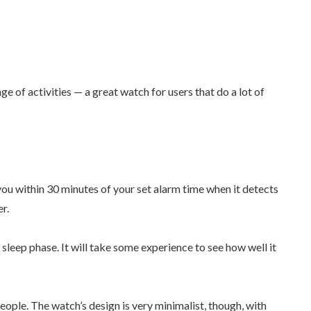
e of activities — a great watch for users that do a lot of
ou within 30 minutes of your set alarm time when it detects
ier.
t sleep phase. It will take some experience to see how well it
people. The watch’s design is very minimalist, though, with