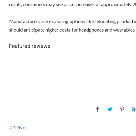
result, consumers may see price increases of approximately 
Manufacturers are exploring options like relocating production
should anticipate higher costs for headphones and wearables d
Featured reviews
ZDNet