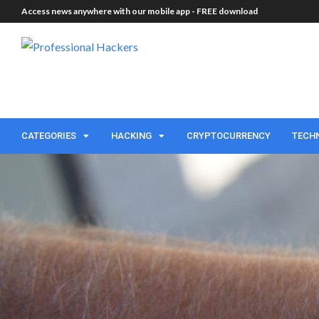
Access news anywhere with our mobile app -
FREE download
CATEGORIES
HACKING
CRYPTOCURRENCY
TECH