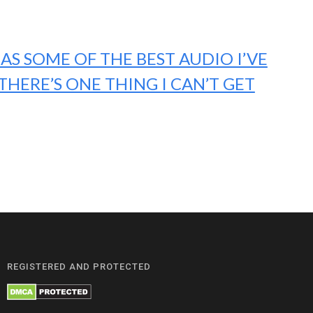
AS SOME OF THE BEST AUDIO I’VE
THERE’S ONE THING I CAN’T GET
REGISTERED AND PROTECTED