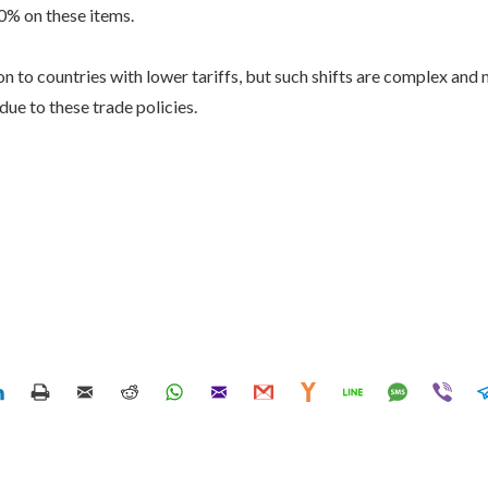
20% on these items.
 to countries with lower tariffs, but such shifts are complex and 
ue to these trade policies.