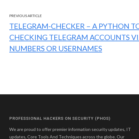
PREVIOUS ARTICLE
TELEGRAM-CHECKER – A PYTHON T
CHECKING TELEGRAM ACCOUNTS V
NUMBERS OR USERNAMES
PROFESSIONAL HACKERS ON SECURITY (PHOS)
We are proud to offer premier information security updates, IT
updates, Core Tools And Techniques across the globe. Our