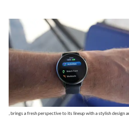
, brings a fresh perspective to its lineup with a stylish design