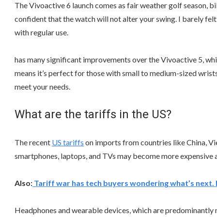
The Vivoactive 6 launch comes as fair weather golf season, b
confident that the watch will not alter your swing. I barely f
with regular use.
has many significant improvements over the Vivoactive 5, while
means it’s perfect for those with small to medium-sized wrists.
meet your needs.
What are the tariffs in the US?
The recent
US tariffs
on imports from countries like China, Vi
smartphones, laptops, and TVs may become more expensive as 
Also:
Tariff war has tech buyers wondering what’s next.
Headphones and wearable devices, which are predominantly ma