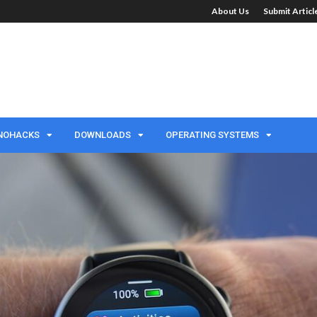
About Us
Submit Artic
NOHACKS
DOWNLOADS
OPERATING SYSTEMS