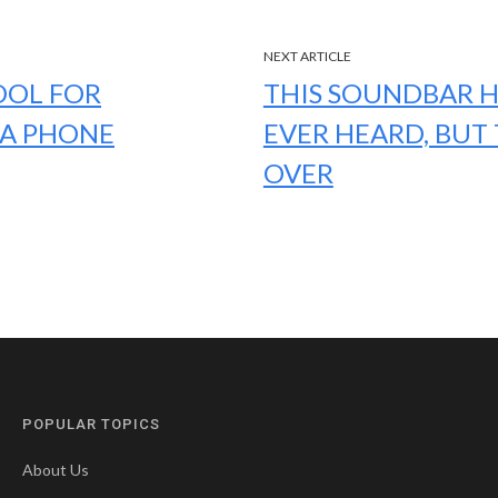
NEXT ARTICLE
OOL FOR
THIS SOUNDBAR H
IA PHONE
EVER HEARD, BUT 
OVER
POPULAR TOPICS
About Us