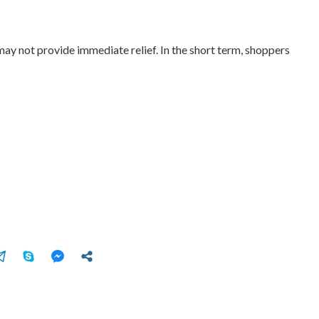
may not provide immediate relief. In the short term, shoppers