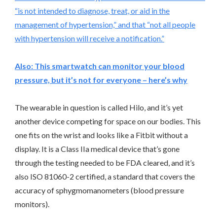
“is not intended to diagnose, treat, or aid in the
management of hypertension,” and that “not all people
with hypertension will receive a notification.”
Also:
This smartwatch can monitor your blood
pressure, but it’s not for everyone – here’s why
The wearable in question is called Hilo, and it’s yet
another device competing for space on our bodies. This
one fits on the wrist and looks like a Fitbit without a
display. It is a Class IIa medical device that’s gone
through the testing needed to be FDA cleared, and it’s
also ISO 81060-2 certified, a standard that covers the
accuracy of sphygmomanometers (blood pressure
monitors).