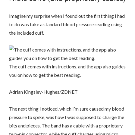
Imagine my surprise when I found out the first thing I had
to do was take a standard blood pressure reading using
the included cuff.
The cuff comes with instructions, and the app also guides
you on how to get the best reading.
Adrian Kingsley-Hughes/ZDNET
The next thing I noticed, which I’m sure caused my blood
pressure to spike, was how I was supposed to charge the
bits and pieces. The band has a cable with a proprietary
two-pin connector, while the cuff charges using micro