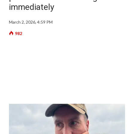
immediately
March 2, 2026, 4:59 PM
982