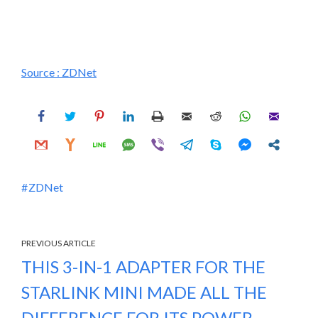
Source :
ZDNet
ZDNet
PREVIOUS ARTICLE
THIS 3-IN-1 ADAPTER FOR THE
STARLINK MINI MADE ALL THE
DIFFERENCE FOR ITS POWER