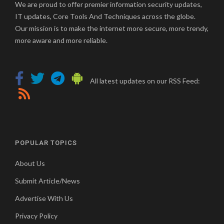
We are proud to offer premier information security updates,
IT updates, Core Tools And Techniques across the globe.
Our mission is to make the internet more secure, more trendy,
more aware and more reliable.
All latest updates on our RSS Feed:
POPULAR TOPICS
About Us
Submit Article/News
Advertise With Us
Privacy Policy