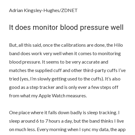
Adrian Kingsley-Hughes/ZDNET
It does monitor blood pressure well
But, all this said, once the calibrations are done, the Hilo
band does work very well when it comes to monitoring
blood pressure. It seems to be very accurate and
matches the supplied cuff and other third-party cuffs I’ve
tried (yes, I’m slowly getting used to the cuffs). It’s also
good as a step tracker and is only ever a few steps off
from what my Apple Watch measures.
One place where it falls down badly is sleep tracking. I
sleep around 6 to 7 hours a day, but the band thinks I live
on much less. Every morning when I sync my data, the app