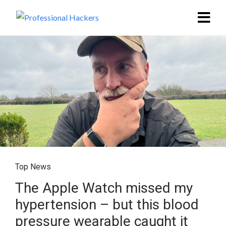
Top News
The Apple Watch missed my
hypertension – but this blood
pressure wearable caught it