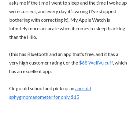
asks me if the time I went to sleep and the time I woke up
were correct, and every day it’s wrong (I’ve stopped
bothering with correcting it). My Apple Watch is
infinitely more accurate when it comes to sleep tracking
than the Hilo.
(this has Bluetooth and an app that’s free, and it has a
very high customer rating), or the
$68 WellVu cuff
, which
has an excellent app.
Or go old school and pick up an
aneroid
sphygmomanometer for only $15