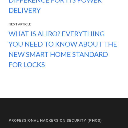
DELIVERY
NEXT ARTICLE
WHAT IS ALIRO? EVERYTHING
YOU NEED TO KNOW ABOUT THE
NEW SMART HOME STANDARD
FOR LOCKS
PROFESSIONAL HACKERS ON SECURITY (PHOS)