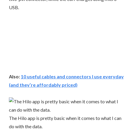
USB.
Also:
10 useful cables and connectors I use everyday
(and they’re affordably priced)
The Hilo app is pretty basic when it comes to what I can
do with the data.