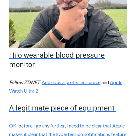
Hilo wearable blood pressure
monitor
Follow ZDNET:
Add us as a preferred source
and
Apple
Watch Ultra 2
A legitimate piece of equipment
OK, before I go any further, I need to be clear that Apple
makes it clear that the hypertension notifications feature