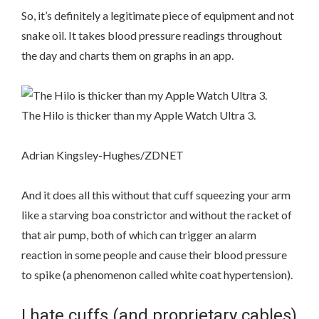
So, it’s definitely a legitimate piece of equipment and not
snake oil. It takes blood pressure readings throughout
the day and charts them on graphs in an app.
The Hilo is thicker than my Apple Watch Ultra 3.
Adrian Kingsley-Hughes/ZDNET
And it does all this without that cuff squeezing your arm
like a starving boa constrictor and without the racket of
that air pump, both of which can trigger an alarm
reaction in some people and cause their blood pressure
to spike (a phenomenon called white coat hypertension).
I hate cuffs (and proprietary cables)