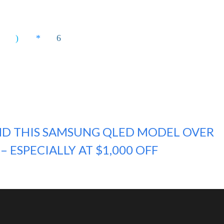
D THIS SAMSUNG QLED MODEL OVER
– ESPECIALLY AT $1,000 OFF