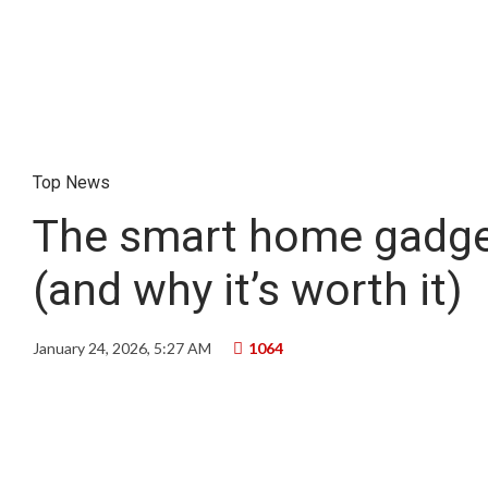
Top News
The smart home gadget
(and why it’s worth it)
January 24, 2026, 5:27 AM
1064