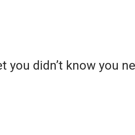
 you didn’t know you ne