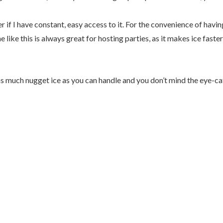
er if I have constant, easy access to it. For the convenience of hav
ne like this is always great for hosting parties, as it makes ice fas
 as much nugget ice as you can handle and you don’t mind the eye-c