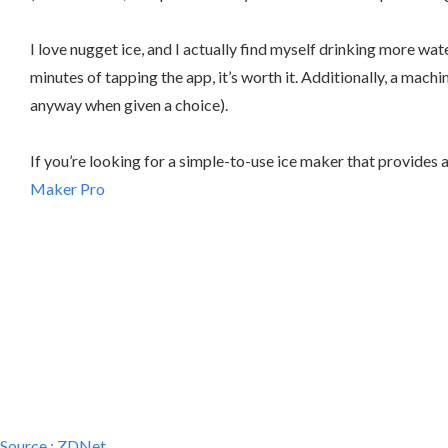
I love nugget ice, and I actually find myself drinking more wat
minutes of tapping the app, it’s worth it. Additionally, a machi
anyway when given a choice).
If you’re looking for a simple-to-use ice maker that provides
Maker Pro
Source :
ZDNet