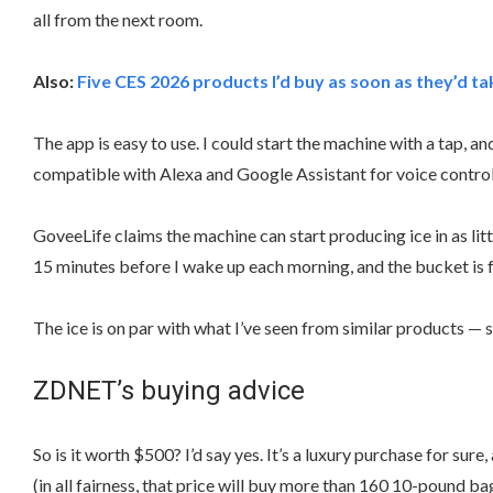
all from the next room.
Also:
Five CES 2026 products I’d buy as soon as they’d 
The app is easy to use. I could start the machine with a tap, a
compatible with Alexa and Google Assistant for voice control
GoveeLife claims the machine can start producing ice in as lit
15 minutes before I wake up each morning, and the bucket is fu
The ice is on par with what I’ve seen from similar products — 
ZDNET’s buying advice
So is it worth $500? I’d say yes. It’s a luxury purchase for s
(in all fairness, that price will buy more than 160 10-pound bags