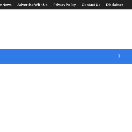
le/News
Advertise With Us
Privacy Policy
Contact Us
Disclaimer