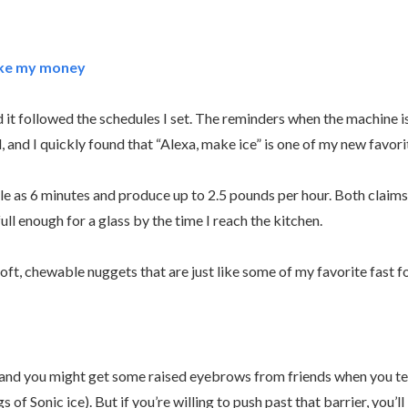
take my money
nd it followed the schedules I set. The reminders when the machine is
, and I quickly found that “Alexa, make ice” is one of my new fav
tle as 6 minutes and produce up to 2.5 pounds per hour. Both claims
ll enough for a glass by the time I reach the kitchen.
soft, chewable nuggets that are just like some of my favorite fast 
ure, and you might get some raised eyebrows from friends when you 
 of Sonic ice). But if you’re willing to push past that barrier, you’l