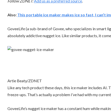
Follow ZDNET:
Add us as a preferred source
.
Also:
This portable ice maker makes ice so fast, I can’t im
GoveeLife (a sub-brand of Govee, who specializes in smart lig
absolutely addictive nugget ice. Like similar products, it com
Artie Beaty/ZDNET
Like any tech product these days, this ice maker includes AI
freeze-ups. That’s actually a problem I’ve had with my current 
GoveeLife’s nugget ice maker has a constant hum while making i