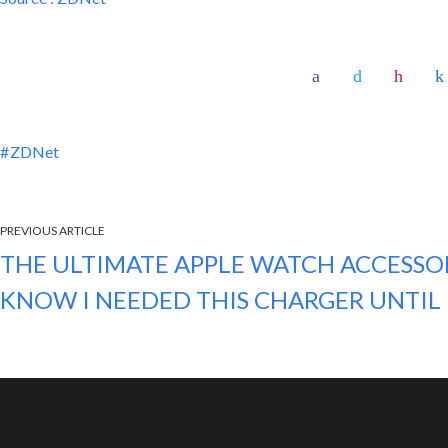
ZDNet
PREVIOUS ARTICLE
THE ULTIMATE APPLE WATCH ACCESSOR
KNOW I NEEDED THIS CHARGER UNTI