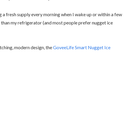
ing a fresh supply every morning when I wake up or within a few
ter than my refrigerator (and most people prefer nugget ice
atching, modern design, the
GoveeLife Smart Nugget Ice