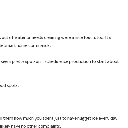
 out of water or needs cleaning were a nice touch, too. It’s
orite smart home commands.
 seem pretty spot-on. I schedule ice production to start about
food spots.
tell them how much you spent just to have nugget ice every day
l likely have no other complaints.