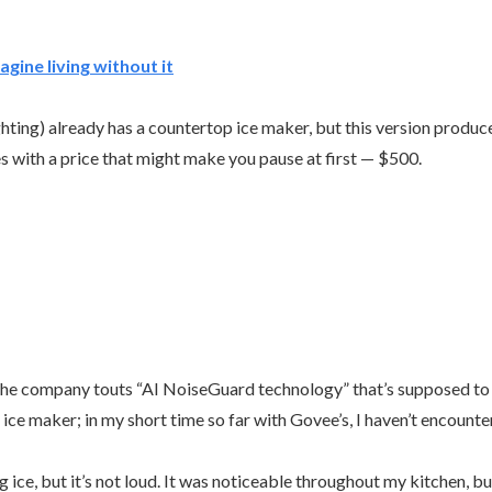
agine living without it
hting) already has a countertop ice maker, but this version produce
es with a price that might make you pause at first — $500.
. The company touts “AI NoiseGuard technology” that’s supposed to 
ice maker; in my short time so far with Govee’s, I haven’t encounte
ce, but it’s not loud. It was noticeable throughout my kitchen, but 