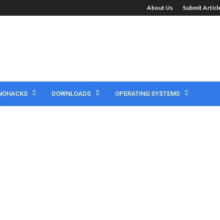
About Us
Submit Artic
NOHACKS
DOWNLOADS
OPERATING SYSTEMS