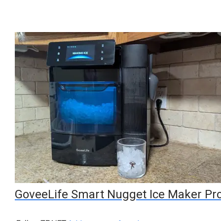
GoveeLife Smart Nugget Ice Maker Pr