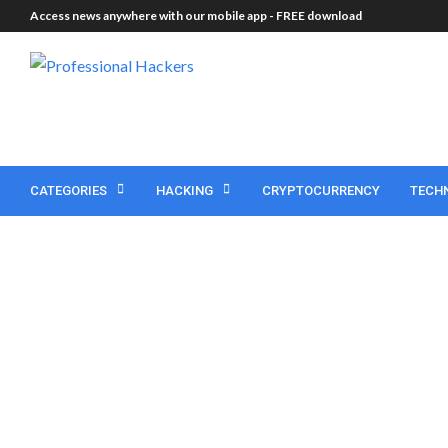
Access news anywhere with our mobile app -
FREE download
CATEGORIES
HACKING
CRYPTOCURRENCY
TECH