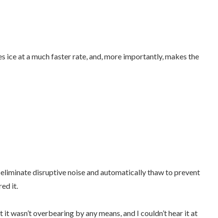
s ice at a much faster rate, and, more importantly, makes the
eliminate disruptive noise and automatically thaw to prevent
red it.
it wasn’t overbearing by any means, and I couldn’t hear it at