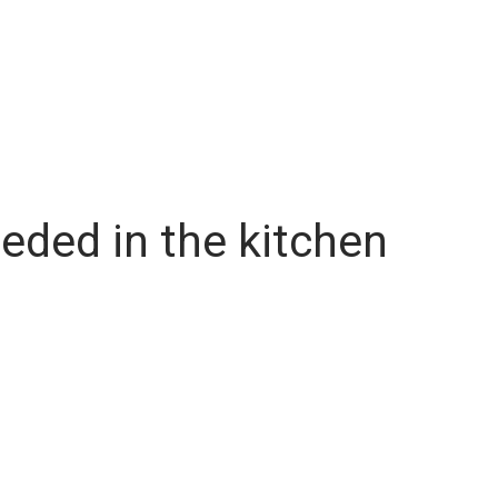
eded in the kitchen