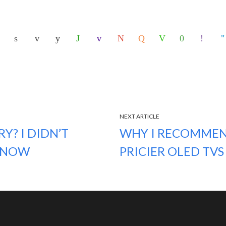
NEXT ARTICLE
Y? I DIDN’T
WHY I RECOMMEN
L NOW
PRICIER OLED TVS 