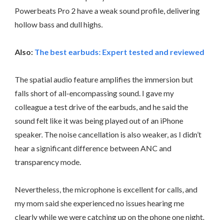
Powerbeats Pro 2 have a weak sound profile, delivering
hollow bass and dull highs.
Also:
The best earbuds: Expert tested and reviewed
The spatial audio feature amplifies the immersion but
falls short of all-encompassing sound. I gave my
colleague a test drive of the earbuds, and he said the
sound felt like it was being played out of an iPhone
speaker. The noise cancellation is also weaker, as I didn’t
hear a significant difference between ANC and
transparency mode.
Nevertheless, the microphone is excellent for calls, and
my mom said she experienced no issues hearing me
clearly while we were catching up on the phone one night.