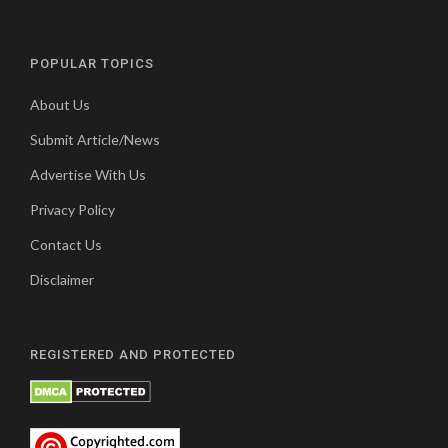
POPULAR TOPICS
About Us
Submit Article/News
Advertise With Us
Privacy Policy
Contact Us
Disclaimer
REGISTERED AND PROTECTED