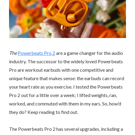
The
Powerbeats Pro 2
are a game changer for the audio
industry. The successor to the widely loved Powerbeats
Pro are workout earbuds with one competitive and
unique feature that makes sense: the earbuds can record
your heart rate as you exercise. I tested the Powerbeats
Pro 2 out for a little over a week; I lifted weights, ran,
worked, and commuted with them in my ears. So, how’d
they do? Keep reading to find out.
The Powerbeats Pro 2 has several upgrades, including a