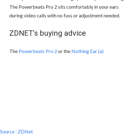
The Powerbeats Pro 2 sits comfortably in your ears
during video calls with no fuss or adjustment needed.
ZDNET’s buying advice
The
Powerbeats Pro 2
or the
Nothing Ear (a)
Source :
ZDNet