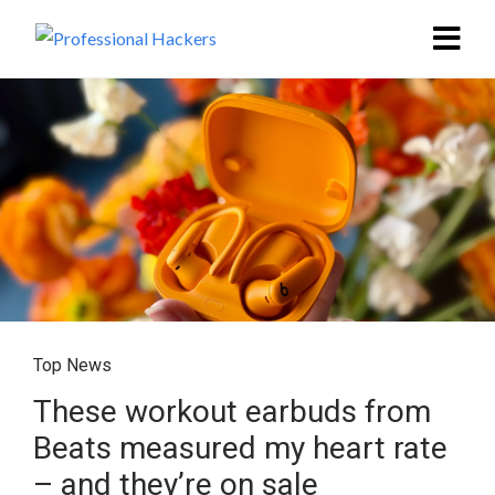
Top News
These workout earbuds from
Beats measured my heart rate
– and they’re on sale