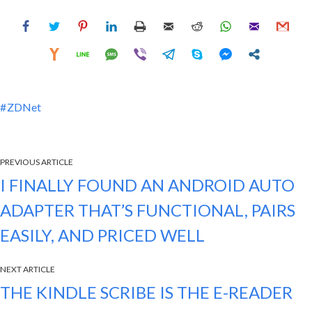
ZDNet
PREVIOUS ARTICLE
I FINALLY FOUND AN ANDROID AUTO
ADAPTER THAT’S FUNCTIONAL, PAIRS
EASILY, AND PRICED WELL
NEXT ARTICLE
THE KINDLE SCRIBE IS THE E-READER