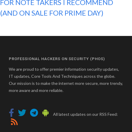
FOR NOTE TAKERS I RECOMMEND
(AND ON SALE FOR PRIME DAY)
PROFESSIONAL HACKERS ON SECURITY (PHOS)
We are proud to offer premier information security updates,
IT updates, Core Tools And Techniques across the globe.
Our mission is to make the internet more secure, more trendy,
more aware and more reliable.
All latest updates on our RSS Feed: