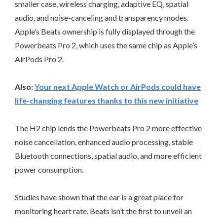
smaller case, wireless charging, adaptive EQ, spatial
audio, and noise-canceling and transparency modes.
Apple’s Beats ownership is fully displayed through the
Powerbeats Pro 2, which uses the same chip as Apple’s
AirPods Pro 2.
Also:
Your next Apple Watch or AirPods could have
life-changing features thanks to this new initiative
The H2 chip lends the Powerbeats Pro 2 more effective
noise cancellation, enhanced audio processing, stable
Bluetooth connections, spatial audio, and more efficient
power consumption.
Studies have shown that the ear is a great place for
monitoring heart rate. Beats isn’t the first to unveil an