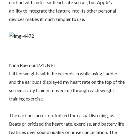
earbud with an in-ear heart rate sensor, but Apple’s
ability to integrate the feature into its other personal
devices makes it much simpler to use.
Nina Raemont/ZDNET
I lifted weights with the earbuds in while using Ladder,
and the earbuds displayed my heart rate on the top of the
screen as my trainer moved me through each weight
training exercise.
The earbuds aren’t optimized for casual listening, as
Beats prioritized the heart rate, exercise, and battery life
features over sound quality or noise cancellation. The