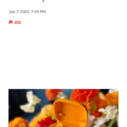
July 7, 2025, 7:58 PM
201