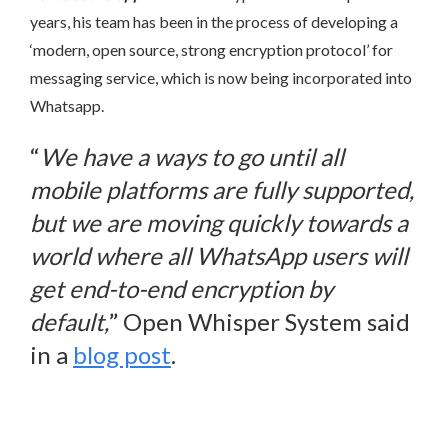
years, his team has been in the process of developing a
‘modern, open source, strong encryption protocol’ for
messaging service, which is now being incorporated into
Whatsapp.
“
We have a ways to go until all
mobile platforms are fully supported,
but we are moving quickly towards a
world where all WhatsApp users will
get end-to-end encryption by
default,
” Open Whisper System said
in a
blog post
.