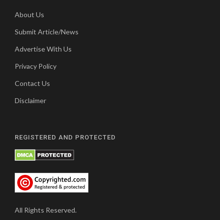
About Us
Submit Article/News
Advertise With Us
Privacy Policy
Contact Us
Disclaimer
REGISTERED AND PROTECTED
All Rights Reserved.