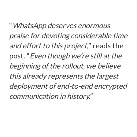
“
WhatsApp deserves enormous
praise for devoting considerable time
and effort to this project,
” reads the
post. “
Even though we’re still at the
beginning of the rollout, we believe
this already represents the largest
deployment of end-to-end encrypted
communication in history.
“