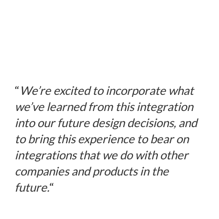
“
We’re excited to incorporate what
we’ve learned from this integration
into our future design decisions, and
to bring this experience to bear on
integrations that we do with other
companies and products in the
future.
“