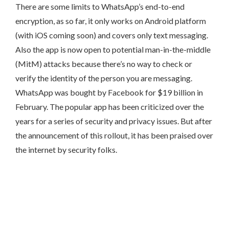
There are some limits to WhatsApp’s end-to-end
encryption, as so far, it only works on Android platform
(with iOS coming soon) and covers only text messaging.
Also the app is now open to potential man-in-the-middle
(MitM) attacks because there’s no way to check or
verify the identity of the person you are messaging.
WhatsApp was bought by Facebook for $19 billion in
February. The popular app has been criticized over the
years for a series of security and privacy issues. But after
the announcement of this rollout, it has been praised over
the internet by security folks.