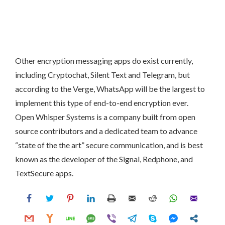
Other encryption messaging apps do exist currently,
including Cryptochat, Silent Text and Telegram, but
according to the Verge, WhatsApp will be the largest to
implement this type of end-to-end encryption ever.
Open Whisper Systems is a company built from open
source contributors and a dedicated team to advance
“state of the the art” secure communication, and is best
known as the developer of the Signal, Redphone, and
TextSecure apps.