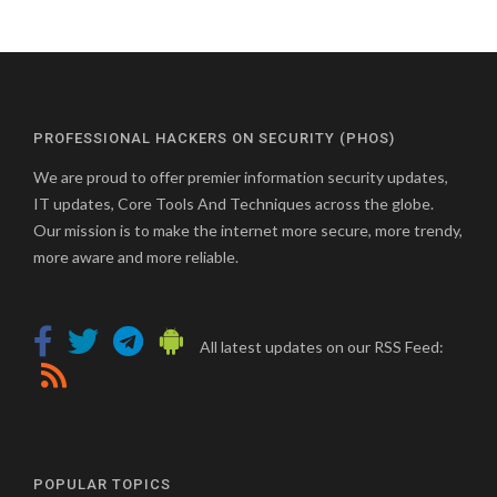
PROFESSIONAL HACKERS ON SECURITY (PHOS)
We are proud to offer premier information security updates,
IT updates, Core Tools And Techniques across the globe.
Our mission is to make the internet more secure, more trendy,
more aware and more reliable.
All latest updates on our RSS Feed:
POPULAR TOPICS