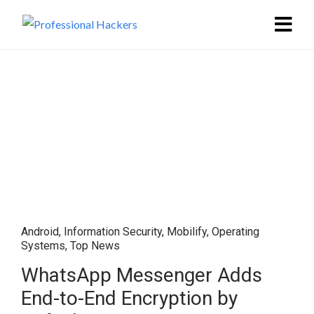
Android
,
Information Security
,
Mobilify
,
Operating
Systems
,
Top News
WhatsApp Messenger Adds
End-to-End Encryption by