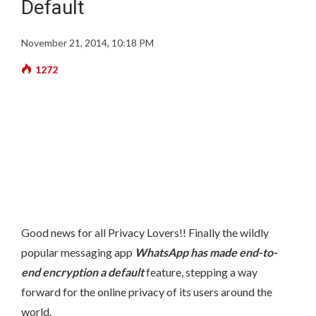
Default
November 21, 2014, 10:18 PM
1272
Good news for all Privacy Lovers!! Finally the wildly
popular messaging app
WhatsApp has made end-to-
end encryption a default
feature, stepping a way
forward for the online privacy of its users around the
world.