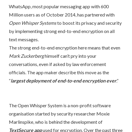
WhatsApp, most popular messaging app with 600
Million users as of October 2014, has partnered with
Open Whisper Systems
to boost its privacy and security
by implementing strong end-to-end encryption on all
text messages.
The strong end-to-end encryption here means that even
Mark Zuckerberg
himself can’t pry into your
conversations, even if asked by law enforcement
officials. The app maker describe this move as the
“
largest deployment of end-to-end encryption ever
.”
The Open Whisper System is a non-profit software
organisation started by security researcher Moxie
Marlinspike, who is behind the development of
TextSecure app
used for encryption. Over the past three