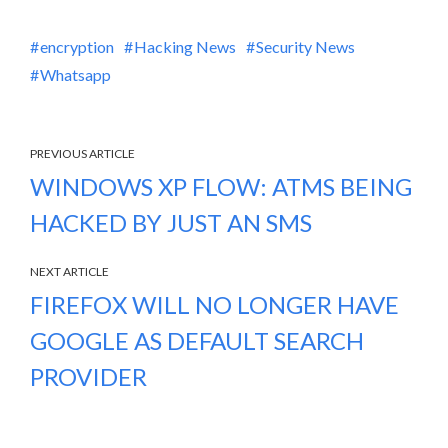
encryption
Hacking News
Security News
Whatsapp
PREVIOUS ARTICLE
WINDOWS XP FLOW: ATMS BEING
HACKED BY JUST AN SMS
NEXT ARTICLE
FIREFOX WILL NO LONGER HAVE
GOOGLE AS DEFAULT SEARCH
PROVIDER