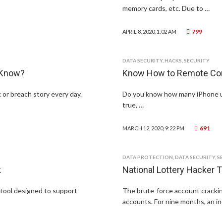
memory cards, etc. Due to …
799
APRIL 8, 2020, 1:02 AM
DATA SECURITY
,
HACKS
,
SECURITY
 Know?
Know How to Remote Cont
or breach story every day.
Do you know how many iPhone user
true, …
691
MARCH 12, 2020, 9:22 PM
DATA PROTECTION
,
DATA SECURITY
,
S
k
National Lottery Hacker T
 tool designed to support
The brute-force account cracki
accounts. For nine months, an in