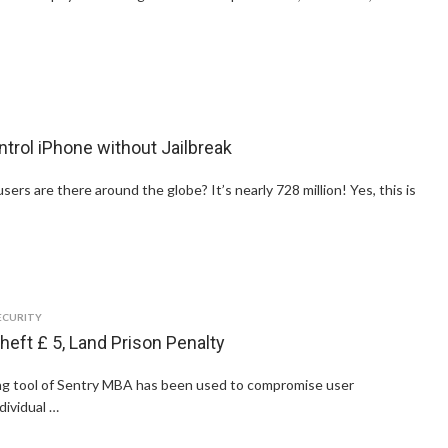
rol iPhone without Jailbreak
s are there around the globe? It’s nearly 728 million! Yes, this is
ECURITY
heft £ 5, Land Prison Penalty
ng tool of Sentry MBA has been used to compromise user
dividual …