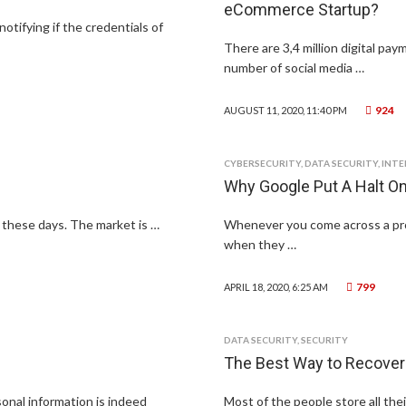
eCommerce Startup?
notifying if the credentials of
There are 3,4 million digital pa
number of social media …
924
AUGUST 11, 2020, 11:40 PM
CYBERSECURITY
,
DATA SECURITY
,
INT
Why Google Put A Halt 
s these days. The market is …
Whenever you come across a probl
when they …
799
APRIL 18, 2020, 6:25 AM
DATA SECURITY
,
SECURITY
The Best Way to Recover
sonal information is indeed
Most of the people store all their