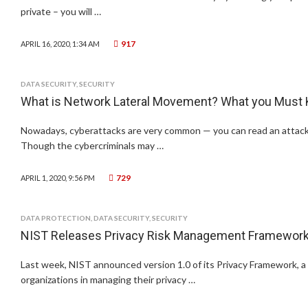
private – you will …
917
APRIL 16, 2020, 1:34 AM
DATA SECURITY
,
SECURITY
What is Network Lateral Movement? What you Must
Nowadays, cyberattacks are very common — you can read an attack 
Though the cybercriminals may …
729
APRIL 1, 2020, 9:56 PM
DATA PROTECTION
,
DATA SECURITY
,
SECURITY
NIST Releases Privacy Risk Management Framewor
Last week, NIST announced version 1.0 of its Privacy Framework, a
organizations in managing their privacy …