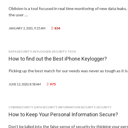
Oblivion is a tool focused in real time monitoring of new data leaks, 
the user …
834
JANUARY 2, 2021, 9:25 AM
DATA SECURITY
,
KEYLOGGER
,
SECURITY
,
TECH
How to find out the Best iPhone Keylogger?
Picking up the best match for our needs was never as tough as it i
975
JUNE 12, 2020, 8:58 AM
CYBERSECURITY
,
DATA SECURITY
,
INFORMATION SECURITY
,
SECURITY
How to Keep Your Personal Information Secure?
Don’t be lulled into the false sense of security by thinking your per