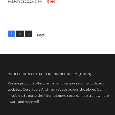
895
JANUARY 22, 2020, 6:04 PM
Posts
1
2
3
NEXT
pagination
PROFESSIONAL HACKERS ON SECURITY (PHOS)
We are proud to offer premier information security updates, IT
updates, Core Tools And Techniques across the globe. Our
mission is to make the internet more secure, more trendy, more
aware and more reliable.