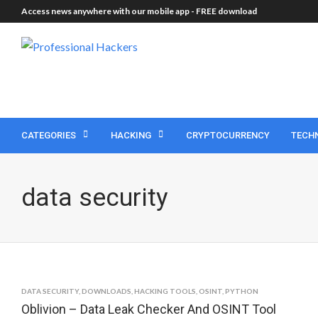
Access news anywhere with our mobile app -
FREE download
CATEGORIES
HACKING
CRYPTOCURRENCY
TECH
data security
DATA SECURITY
,
DOWNLOADS
,
HACKING TOOLS
,
OSINT
,
PYTHON
Oblivion – Data Leak Checker And OSINT Tool