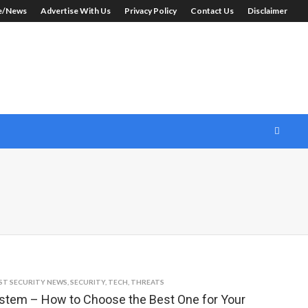
le/News
Advertise With Us
Privacy Policy
Contact Us
Disclaimer
ST SECURITY NEWS
,
SECURITY
,
TECH
,
THREATS
em – How to Choose the Best One for Your