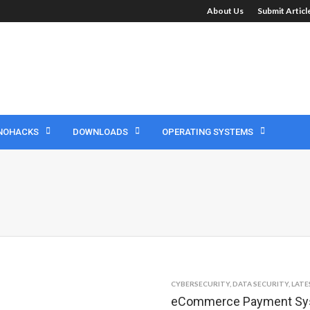
About Us
Submit Artic
NOHACKS
DOWNLOADS
OPERATING SYSTEMS
CYBERSECURITY
,
DATA SECURITY
,
LATE
eCommerce Payment Syst