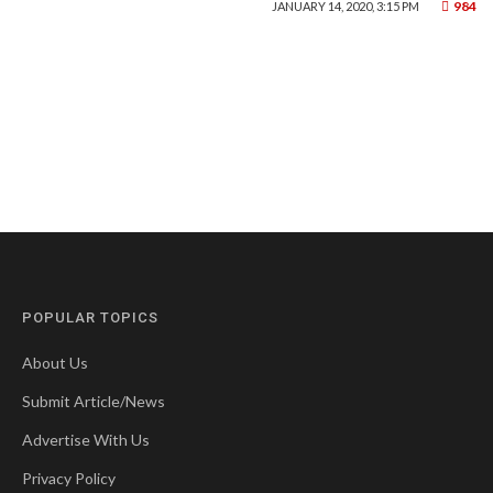
984
JANUARY 14, 2020, 3:15 PM
POPULAR TOPICS
About Us
Submit Article/News
Advertise With Us
Privacy Policy