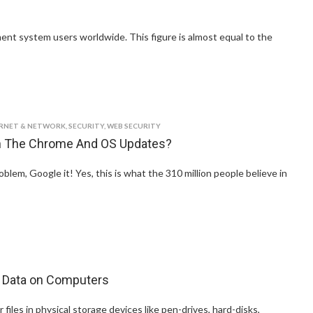
yment system users worldwide. This figure is almost equal to the
ERNET & NETWORK
,
SECURITY
,
WEB SECURITY
On The Chrome And OS Updates?
em, Google it! Yes, this is what the 310 million people believe in
 Data on Computers
 files in physical storage devices like pen-drives, hard-disks,