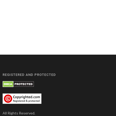
REGISTERED AND PROTECTED
All Rights Reserved.