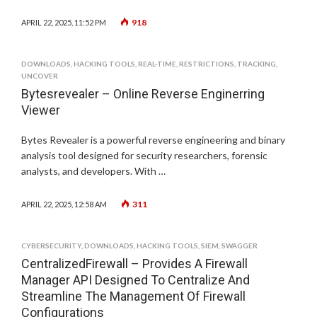
918
APRIL 22, 2025, 11:52 PM
DOWNLOADS
,
HACKING TOOLS
,
REAL-TIME
,
RESTRICTIONS
,
TRACKING
,
UNCOVER
Bytesrevealer – Online Reverse Enginerring
Viewer
Bytes Revealer is a powerful reverse engineering and binary
analysis tool designed for security researchers, forensic
analysts, and developers. With …
311
APRIL 22, 2025, 12:58 AM
CYBERSECURITY
,
DOWNLOADS
,
HACKING TOOLS
,
SIEM
,
SWAGGER
CentralizedFirewall – Provides A Firewall
Manager API Designed To Centralize And
Streamline The Management Of Firewall
Configurations