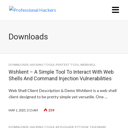
Downloads
DOWNLOADS
,
HACKING TOOLS
,
PENTEST TOOL
,
WEBSHELL
Wshlient – A Simple Tool To Interact With Web
Shells And Command Injection Vulnerabilities
Web Shell Client Description & Demo Wshlient is a web shell
client designed to be pretty simple yet versatile. One …
259
MAY 1, 2025, 3:15 AM
DOWNLOADS
,
HACKING TOOLS
,
KEYLOGGER
,
PYTHON
,
TELEGRAM