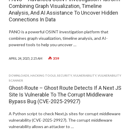
Combining Graph Visualization, Timeline
Analysis, And AI Assistance To Uncover Hidden
Connections In Data
PANO is a powerful OSINT investigation platform that
combines graph visualization, timeline analysis, and AI-
powered tools to help you uncover …
359
APRIL 24, 2025, 2:25 AM
DOWNLOADS
,
HACKING TOOLS
,
SECURITY
,
VULNERABILITY
,
VULNERABILITY
SCANNER
Ghost-Route – Ghost Route Detects If A Next JS
Site Is Vulnerable To The Corrupt Middleware
Bypass Bug (CVE-2025-29927)
A Python script to check Next.js sites for corrupt middleware
vulnerability (CVE-2025-29927). The corrupt middleware
vulnerability allows an attacker to …