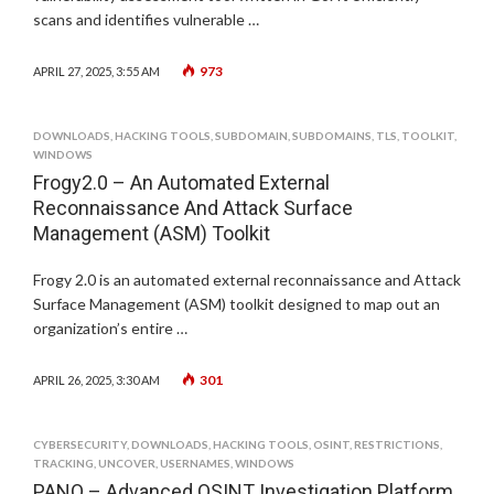
scans and identifies vulnerable …
973
APRIL 27, 2025, 3:55 AM
DOWNLOADS
,
HACKING TOOLS
,
SUBDOMAIN
,
SUBDOMAINS
,
TLS
,
TOOLKIT
,
WINDOWS
Frogy2.0 – An Automated External
Reconnaissance And Attack Surface
Management (ASM) Toolkit
Frogy 2.0 is an automated external reconnaissance and Attack
Surface Management (ASM) toolkit designed to map out an
organization’s entire …
301
APRIL 26, 2025, 3:30 AM
CYBERSECURITY
,
DOWNLOADS
,
HACKING TOOLS
,
OSINT
,
RESTRICTIONS
,
TRACKING
,
UNCOVER
,
USERNAMES
,
WINDOWS
PANO – Advanced OSINT Investigation Platform