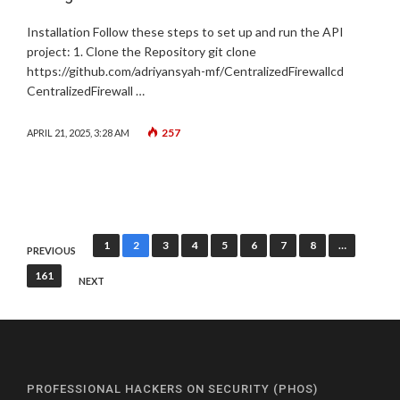
Installation Follow these steps to set up and run the API
project: 1. Clone the Repository git clone
https://github.com/adriyansyah-mf/CentralizedFirewallcd
CentralizedFirewall …
257
APRIL 21, 2025, 3:28 AM
Posts
1
2
3
4
5
6
7
8
…
PREVIOUS
pagination
161
NEXT
PROFESSIONAL HACKERS ON SECURITY (PHOS)