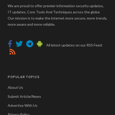
We are proud to offer premier information security updates,
IT updates, Core Tools And Techniques across the globe.
Our mission is to make the internet more secure, more trendy,
more aware and more reliable.
All latest updates on our RSS Feed:
POPULAR TOPICS
About Us
Submit Article/News
Advertise With Us
Privacy Policy