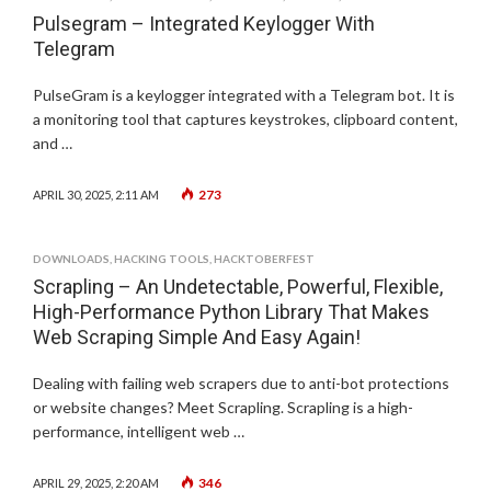
Pulsegram – Integrated Keylogger With
Telegram
PulseGram is a keylogger integrated with a Telegram bot. It is
a monitoring tool that captures keystrokes, clipboard content,
and …
273
APRIL 30, 2025, 2:11 AM
DOWNLOADS
,
HACKING TOOLS
,
HACKTOBERFEST
Scrapling – An Undetectable, Powerful, Flexible,
High-Performance Python Library That Makes
Web Scraping Simple And Easy Again!
Dealing with failing web scrapers due to anti-bot protections
or website changes? Meet Scrapling. Scrapling is a high-
performance, intelligent web …
346
APRIL 29, 2025, 2:20 AM