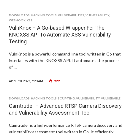
DOWNLOADS
,
HACKING TOOLS
,
VULNERABILITIES
,
VULNERABILITY
,
WEBHOOK
,
XSS
VulnKnox – A Go-based Wrapper For The
KNOXSS API To Automate XSS Vulnerability
Testing
VulnKnox is a powerful command-line tool written in Go that
interfaces with the KNOXSS API. It automates the process
of …
922
APRIL 28, 2025, 7:20 AM
DOWNLOADS
,
HACKING TOOLS
,
SCRIPTING
,
VULNERABILITY
,
VULNERABLE
Camtruder – Advanced RTSP Camera Discovery
and Vulnerability Assessment Tool
Camtruder is a high-performance RTSP camera discovery and
vulnerability assessment tool written in Go. It efficiently