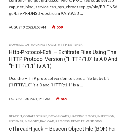
content="go get github.com/korc/PR-DNSd sudo setcap
cap_net_bind_service,cap_sys_chroot=ep go/bin/PR-DNSd
go/bin/PR-DNSd -upstream 9.9.9.9:53 …
559
AUGUST 3, 2022, 8:58 AM
DOWNLOADS
,
HACKING TOOLS
,
HTTP
,
LISTENER
Http-Protocol-Exfil – Exfiltrate Files Using The
HTTP Protocol Version (“HTTP/1.0” Is A 0 And
“HTTP/1.1” Is A 1)
Use the HTTP protocol version to send a file bit by bit
(“HTTP/1.0” is a 0 and “HTTP/1.1” is a …
509
OCTOBER 30, 2021, 2:11 AM
BEACON
,
COBALT STRIKE
,
DOWNLOADS
,
HACKING TOOLS
,
INJECTION
,
LISTENER
,
MEMORY
,
PAYLOAD
,
PROCESS
,
REMOTE
,
WINDOWS
cThreadHijack – Beacon Object File (BOF) For