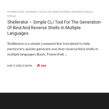
DOWNLOADS
,
HACKING TOOLS
,
LISTENER
,
REVERSE
,
REVERSE SHELLS
,
SHELLS
Shellerator – Simple CLI Tool For The Generation
Of Bind And Reverse Shells In Multiple
Languages
Shellerator is a simple command-line tool aimed to help
pentesters quickly generate one-liner reverse/bind shells in
multiple languages (Bash, Powershell, …
866
MAY 9, 2020, 9:06 PM