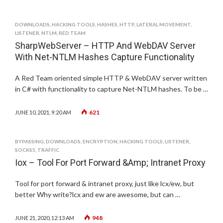
DOWNLOADS
,
HACKING TOOLS
,
HASHES
,
HTTP
,
LATERAL MOVEMENT
,
LISTENER
,
NTLM
,
RED TEAM
SharpWebServer – HTTP And WebDAV Server
With Net-NTLM Hashes Capture Functionality
A Red Team oriented simple HTTP & WebDAV server written
in C# with functionality to capture Net-NTLM hashes. To be …
621
JUNE 10, 2021, 9:20 AM
BYPASSING
,
DOWNLOADS
,
ENCRYPTION
,
HACKING TOOLS
,
LISTENER
,
SOCKS5
,
TRAFFIC
Iox – Tool For Port Forward &Amp; Intranet Proxy
Tool for port forward & intranet proxy, just like lcx/ew, but
better Why write?lcx and ew are awesome, but can …
948
JUNE 21, 2020, 12:13 AM