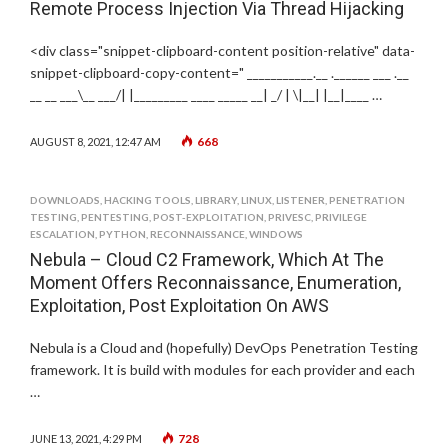
Remote Process Injection Via Thread Hijacking
<div class="snippet-clipboard-content position-relative" data-
snippet-clipboard-copy-content=" ___________.__ .______ ___ .__
__ __ ___\__ ___/| |_________ ____ _____ __| _/ | \|__| |__|____ …
668
AUGUST 8, 2021, 12:47 AM
DOWNLOADS
,
HACKING TOOLS
,
LIBRARY
,
LINUX
,
LISTENER
,
PENETRATION
TESTING
,
PENTESTING
,
POST-EXPLOITATION
,
PRIVESC
,
PRIVILEGE
ESCALATION
,
PYTHON
,
RECONNAISSANCE
,
WINDOWS
Nebula – Cloud C2 Framework, Which At The
Moment Offers Reconnaissance, Enumeration,
Exploitation, Post Exploitation On AWS
Nebula is a Cloud and (hopefully) DevOps Penetration Testing
framework. It is build with modules for each provider and each
…
728
JUNE 13, 2021, 4:29 PM