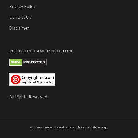
Privacy Policy
Contact Us
Disclaimer
REGISTERED AND PROTECTED
All Rights Reserved.
Access news anywhere with our mobile app: