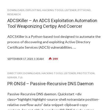
DOWNLOADS
,
EXPLOITING
,
HACKING TOOLS
,
LISTENER
,
PYTHON3
,
RESEARCH
ADCSKiller – An ADCS Exploitation Automation
Tool Weaponizing Certipy And Coercer
ADCSKiller is a Python-based tool designed to automate the
process of discovering and exploiting Active Directory
Certificate Services (ADCS) vulnerabilities. …
399
SEPTEMBER 17, 2023, 1:30 AM
DIRECTORY
,
DOWNLOADS
,
HACKING TOOLS
,
LISTENER
,
PROTECTION
,
SERVER
,
TLS
PR-DNSd – Passive-Recursive DNS Daemon
Passive-Recursive DNS daemon. Quickstart <div
class="highlight highlight-source-shell notranslate position-
relative overflow-auto" data-snippet-clipboard-copy-