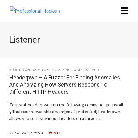
Listener
BURP
,
DOWNLOADS
,
FUZZER
,
HACKING TOOLS
,
LISTENER
Headerpwn – A Fuzzer For Finding Anomalies
And Analyzing How Servers Respond To
Different HTTP Headers
To install headerpwn, run the following command: go install
github.com/devanshbatham/[email protected] headerpwn
allows you to test various headers on a target …
412
MAY 31, 2024, 3:29 AM