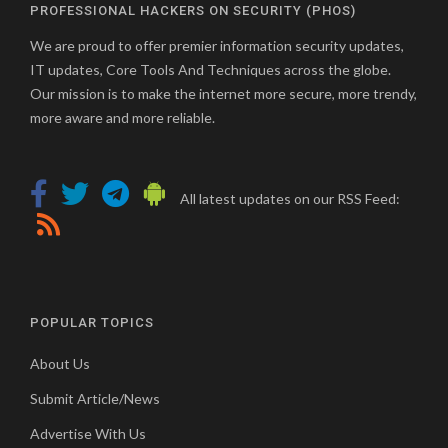
PROFESSIONAL HACKERS ON SECURITY (PHOS)
We are proud to offer premier information security updates,
IT updates, Core Tools And Techniques across the globe.
Our mission is to make the internet more secure, more trendy,
more aware and more reliable.
All latest updates on our RSS Feed:
POPULAR TOPICS
About Us
Submit Article/News
Advertise With Us