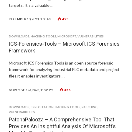
targets. It’s a valuable …
425
DECEMBER 10, 2023, 3:50 AM
DOWNLOADS
,
HACKING TOOLS
,
MICROSOFT
,
VULNERABILITIES
ICS-Forensics-Tools – Microsoft ICS Forensics
Framework
Microsoft ICS Forensics Tools is an open source forensic
framework for analyzing Industrial PLC metadata and project
files.it enables investigators …
456
NOVEMBER 23, 2023, 11:05 PM
DOWNLOADS
,
EXPLOITATION
,
HACKING TOOLS
,
PATCHING
,
VULNERABILITIES
PatchaPalooza – A Comprehensive Tool That
Provides An Insightful Analysis Of Microsoft’s