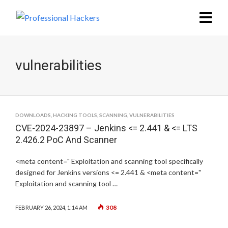
vulnerabilities
DOWNLOADS
,
HACKING TOOLS
,
SCANNING
,
VULNERABILITIES
CVE-2024-23897 – Jenkins <= 2.441 & <= LTS
2.426.2 PoC And Scanner
<meta content=" Exploitation and scanning tool specifically
designed for Jenkins versions <= 2.441 & <meta content="
Exploitation and scanning tool …
308
FEBRUARY 26, 2024, 1:14 AM