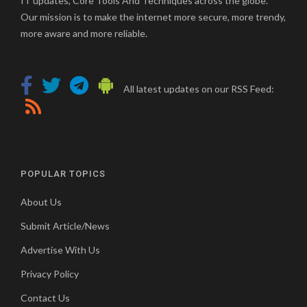
IT updates, Core Tools And Techniques across the globe.
Our mission is to make the internet more secure, more trendy,
more aware and more reliable.
All latest updates on our RSS Feed:
POPULAR TOPICS
About Us
Submit Article/News
Advertise With Us
Privacy Policy
Contact Us