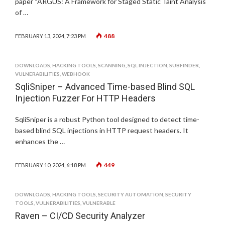
paper “ARGUS: A Framework for Staged Static Taint Analysis
of …
488
FEBRUARY 13, 2024, 7:23 PM
DOWNLOADS
,
HACKING TOOLS
,
SCANNING
,
SQL INJECTION
,
SUBFINDER
,
VULNERABILITIES
,
WEBHOOK
SqliSniper – Advanced Time-based Blind SQL
Injection Fuzzer For HTTP Headers
SqliSniper is a robust Python tool designed to detect time-
based blind SQL injections in HTTP request headers. It
enhances the …
449
FEBRUARY 10, 2024, 6:18 PM
DOWNLOADS
,
HACKING TOOLS
,
SECURITY AUTOMATION
,
SECURITY
TOOLS
,
VULNERABILITIES
,
VULNERABLE
Raven – CI/CD Security Analyzer