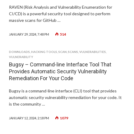
RAVEN (Risk Analysis and Vulnerability Enumeration for
CI/CD) is a powerful security tool designed to perform
massive scans for GitHub …
514
JANUARY 29, 2024, 7:48 PM
DOWNLOADS
,
HACKING TOOLS
,
SCAN
,
SCANS
,
VULNERABILITIES
,
VULNERABILITY
Bugsy – Command-line Interface Tool That
Provides Automatic Security Vulnerability
Remediation For Your Code
Bugsy is a command-line interface (CLI) tool that provides
automatic security vulnerability remediation for your code. It
is the community …
1079
JANUARY 12, 2024, 2:18 PM