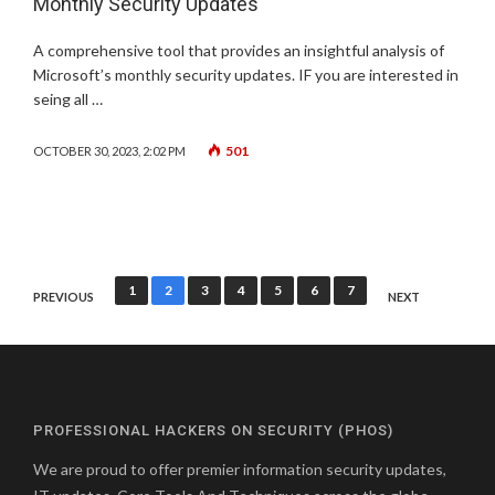
Monthly Security Updates
A comprehensive tool that provides an insightful analysis of
Microsoft’s monthly security updates. IF you are interested in
seing all …
501
OCTOBER 30, 2023, 2:02 PM
Posts
1
2
3
4
5
6
7
PREVIOUS
NEXT
pagination
PROFESSIONAL HACKERS ON SECURITY (PHOS)
We are proud to offer premier information security updates,