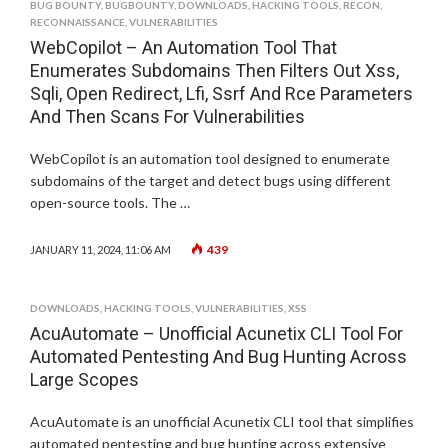
BUG BOUNTY
,
BUGBOUNTY
,
DOWNLOADS
,
HACKING TOOLS
,
RECON
,
RECONNAISSANCE
,
VULNERABILITIES
WebCopilot – An Automation Tool That
Enumerates Subdomains Then Filters Out Xss,
Sqli, Open Redirect, Lfi, Ssrf And Rce Parameters
And Then Scans For Vulnerabilities
WebCopilot is an automation tool designed to enumerate
subdomains of the target and detect bugs using different
open-source tools. The …
439
JANUARY 11, 2024, 11:06 AM
DOWNLOADS
,
HACKING TOOLS
,
VULNERABILITIES
,
XSS
AcuAutomate – Unofficial Acunetix CLI Tool For
Automated Pentesting And Bug Hunting Across
Large Scopes
AcuAutomate is an unofficial Acunetix CLI tool that simplifies
automated pentesting and bug hunting across extensive