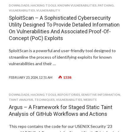
DOWNLOADS
,
HACKING TOOLS
,
KNOWN VULNERABILITIES
,
PATCHING
,
VULNERABILITIES
,
VULNERABILITY
SploitScan – A Sophisticated Cybersecurity
Utility Designed To Provide Detailed Information
On Vulnerabilities And Associated Proof-Of-
Concept (PoC) Exploits
SploitScan is a powerful and user-friendly tool designed to
streamline the process of identifying exploits for known
vulnerabilities and their …
1538
FEBRUARY 23, 2024, 12:51 AM
DOWNLOADS
,
HACKING TOOLS
,
REPOSITORIES
,
SENSITIVE INFORMATION
,
TAINT ANALYSIS
,
TECHNIQUES
,
VULNERABILITIES
,
WEBSITE
Argus – A Framework for Staged Static Taint
Analysis of GitHub Workflows and Actions
This repo contains the code for our USENIX Security ’23