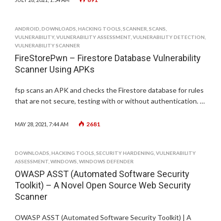
ANDROID
,
DOWNLOADS
,
HACKING TOOLS
,
SCANNER
,
SCANS
,
VULNERABILITY
,
VULNERABILITY ASSESSMENT
,
VULNERABILITY DETECTION
,
VULNERABILITY SCANNER
FireStorePwn – Firestore Database Vulnerability
Scanner Using APKs
fsp scans an APK and checks the Firestore database for rules
that are not secure, testing with or without authentication. …
2681
MAY 28, 2021, 7:44 AM
DOWNLOADS
,
HACKING TOOLS
,
SECURITY HARDENING
,
VULNERABILITY
ASSESSMENT
,
WINDOWS
,
WINDOWS DEFENDER
OWASP ASST (Automated Software Security
Toolkit) – A Novel Open Source Web Security
Scanner
OWASP ASST (Automated Software Security Toolkit) | A