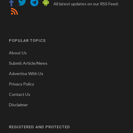
All latest updates on our RSS Feed:
POPULAR TOPICS
About Us
Submit Article/News
Advertise With Us
Privacy Policy
Contact Us
Disclaimer
REGISTERED AND PROTECTED