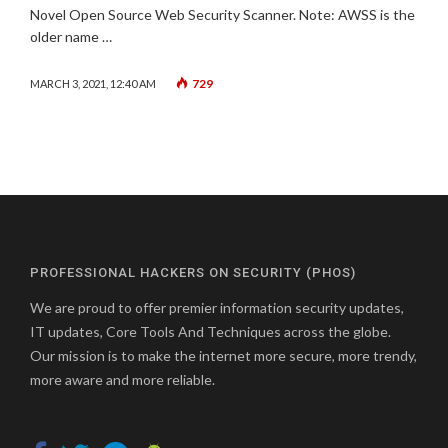
Novel Open Source Web Security Scanner. Note: AWSS is the
older name …
729
MARCH 3, 2021, 12:40 AM
PROFESSIONAL HACKERS ON SECURITY (PHOS)
We are proud to offer premier information security updates,
IT updates, Core Tools And Techniques across the globe.
Our mission is to make the internet more secure, more trendy,
more aware and more reliable.