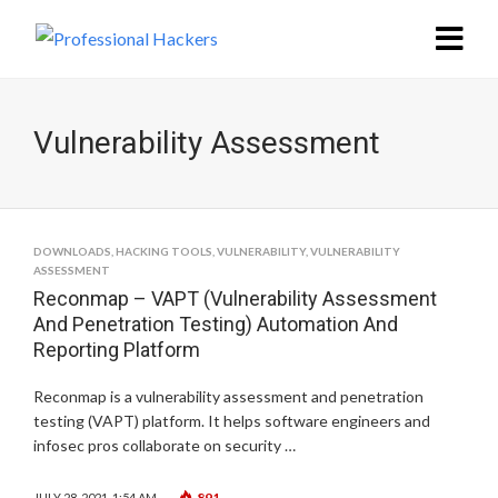
Vulnerability Assessment
DOWNLOADS
,
HACKING TOOLS
,
VULNERABILITY
,
VULNERABILITY
ASSESSMENT
Reconmap – VAPT (Vulnerability Assessment
And Penetration Testing) Automation And
Reporting Platform
Reconmap is a vulnerability assessment and penetration
testing (VAPT) platform. It helps software engineers and
infosec pros collaborate on security …
891
JULY 28, 2021, 1:54 AM