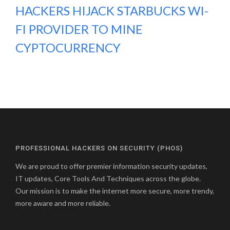
HACKERS HIJACK STARBUCKS WI-
FI PROVIDER TO MINE
CYPTOCURRENCY
PROFESSIONAL HACKERS ON SECURITY (PHOS)
We are proud to offer premier information security updates,
IT updates, Core Tools And Techniques across the globe.
Our mission is to make the internet more secure, more trendy,
more aware and more reliable.