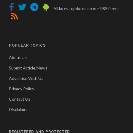
All latest updates on our RSS Feed:
POPULAR TOPICS
About Us
Submit Article/News
Advertise With Us
Privacy Policy
Contact Us
Disclaimer
REGISTERED AND PROTECTED