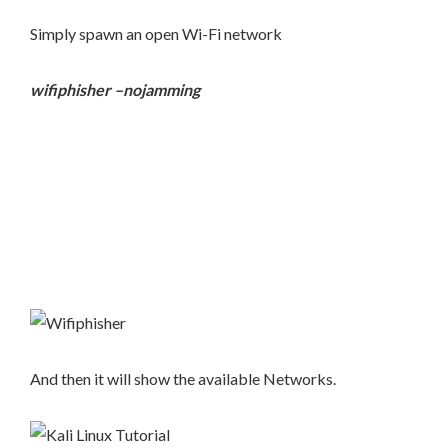
Simply spawn an open Wi-Fi network
wifiphisher –nojamming
And then it will show the available Networks.