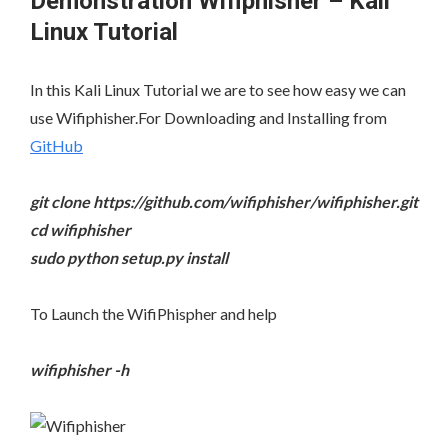
Demonstration Wifiphisher – Kali
Linux Tutorial
In this Kali Linux Tutorial we are to see how easy we can
use Wifiphisher.For Downloading and Installing from
GitHub
git clone https://github.com/wifiphisher/wifiphisher.git
cd wifiphisher
sudo python setup.py install
To Launch the WifiPhispher and help
wifiphisher -h