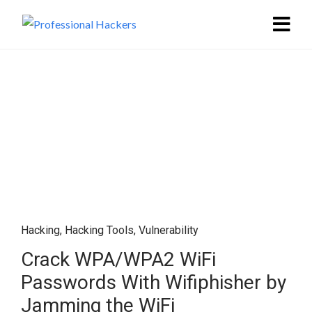
Hacking
,
Hacking Tools
,
Vulnerability
Crack WPA/WPA2 WiFi
Passwords With Wifiphisher by
Jamming the WiFi