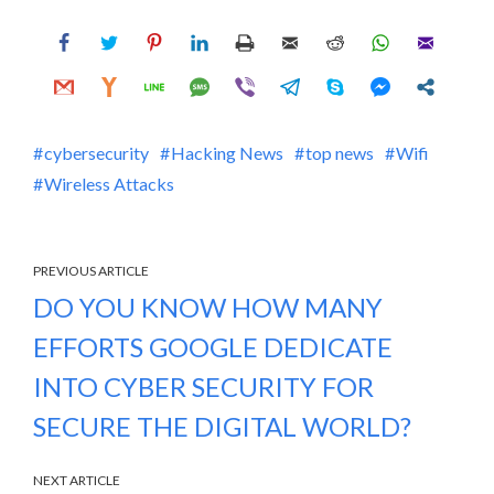
cybersecurity
Hacking News
top news
Wifi
Wireless Attacks
PREVIOUS ARTICLE
DO YOU KNOW HOW MANY
EFFORTS GOOGLE DEDICATE
INTO CYBER SECURITY FOR
SECURE THE DIGITAL WORLD?
NEXT ARTICLE