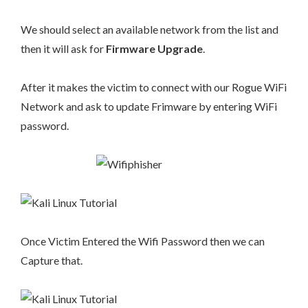
We should select an available network from the list and
then it will ask for
Firmware Upgrade
.
After it makes the victim to connect with our Rogue WiFi
Network and ask to update Frimware by entering WiFi
password.
Once Victim Entered the Wifi Password then we can
Capture that.