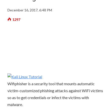
December 16, 2017, 6:48 PM
1297
Wifiphisher is a security tool that mounts automatic
victim-customized phishing attacks against WiFi victims
so as to get credentials or infect the victims with
malware.