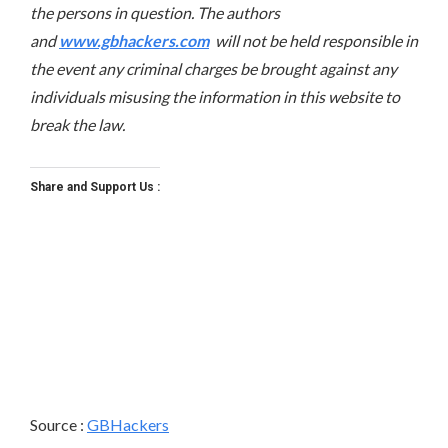
the persons in question. The authors
and
www.gbhackers.com
will not be held responsible in
the event any criminal charges be brought against any
individuals misusing the information in this website to
break the law.
Share and Support Us :
Source :
GBHackers