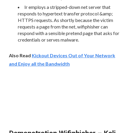
Ir employs a stripped-down net server that
responds to hypertext transfer protocol &amp;
HTTPS requests. As shortly because the victim
requests a page from the net, wifiphisher can
respond with a sensible pretend page that asks for
credentials or serves malware.
Also Read
Kickout Devices Out of Your Network
and Enjoy all the Bandwidth