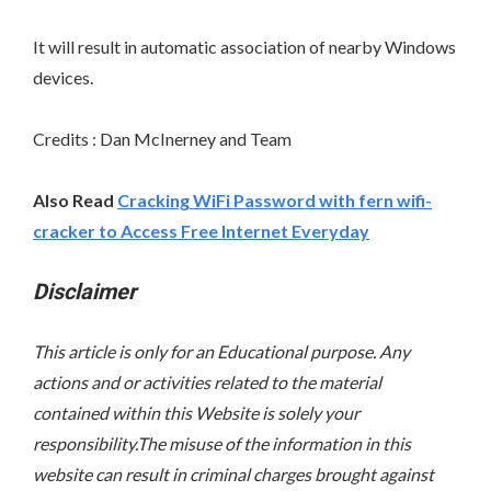
It will result in automatic association of nearby Windows
devices.
Credits : Dan McInerney and Team
Also Read
Cracking WiFi Password with fern wifi-
cracker to Access Free Internet Everyday
Disclaimer
This article is only for an Educational purpose. Any
actions and or activities related to the material
contained within this Website is solely your
responsibility.The misuse of the information in this
website can result in criminal charges brought against