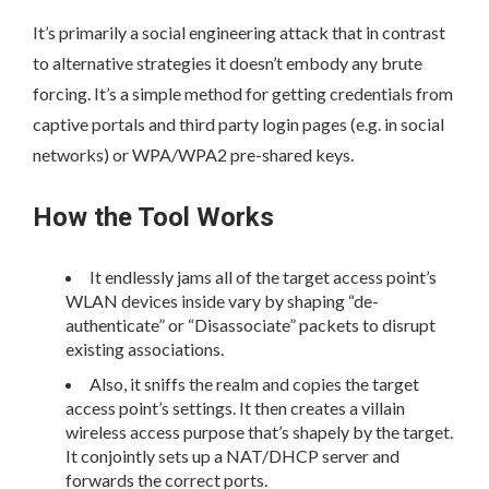
It’s primarily a social engineering attack that in contrast
to alternative strategies it doesn’t embody any brute
forcing. It’s a simple method for getting credentials from
captive portals and third party login pages (e.g. in social
networks) or WPA/WPA2 pre-shared keys.
How the Tool Works
It endlessly jams all of the target access point’s
WLAN devices inside vary by shaping “de-
authenticate” or “Disassociate” packets to disrupt
existing associations.
Also, it sniffs the realm and copies the target
access point’s settings. It then creates a villain
wireless access purpose that’s shapely by the target.
It conjointly sets up a NAT/DHCP server and
forwards the correct ports.