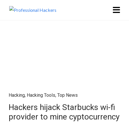
Hacking
,
Hacking Tools
,
Top News
Hackers hijack Starbucks wi-fi
provider to mine cyptocurrency