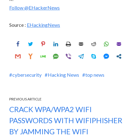
Follow @EHackerNews
Source :
EHackingNews
cybersecurity
Hacking News
top news
PREVIOUS ARTICLE
CRACK WPA/WPA2 WIFI
PASSWORDS WITH WIFIPHISHER
BY JAMMING THE WIFI