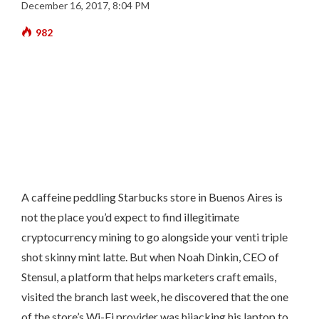
December 16, 2017, 8:04 PM
982
A caffeine peddling Starbucks store in Buenos Aires is
not the place you’d expect to find illegitimate
cryptocurrency mining to go alongside your venti triple
shot skinny mint latte. But when Noah Dinkin, CEO of
Stensul, a platform that helps marketers craft emails,
visited the branch last week, he discovered that the one
of the store’s Wi-Fi provider was hijacking his laptop to