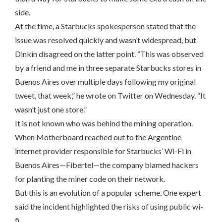
side.
At the time, a Starbucks spokesperson stated that the
issue was resolved quickly and wasn’t widespread, but
Dinkin disagreed on the latter point. “This was observed
by a friend and me in three separate Starbucks stores in
Buenos Aires over multiple days following my original
tweet, that week,” he wrote on Twitter on Wednesday. “It
wasn’t just one store.”
It is not known who was behind the mining operation.
When Motherboard reached out to the Argentine
internet provider responsible for Starbucks’ Wi-Fi in
Buenos Aires—Fibertel—the company blamed hackers
for planting the miner code on their network.
But this is an evolution of a popular scheme. One expert
said the incident highlighted the risks of using public wi-
fi.