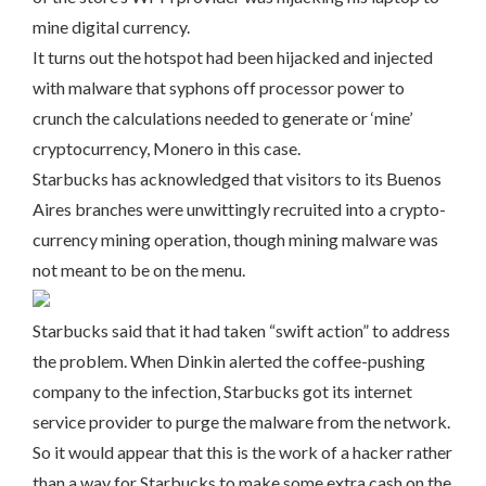
mine digital currency.
It turns out the hotspot had been hijacked and injected
with malware that syphons off processor power to
crunch the calculations needed to generate or ‘mine’
cryptocurrency, Monero in this case.
Starbucks has acknowledged that visitors to its Buenos
Aires branches were unwittingly recruited into a crypto-
currency mining operation, though mining malware was
not meant to be on the menu.
Starbucks said that it had taken “swift action” to address
the problem. When Dinkin alerted the coffee-pushing
company to the infection, Starbucks got its internet
service provider to purge the malware from the network.
So it would appear that this is the work of a hacker rather
than a way for Starbucks to make some extra cash on the