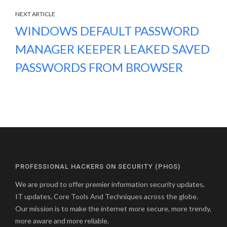
NEXT ARTICLE
WINDOWS DEFAULT PASSWORD
MANAGER KEEPER LEAKED SAVED
PASSWORDS FROM BROWSER
PROFESSIONAL HACKERS ON SECURITY (PHOS)
We are proud to offer premier information security updates,
IT updates, Core Tools And Techniques across the globe.
Our mission is to make the internet more secure, more trendy,
more aware and more reliable.