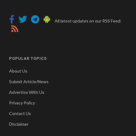
All latest updates on our RSS Feed:
POPULAR TOPICS
About Us
Submit Article/News
Advertise With Us
Privacy Policy
Contact Us
Disclaimer