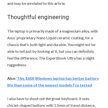
and may be unrelated to this article.
Thoughtful engineering
The laptop is primarily made of a magnesium alloy, with
Asus’ proprietary Nano Liquid ceramic coating, for a
chassis that’s both light and durable. You might not be
able to tell just by looking at it, but you can definitely
feel the difference. The ExpertBook Ultra has a slight
ruggedness.
Also:
This $600 Windows laptop has better battery
life than some of the newest models I’ve tested
I also have to shout out the great keyboard. It uses
chiclet-shaped buttons with 1.5mm of travel distance,