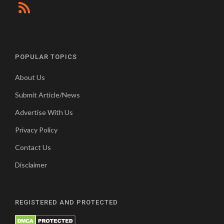
POPULAR TOPICS
About Us
Submit Article/News
Advertise With Us
Privacy Policy
Contact Us
Disclaimer
REGISTERED AND PROTECTED