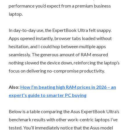
performance you’d expect from a premium business
laptop.
In day-to-day use, the ExpertBook Ultra felt snappy.
Apps opened instantly, browser tabs loaded without
hesitation, and I could hop between multiple apps
seamlessly. The generous amount of RAM ensured
nothing slowed the device down, reinforcing the laptop’s
focus on delivering no-compromise productivity.
Also:
How I’m beating high RAM prices in 2026 – an
expert’s guide to smarter PC buying
Below is a table comparing the Asus ExpertBook Ultra’s
benchmark results with other work-centric laptops I’ve
tested. You’ll immediately notice that the Asus model