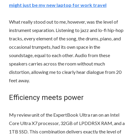
might just be my new laptop for work travel
What really stood out to me, however, was the level of
instrument separation. Listening to jazz and lo-fi hip-hop
tracks, every element of the song, the drums, piano, and
occasional trumpets, had its own space in the
soundstage, equal to each other. Audio from these
speakers carries across the room without much
distortion, allowing me to clearly hear dialogue from 20
feet away.
Efficiency meets power
My review unit of the ExpertBook Ultra ran on an Intel
Core Ultra X7 processor, 32GB of LPDDR5X RAM, and a
1TB SSD. This combination delivers exactly the level of