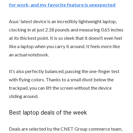
for work, and my favorite feature is unexpected
Asus’ latest device is an incredibly lightweight laptop,
clocking in at just 2.18 pounds and measuring 0.65 inches
at its thickest point. It is so sleek that it doesn’t even feel
like a laptop when you carry it around. It feels more like
an actual notebook.
It’s also perfectly balanced, passing the one-finger test
with flying colors. Thanks to a small divot below the
trackpad, you can lift the screen without the device
sliding around.
Best laptop deals of the week
Deals are selected by the CNET Group commerce team,