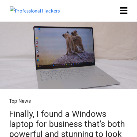
Top News
Finally, I found a Windows
laptop for business that’s both
powerful and stunning to look