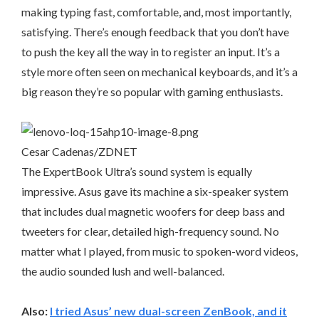
making typing fast, comfortable, and, most importantly,
satisfying. There’s enough feedback that you don’t have
to push the key all the way in to register an input. It’s a
style more often seen on mechanical keyboards, and it’s a
big reason they’re so popular with gaming enthusiasts.
Cesar Cadenas/ZDNET
The ExpertBook Ultra’s sound system is equally
impressive. Asus gave its machine a six-speaker system
that includes dual magnetic woofers for deep bass and
tweeters for clear, detailed high-frequency sound. No
matter what I played, from music to spoken-word videos,
the audio sounded lush and well-balanced.
Also:
I tried Asus’ new dual-screen ZenBook, and it