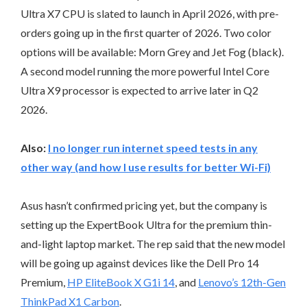
Ultra X7 CPU is slated to launch in April 2026, with pre-
orders going up in the first quarter of 2026. Two color
options will be available: Morn Grey and Jet Fog (black).
A second model running the more powerful Intel Core
Ultra X9 processor is expected to arrive later in Q2
2026.
Also:
I no longer run internet speed tests in any
other way (and how I use results for better Wi-Fi)
Asus hasn’t confirmed pricing yet, but the company is
setting up the ExpertBook Ultra for the premium thin-
and-light laptop market. The rep said that the new model
will be going up against devices like the Dell Pro 14
Premium,
HP EliteBook X G1i 14
, and
Lenovo’s 12th-Gen
ThinkPad X1 Carbon
.