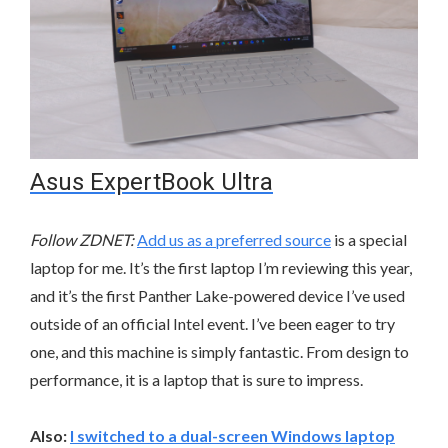
Asus ExpertBook Ultra
Follow ZDNET:
Add us as a preferred source
is a special
laptop for me. It’s the first laptop I’m reviewing this year,
and it’s the first Panther Lake-powered device I’ve used
outside of an official Intel event. I’ve been eager to try
one, and this machine is simply fantastic. From design to
performance, it is a laptop that is sure to impress.
Also:
I switched to a dual-screen Windows laptop