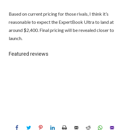
Based on current pricing for those rivals, I think it’s
reasonable to expect the ExpertBook Ultra to land at
around $2,400. Final pricing will be revealed closer to
launch.
Featured reviews