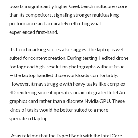
boasts a significantly higher Geekbench multicore score
than its competitors, signaling stronger multitasking
performance and accurately reflecting what I
experienced first-hand.
Its benchmarking scores also suggest the laptop is well-
suited for content creation. During testing, I edited drone
footage and high-resolution photographs without issue
— the laptop handled those workloads comfortably.
However, it may struggle with heavy tasks like complex
3D rendering since it operates on an integrated Intel Arc
graphics card rather than a discrete Nvidia GPU. These
kinds of tasks would be better suited to a more
specialized laptop.
. Asus told me that the ExpertBook with the Intel Core