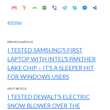
ZDNet
PREVIOUS ARTICLE
I TESTED SAMSUNG’S FIRST
LAPTOP WITH INTEL’S PANTHER
LAKE CHIP – IT’S A SLEEPER HIT
FOR WINDOWS USERS
NEXT ARTICLE
I TESTED DEWALT’S ELECTRIC
SNOW BLOWER OVER THE