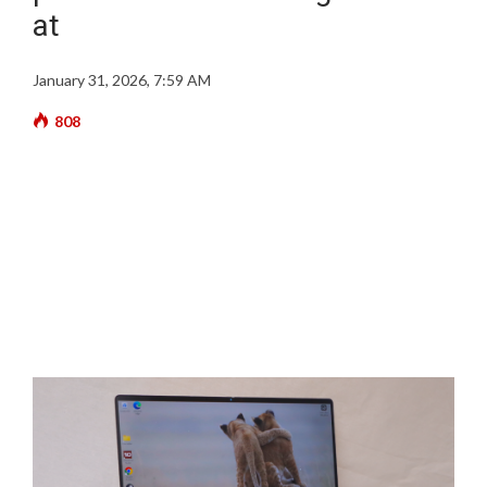
at
January 31, 2026, 7:59 AM
808