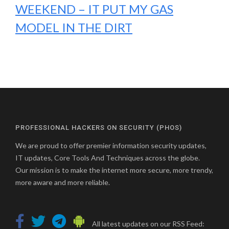
WEEKEND – IT PUT MY GAS
MODEL IN THE DIRT
PROFESSIONAL HACKERS ON SECURITY (PHOS)
We are proud to offer premier information security updates,
IT updates, Core Tools And Techniques across the globe.
Our mission is to make the internet more secure, more trendy,
more aware and more reliable.
All latest updates on our RSS Feed: