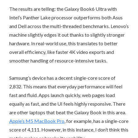
The results are telling: the Galaxy Book6 Ultra with
Intel’s Panther Lake processor outperforms both Asus
and Dell across the multi-threaded benchmarks. Lenovo’s
machine slightly edges it out thanks to slightly stronger
hardware. In real-world use, this translates to better
overall efficiency, like faster 4K video exports and
smoother handling of resource-intensive tasks.
Samsung’s device has a decent single-core score of
2,832. This means that everyday performance will feel
fast and fluid. Apps launch quickly, web pages load
equally as fast, and the UI feels highly responsive. There
are other laptops that beat the Galaxy Book in this area.
Apple’s M5 MacBook Pro
, for example, has a single-core
score of 4,111. However, in this instance, I don’t think this