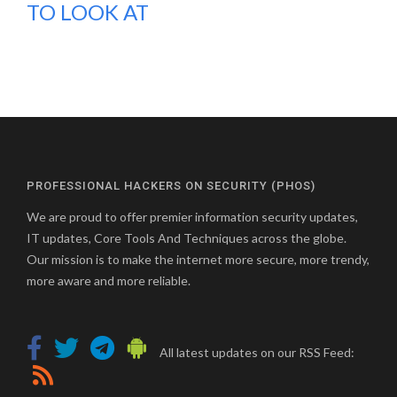
TO LOOK AT
PROFESSIONAL HACKERS ON SECURITY (PHOS)
We are proud to offer premier information security updates,
IT updates, Core Tools And Techniques across the globe.
Our mission is to make the internet more secure, more trendy,
more aware and more reliable.
All latest updates on our RSS Feed: