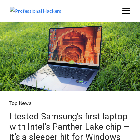
Top News
I tested Samsung’s first laptop
with Intel’s Panther Lake chip –
it’s a sleeper hit for Windows