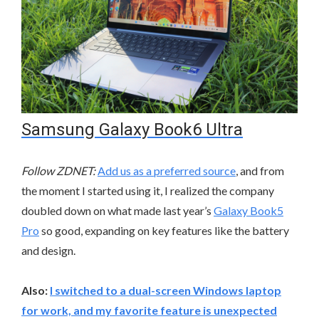
Samsung Galaxy Book6 Ultra
Follow ZDNET:
Add us as a preferred source
, and from
the moment I started using it, I realized the company
doubled down on what made last year’s
Galaxy Book5
Pro
so good, expanding on key features like the battery
and design.
Also:
I switched to a dual-screen Windows laptop
for work, and my favorite feature is unexpected