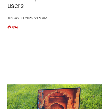
users
January 30, 2026, 9:09 AM
896