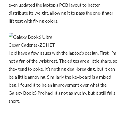
even updated the laptop’s PCB layout to better
distribute its weight, allowing it to pass the one-finger
lift test with flying colors.
Cesar Cadenas/ZDNET
I did have a few issues with the laptop’s design. First, I’m
not a fan of the wrist rest. The edges are a little sharp, so
they tend to poke. It’s nothing deal-breaking, but it can
be a little annoying. Similarly the keyboard is a mixed
bag. I found it to be an improvement over what the
Galaxy Book5 Pro had; it’s not as mushy, but it still falls
short.