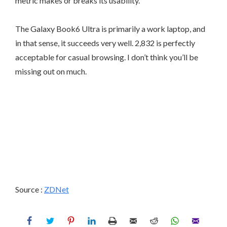
metric makes or breaks its usability.
The Galaxy Book6 Ultra is primarily a work laptop, and
in that sense, it succeeds very well. 2,832 is perfectly
acceptable for casual browsing. I don’t think you’ll be
missing out on much.
Source :
ZDNet