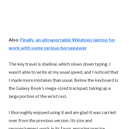
Also:
Finally, an ultraportable Windows laptop for
work with some serious horsepower
The key travel is shallow, which slows down typing. I
wasn’t able to write at my usual speed, and I noticed that
I made more mistakes than usual. Below the keyboard is
the Galaxy Book’s mega-sized trackpad, taking up a
large portion of the wrist rest.
I thoroughly enjoyed using it and am glad it was carried
over from the previous version. Its size and
responsiveness work in its favor, ensuring precise