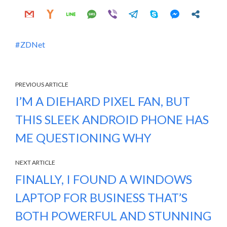
ZDNet
PREVIOUS ARTICLE
I’M A DIEHARD PIXEL FAN, BUT
THIS SLEEK ANDROID PHONE HAS
ME QUESTIONING WHY
NEXT ARTICLE
FINALLY, I FOUND A WINDOWS
LAPTOP FOR BUSINESS THAT’S
BOTH POWERFUL AND STUNNING