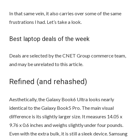
In that same vein, it also carries over some of the same
frustrations I had. Let’s take a look.
Best laptop deals of the week
Deals are selected by the CNET Group commerce team,
and may be unrelated to this article.
Refined (and rehashed)
Aesthetically, the Galaxy Book6 Ultra looks nearly
identical to the Galaxy Book5 Pro. The main visual
difference is its slightly larger size. It measures 14.05 x
9.76 x 0.6 inches and weighs slightly under four pounds.
Even with the extra bulk, it is still a sleek device. Samsung