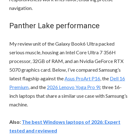
navigation.
Panther Lake performance
My review unit of the Galaxy Book6 Ultra packed
serious muscle, housing an Intel Core Ultra 7 356H
processor, 32GB of RAM, and an Nvidia GeForce RTX
5070 graphics card. Below, I’ve compared Samsung’s
latest flagship against the
Asus ProArt P16
, the
Dell 16
Premium
, and the
2026 Lenovo Yoga Pro 9i
; three 16-
inch laptops that share a similar use case with Samsung’s
machine.
Also:
The best Windows laptops of 2026: Expert
tested and reviewed