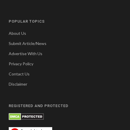
POPULAR TOPICS
About Us
Submit Article/News
Advertise With Us
Privacy Policy
Contact Us
Disclaimer
REGISTERED AND PROTECTED