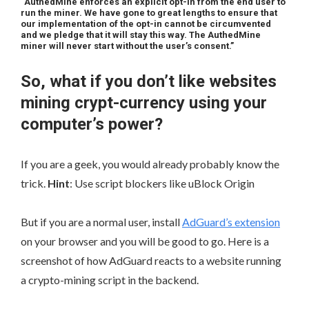
“AuthedMine enforces an explicit opt-in from the end user to
run the miner. We have gone to great lengths to ensure that
our implementation of the opt-in cannot be circumvented
and we pledge that it will stay this way. The AuthedMine
miner will never start without the user’s consent.”
So, what if you don’t like websites
mining crypt-currency using your
computer’s power?
If you are a geek, you would already probably know the
trick.
Hint
: Use script blockers like uBlock Origin
But if you are a normal user, install
AdGuard’s extension
on your browser and you will be good to go. Here is a
screenshot of how AdGuard reacts to a website running
a crypto-mining script in the backend.