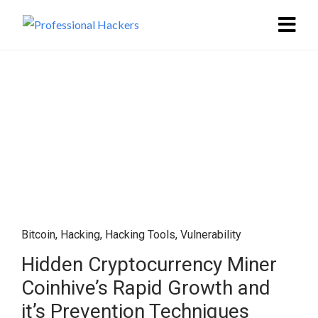
Bitcoin
,
Hacking
,
Hacking Tools
,
Vulnerability
Hidden Cryptocurrency Miner
Coinhive’s Rapid Growth and
it’s Prevention Techniques