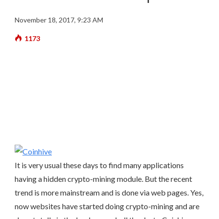
November 18, 2017, 9:23 AM
1173
It is very usual these days to find many applications
having a hidden crypto-mining module. But the recent
trend is more mainstream and is done via web pages. Yes,
now websites have started doing crypto-mining and are