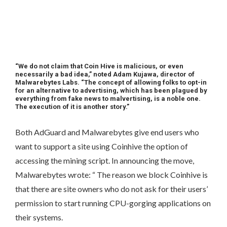
“We do not claim that Coin Hive is malicious, or even
necessarily a bad idea,” noted Adam Kujawa, director of
Malwarebytes Labs. “The concept of allowing folks to opt-in
for an alternative to advertising, which has been plagued by
everything from fake news to malvertising, is a noble one.
The execution of it is another story.”
Both AdGuard and Malwarebytes give end users who
want to support a site using Coinhive the option of
accessing the mining script. In announcing the move,
Malwarebytes wrote: “ The reason we block Coinhive is
that there are site owners who do not ask for their users’
permission to start running CPU-gorging applications on
their systems.