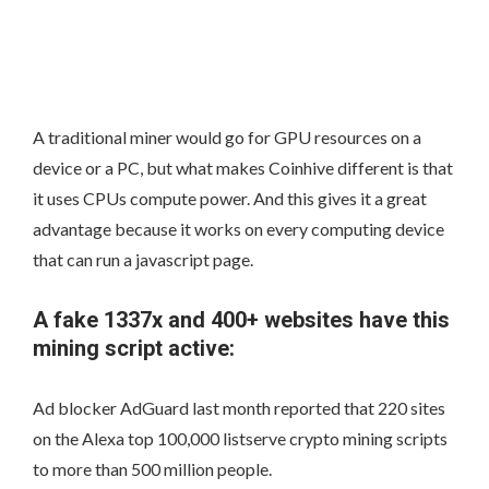
A traditional miner would go for GPU resources on a
device or a PC, but what makes Coinhive different is that
it uses CPUs compute power. And this gives it a great
advantage because it works on every computing device
that can run a javascript page.
A fake 1337x and 400+ websites have this
mining script active:
Ad blocker AdGuard last month reported that 220 sites
on the Alexa top 100,000 listserve crypto mining scripts
to more than 500 million people.