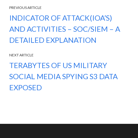
PREVIOUS ARTICLE
INDICATOR OF ATTACK(IOA’S)
AND ACTIVITIES – SOC/SIEM – A
DETAILED EXPLANATION
NEXT ARTICLE
TERABYTES OF US MILITARY
SOCIAL MEDIA SPYING S3 DATA
EXPOSED