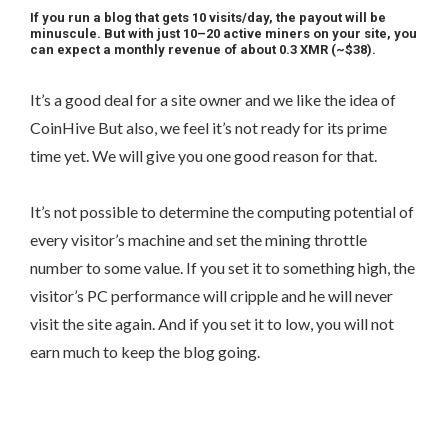
If you run a blog that gets 10 visits/day, the payout will be
minuscule. But with just 10–20 active miners on your site, you
can expect a monthly revenue of about 0.3 XMR (~$38).
It’s a good deal for a site owner and we like the idea of
CoinHive But also, we feel it’s not ready for its prime
time yet. We will give you one good reason for that.
It’s not possible to determine the computing potential of
every visitor’s machine and set the mining throttle
number to some value. If you set it to something high, the
visitor’s PC performance will cripple and he will never
visit the site again. And if you set it to low, you will not
earn much to keep the blog going.