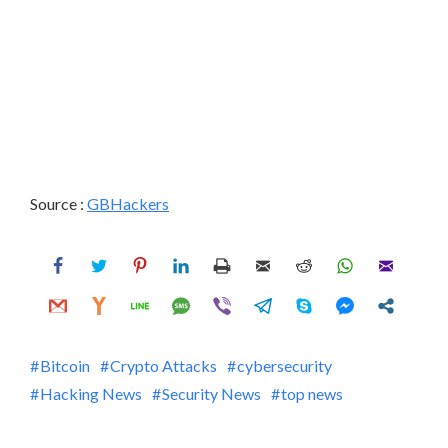
Source :
GBHackers
Bitcoin
Crypto Attacks
cybersecurity
Hacking News
Security News
top news