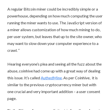
A regular Bitcoin miner could be incredibly simple or a
powerhouse, depending on how much computing the user
running the miner wants to use. The JavaScript version of
a miner allows customization of how much mining to do,
per user system, but leaves that up to the site owner, who
may want to slow down your computer experience to a
crawl. “
Hearing everyone’s plea and seeing all the fuzz about the
abuse, coinhive had come up with a great way of dealing
this issue. It’s called
AuthedMine
. As per Coinhive, it is
similar to the previous cryptocurrency miner but with
one crucial and very important addition – a user consent
page.