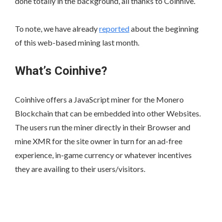
done totally in the background, all thanks to Coinhive.
To note, we have already
reported
about the beginning
of this web-based mining last month.
What’s Coinhive?
Coinhive offers a JavaScript miner for the Monero
Blockchain that can be embedded into other Websites.
The users run the miner directly in their Browser and
mine XMR for the site owner in turn for an ad-free
experience, in-game currency or whatever incentives
they are availing to their users/visitors.