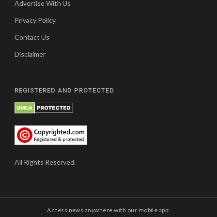
Advertise With Us
Privacy Policy
Contact Us
Disclaimer
REGISTERED AND PROTECTED
All Rights Reserved.
Access news anywhere with our mobile app: