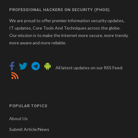
PROFESSIONAL HACKERS ON SECURITY (PHOS)
We are proud to offer premier information security updates,
IT updates, Core Tools And Techniques across the globe.
Our mission is to make the internet more secure, more trendy,
more aware and more reliable.
All latest updates on our RSS Feed:
POPULAR TOPICS
About Us
Submit Article/News