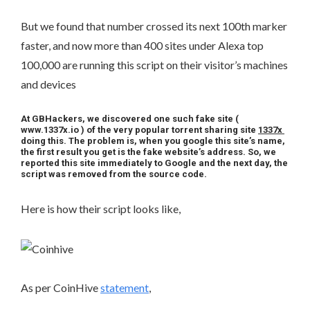
But we found that number crossed its next 100th marker
faster, and now more than 400 sites under Alexa top
100,000 are running this script on their visitor’s machines
and devices
At GBHackers, we discovered one such fake site (
www.1337x.io ) of the very popular torrent sharing site
1337x
doing this. The problem is, when you google this site’s name,
the first result you get is the fake website’s address. So, we
reported this site immediately to Google and the next day, the
script was removed from the source code.
Here is how their script looks like,
As per CoinHive
statement
,