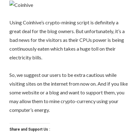
Using Coinhive’s crypto-mining script is definitely a
great deal for the blog owners. But unfortunately, it’s a
bad news for the visitors as their CPUs power is being
continuously eaten which takes a huge toll on their
electricity bills.
So, we suggest our users to be extra cautious while
visiting sites on the internet from now on. And if you like
some website or a blog and want to support them, you
may allow them to mine crypto-currency using your
computer’s energy.
Share and Support Us :