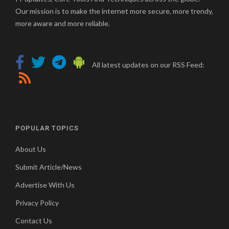
Our mission is to make the internet more secure, more trendy,
more aware and more reliable.
All latest updates on our RSS Feed:
POPULAR TOPICS
About Us
Submit Article/News
Advertise With Us
Privacy Policy
Contact Us