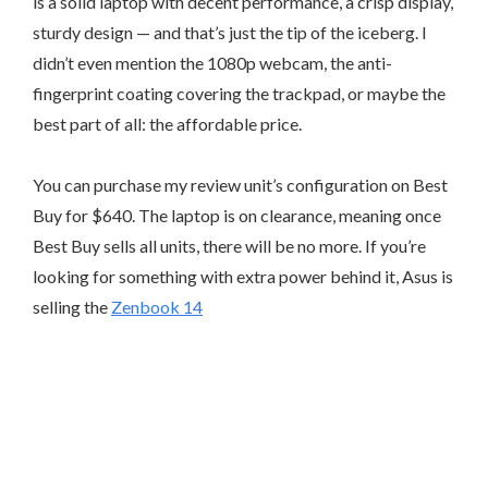
is a solid laptop with decent performance, a crisp display,
sturdy design — and that’s just the tip of the iceberg. I
didn’t even mention the 1080p webcam, the anti-
fingerprint coating covering the trackpad, or maybe the
best part of all: the affordable price.
You can purchase my review unit’s configuration on Best
Buy for $640. The laptop is on clearance, meaning once
Best Buy sells all units, there will be no more. If you’re
looking for something with extra power behind it, Asus is
selling the
Zenbook 14