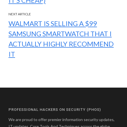
IT’S CHEAP)
NEXT ARTICLE
WALMART IS SELLING A $99
SAMSUNG SMARTWATCH THAT I
ACTUALLY HIGHLY RECOMMEND
IT
PROFESSIONAL HACKERS ON SECURITY (PHOS)
We are proud to offer premier information security updates,
IT updates, Core Tools And Techniques across the globe.