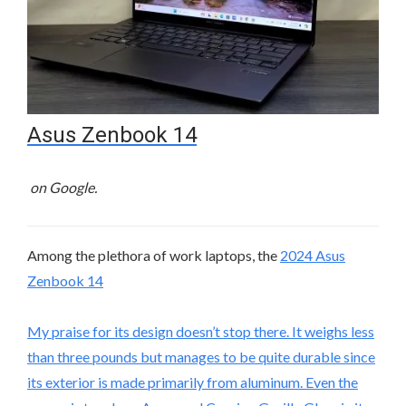
Asus Zenbook 14
on Google.
Among the plethora of work laptops, the
2024 Asus
Zenbook 14
My praise for its design doesn’t stop there. It weighs less
than three pounds but manages to be quite durable since
its exterior is made primarily from aluminum. Even the