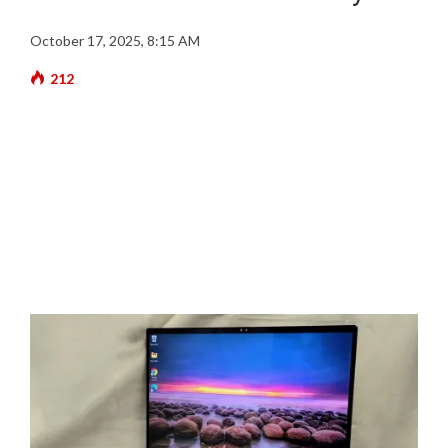
October 17, 2025, 8:15 AM
212