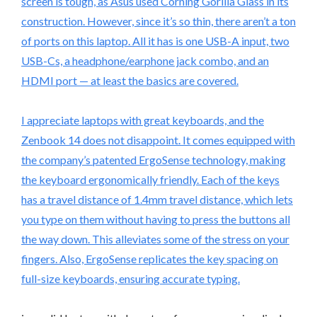
screen is tough, as Asus used Corning Gorilla Glass in its
construction. However, since it’s so thin, there aren’t a ton
of ports on this laptop. All it has is one USB-A input, two
USB-Cs, a headphone/earphone jack combo, and an
HDMI port — at least the basics are covered.
I appreciate laptops with great keyboards, and the
Zenbook 14 does not disappoint. It comes equipped with
the company’s patented ErgoSense technology, making
the keyboard ergonomically friendly. Each of the keys
has a travel distance of 1.4mm travel distance, which lets
you type on them without having to press the buttons all
the way down. This alleviates some of the stress on your
fingers. Also, ErgoSense replicates the key spacing on
full-size keyboards, ensuring accurate typing.