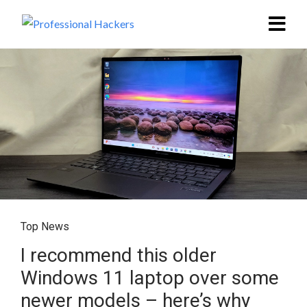
Top News
I recommend this older
Windows 11 laptop over some
newer models – here’s why