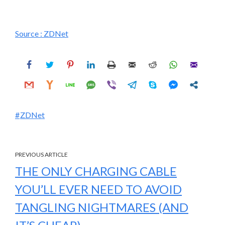
Source :
ZDNet
ZDNet
PREVIOUS ARTICLE
THE ONLY CHARGING CABLE
YOU’LL EVER NEED TO AVOID
TANGLING NIGHTMARES (AND