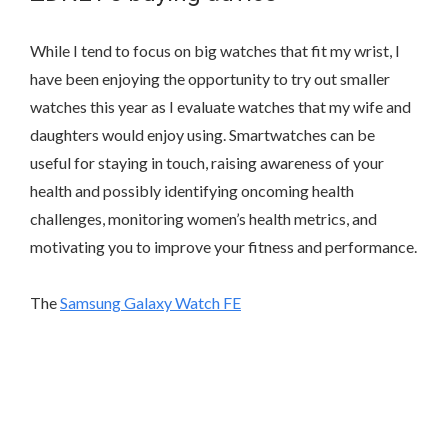
While I tend to focus on big watches that fit my wrist, I
have been enjoying the opportunity to try out smaller
watches this year as I evaluate watches that my wife and
daughters would enjoy using. Smartwatches can be
useful for staying in touch, raising awareness of your
health and possibly identifying oncoming health
challenges, monitoring women’s health metrics, and
motivating you to improve your fitness and performance.
The
Samsung Galaxy Watch FE