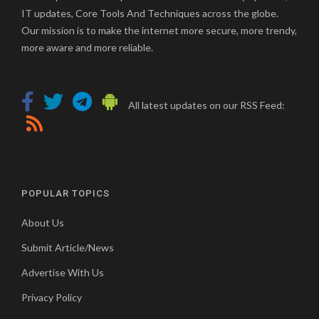
IT updates, Core Tools And Techniques across the globe.
Our mission is to make the internet more secure, more trendy,
more aware and more reliable.
All latest updates on our RSS Feed:
POPULAR TOPICS
About Us
Submit Article/News
Advertise With Us
Privacy Policy