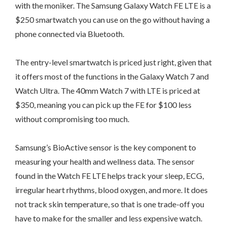
with the moniker. The Samsung Galaxy Watch FE LTE is a
$250 smartwatch you can use on the go without having a
phone connected via Bluetooth.
The entry-level smartwatch is priced just right, given that
it offers most of the functions in the Galaxy Watch 7 and
Watch Ultra. The 40mm Watch 7 with LTE is priced at
$350, meaning you can pick up the FE for $100 less
without compromising too much.
Samsung’s BioActive sensor is the key component to
measuring your health and wellness data. The sensor
found in the Watch FE LTE helps track your sleep, ECG,
irregular heart rhythms, blood oxygen, and more. It does
not track skin temperature, so that is one trade-off you
have to make for the smaller and less expensive watch.