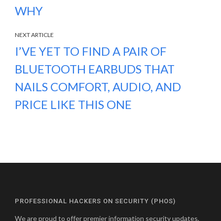
WHY
NEXT ARTICLE
I’VE YET TO FIND A PAIR OF
BLUETOOTH EARBUDS THAT
NAILS COMFORT, AUDIO, AND
PRICE LIKE THIS ONE
PROFESSIONAL HACKERS ON SECURITY (PHOS)
We are proud to offer premier information security updates,