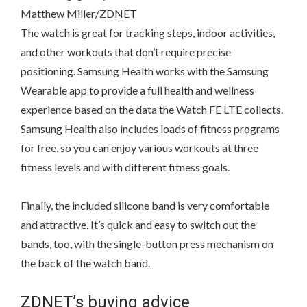
Matthew Miller/ZDNET
The watch is great for tracking steps, indoor activities,
and other workouts that don’t require precise
positioning. Samsung Health works with the Samsung
Wearable app to provide a full health and wellness
experience based on the data the Watch FE LTE collects.
Samsung Health also includes loads of fitness programs
for free, so you can enjoy various workouts at three
fitness levels and with different fitness goals.
Finally, the included silicone band is very comfortable
and attractive. It’s quick and easy to switch out the
bands, too, with the single-button press mechanism on
the back of the watch band.
ZDNET’s buying advice