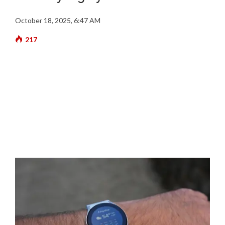
October 18, 2025, 6:47 AM
217