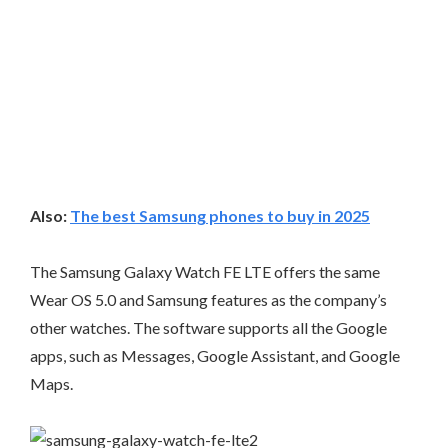
Also:
The best Samsung phones to buy in 2025
The Samsung Galaxy Watch FE LTE offers the same
Wear OS 5.0 and Samsung features as the company’s
other watches. The software supports all the Google
apps, such as Messages, Google Assistant, and Google
Maps.