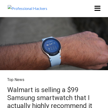
Top News
Walmart is selling a $99
Samsung smartwatch that I
actually highly recommend it