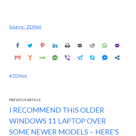
Source :
ZDNet
ZDNet
PREVIOUS ARTICLE
I RECOMMEND THIS OLDER
WINDOWS 11 LAPTOP OVER
SOME NEWER MODELS – HERE’S