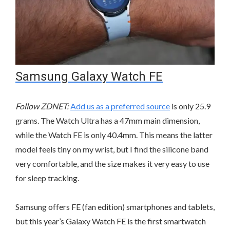
Samsung Galaxy Watch FE
Follow ZDNET:
Add us as a preferred source
is only 25.9
grams. The Watch Ultra has a 47mm main dimension,
while the Watch FE is only 40.4mm. This means the latter
model feels tiny on my wrist, but I find the silicone band
very comfortable, and the size makes it very easy to use
for sleep tracking.
Samsung offers FE (fan edition) smartphones and tablets,
but this year’s Galaxy Watch FE is the first smartwatch