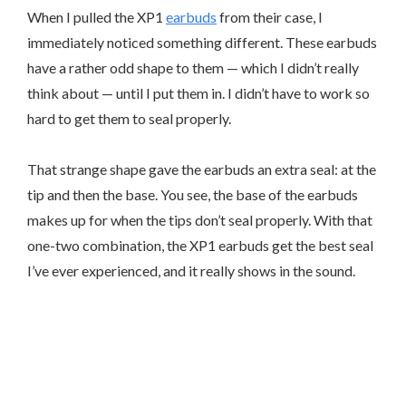
When I pulled the XP1
earbuds
from their case, I
immediately noticed something different. These earbuds
have a rather odd shape to them — which I didn’t really
think about — until I put them in. I didn’t have to work so
hard to get them to seal properly.
That strange shape gave the earbuds an extra seal: at the
tip and then the base. You see, the base of the earbuds
makes up for when the tips don’t seal properly. With that
one-two combination, the XP1 earbuds get the best seal
I’ve ever experienced, and it really shows in the sound.