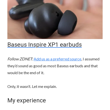
Baseus Inspire XP1 earbuds
Follow ZDNET:
Add us as a preferred source
, I assumed
they’d sound as good as most Baseus earbuds and that
would be the end of it.
Only, it wasn’t. Let me explain.
My experience