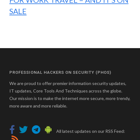
SALE
PROFESSIONAL HACKERS ON SECURITY (PHOS)
We are proud to offer premier information security updates,
IT updates, Core Tools And Techniques across the globe.
Our mission is to make the internet more secure, more trendy,
more aware and more reliable.
All latest updates on our RSS Feed: