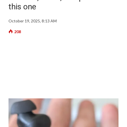
this one
October 19, 2025, 8:13 AM
208