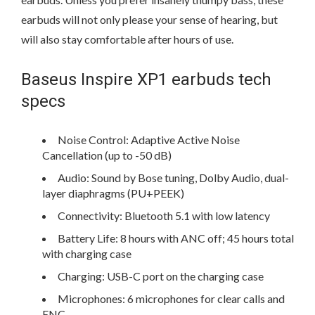
earbuds will not only please your sense of hearing, but
will also stay comfortable after hours of use.
Baseus Inspire XP1 earbuds tech
specs
Noise Control: Adaptive Active Noise
Cancellation (up to -50 dB)
Audio: Sound by Bose tuning, Dolby Audio, dual-
layer diaphragms (PU+PEEK)
Connectivity: Bluetooth 5.1 with low latency
Battery Life: 8 hours with ANC off; 45 hours total
with charging case
Charging: USB-C port on the charging case
Microphones: 6 microphones for clear calls and
ENC