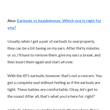
Also:
Earbuds vs headphones: Which one is right for
you?
Usually, when I get a pair of earbuds to seal properly,
they can be a bit taxing on my ears. After thirty minutes
or so, I’ll have to remove them, give my ears a break, and
then insert them again and start all over.
With the XP1 earbuds, however, that’s not a concern. You
get a complete seal without feeling as if the earbuds are
tight. These babies are comfortable. Okay, let’s get to
the sound. After all, that’s what you’re here for, right?
earbuds. Unless you prefer insanely thumpy bass, these