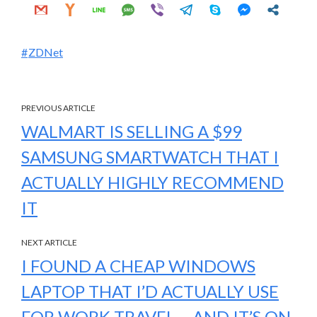
ZDNet
PREVIOUS ARTICLE
WALMART IS SELLING A $99
SAMSUNG SMARTWATCH THAT I
ACTUALLY HIGHLY RECOMMEND
IT
NEXT ARTICLE
I FOUND A CHEAP WINDOWS
LAPTOP THAT I’D ACTUALLY USE
FOR WORK TRAVEL – AND IT’S ON