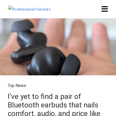
Top News
I’ve yet to find a pair of
Bluetooth earbuds that nails
comfort, audio, and price like