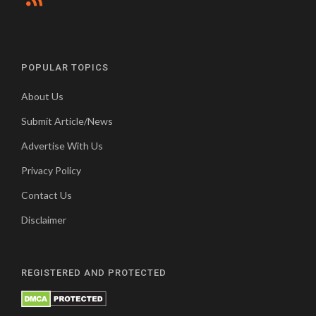
POPULAR TOPICS
About Us
Submit Article/News
Advertise With Us
Privacy Policy
Contact Us
Disclaimer
REGISTERED AND PROTECTED