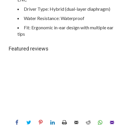
Driver Type: Hybrid (dual-layer diaphragm)
Water Resistance: Waterproof
Fit: Ergonomic in-ear design with multiple ear
tips
Featured reviews