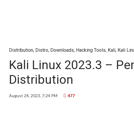
Distribution
,
Distro
,
Downloads
,
Hacking Tools
,
Kali
,
Kali Lin
Kali Linux 2023.3 – Pe
Distribution
August 24, 2023, 7:24 PM
477