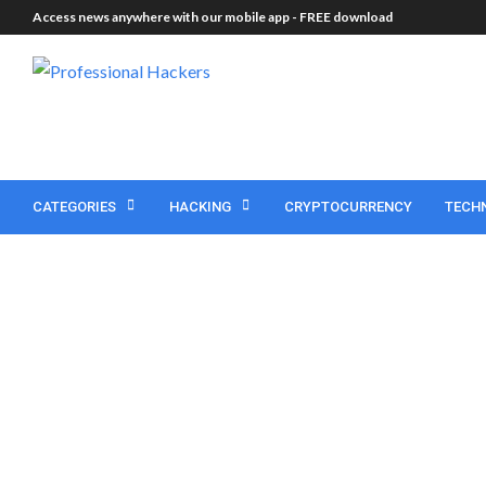
Access news anywhere with our mobile app -
FREE download
CATEGORIES
HACKING
CRYPTOCURRENCY
TECH