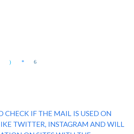
 CHECK IF THE MAIL IS USED ON
LIKE TWITTER, INSTAGRAM AND WILL