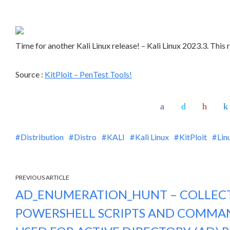
Time for another Kali Linux release! – Kali Linux 2023.3. This
Source :
KitPloit – PenTest Tools!
Distribution
Distro
KALI
Kali Linux
KitPloit
Lin
PREVIOUS ARTICLE
AD_ENUMERATION_HUNT – COLLEC
POWERSHELL SCRIPTS AND COMMAN