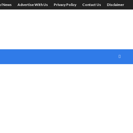
le/News
Advertise With Us
Privacy Policy
Contact Us
Disclaimer