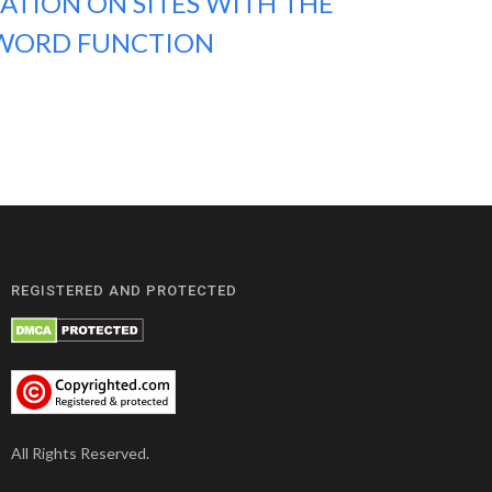
ATION ON SITES WITH THE
WORD FUNCTION
REGISTERED AND PROTECTED
All Rights Reserved.