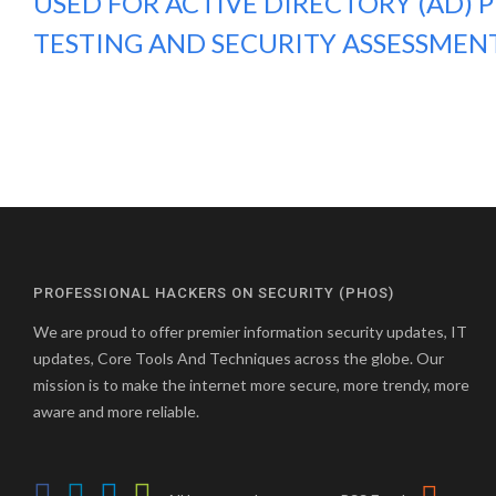
USED FOR ACTIVE DIRECTORY (AD) 
TESTING AND SECURITY ASSESSMEN
PROFESSIONAL HACKERS ON SECURITY (PHOS)
We are proud to offer premier information security updates, IT
updates, Core Tools And Techniques across the globe. Our
mission is to make the internet more secure, more trendy, more
aware and more reliable.