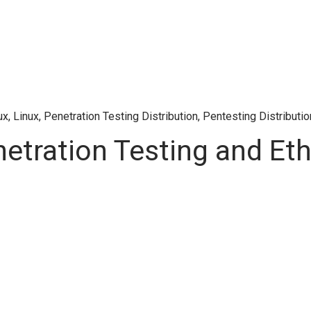
ux
,
Linux
,
Penetration Testing Distribution
,
Pentesting Distributio
netration Testing and Eth