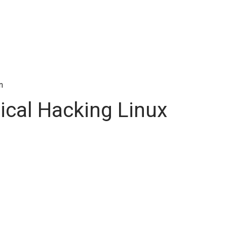
n
ical Hacking Linux