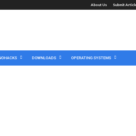
About Us
Submit Artic
NOHACKS
DOWNLOADS
OPERATING SYSTEMS