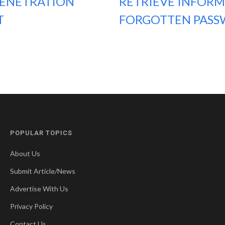
PENETRATION
RETRIEVE INFORM
T
FORGOTTEN PASS
POPULAR TOPICS
About Us
Submit Article/News
Advertise With Us
Privacy Policy
Contact Us