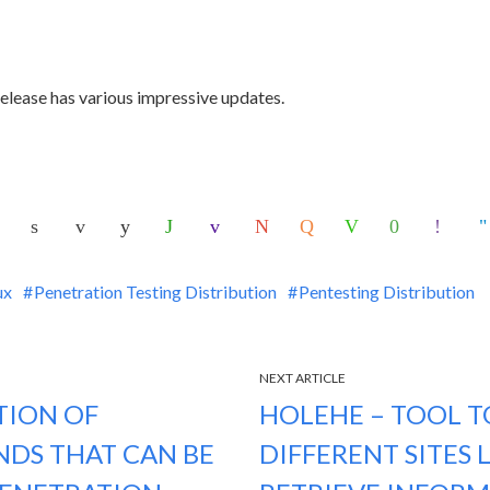
 release has various impressive updates.
ux
Penetration Testing Distribution
Pentesting Distribution
NEXT ARTICLE
TION OF
HOLEHE – TOOL TO
DS THAT CAN BE
DIFFERENT SITES 