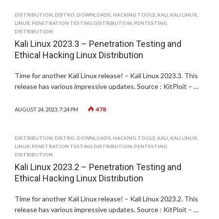
DISTRIBUTION
,
DISTRO
,
DOWNLOADS
,
HACKING TOOLS
,
KALI
,
KALI LINUX
,
LINUX
,
PENETRATION TESTING DISTRIBUTION
,
PENTESTING
DISTRIBUTION
Kali Linux 2023.3 – Penetration Testing and
Ethical Hacking Linux Distribution
Time for another Kali Linux release! – Kali Linux 2023.3. This
release has various impressive updates. Source : KitPloit – …
478
AUGUST 24, 2023, 7:24 PM
DISTRIBUTION
,
DISTRO
,
DOWNLOADS
,
HACKING TOOLS
,
KALI
,
KALI LINUX
,
LINUX
,
PENETRATION TESTING DISTRIBUTION
,
PENTESTING
DISTRIBUTION
Kali Linux 2023.2 – Penetration Testing and
Ethical Hacking Linux Distribution
Time for another Kali Linux release! – Kali Linux 2023.2. This
release has various impressive updates. Source : KitPloit – …