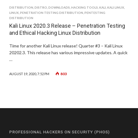
DISTRIBUTION
,
DISTRO
,
DOWNLOADS
,
HACKING TOOLS
,
KALI
,
KALI LINUX
,
LINUX
,
PENETRATION TESTING DISTRIBUTION
,
PENTESTING
DISTRIBUTION
Kali Linux 2020.3 Release – Penetration Testing
and Ethical Hacking Linux Distribution
Time for another Kali Linux release! Quarter #3 – Kali Linux
20202.3. This release has various impressive updates. A quick
…
803
AUGUST 19, 2020, 7:52 PM
PROFESSIONAL HACKERS ON SECURITY (PHOS)