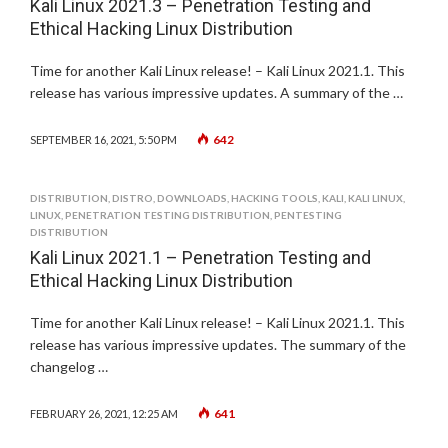
Kali Linux 2021.3 – Penetration Testing and
Ethical Hacking Linux Distribution
Time for another Kali Linux release! – Kali Linux 2021.1. This
release has various impressive updates. A summary of the …
642
SEPTEMBER 16, 2021, 5:50 PM
DISTRIBUTION
,
DISTRO
,
DOWNLOADS
,
HACKING TOOLS
,
KALI
,
KALI LINUX
,
LINUX
,
PENETRATION TESTING DISTRIBUTION
,
PENTESTING
DISTRIBUTION
Kali Linux 2021.1 – Penetration Testing and
Ethical Hacking Linux Distribution
Time for another Kali Linux release! – Kali Linux 2021.1. This
release has various impressive updates. The summary of the
changelog …
641
FEBRUARY 26, 2021, 12:25 AM