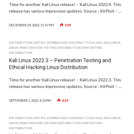
Time for another Kali Linux release! – Kali Linux 2022.4. This
release has various impressive updates. Source : KitPloit – …
539
DECEMBER 29, 2022, 11:47 PM
DISTRIBUTION
,
DISTRO
,
DOWNLOADS
,
HACKING TOOLS
,
KALI
,
KALI LINUX
,
LINUX
,
PENETRATION TESTING DISTRIBUTION
,
PENTESTING
DISTRIBUTION
Kali Linux 2022.3 – Penetration Testing and
Ethical Hacking Linux Distribution
Time for another Kali Linux release! – Kali Linux 2022.3. This
release has various impressive updates. Source : KitPloit – …
619
SEPTEMBER 1, 2022, 4:10 PM
DISTRIBUTION
,
DISTRO
,
DOWNLOADS
,
HACKING TOOLS
,
KALI
,
KALI LINUX
,
LINUX
,
PENETRATION TESTING DISTRIBUTION
,
PENTESTING
DISTRIBUTION