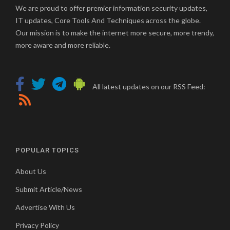
We are proud to offer premier information security updates,
IT updates, Core Tools And Techniques across the globe.
Our mission is to make the internet more secure, more trendy,
more aware and more reliable.
All latest updates on our RSS Feed:
POPULAR TOPICS
About Us
Submit Article/News
Advertise With Us
Privacy Policy