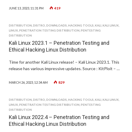
419
JUNE 13, 2023, 11:31 PM
DISTRIBUTION
,
DISTRO
,
DOWNLOADS
,
HACKING TOOLS
,
KALI
,
KALI LINUX
,
LINUX
,
PENETRATION TESTING DISTRIBUTION
,
PENTESTING
DISTRIBUTION
Kali Linux 2023.1 – Penetration Testing and
Ethical Hacking Linux Distribution
Time for another Kali Linux release! – Kali Linux 2023.1. This
release has various impressive updates. Source : KitPloit – …
829
MARCH 26, 2023, 12:34 AM
DISTRIBUTION
,
DISTRO
,
DOWNLOADS
,
HACKING TOOLS
,
KALI
,
KALI LINUX
,
LINUX
,
PENETRATION TESTING DISTRIBUTION
,
PENTESTING
DISTRIBUTION
Kali Linux 2022.4 – Penetration Testing and
Ethical Hacking Linux Distribution