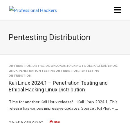
Pentesting Distribution
DISTRIBUTION
,
DISTRO
,
DOWNLOADS
,
HACKING TOOLS
,
KALI
,
KALI LINUX
,
LINUX
,
PENETRATION TESTING DISTRIBUTION
,
PENTESTING
DISTRIBUTION
Kali Linux 2024.1 – Penetration Testing and
Ethical Hacking Linux Distribution
Time for another Kali Linux release! – Kali Linux 2024.1. This
release has various impressive updates. Source : KitPloit – …
408
MARCH 6, 2024, 2:49 AM