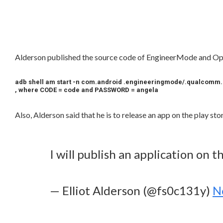
Alderson published the source code of EngineerMode and 
adb shell am start -n com.android .engineeringmode/.qualcom
, where CODE = code and PASSWORD = angela
Also, Alderson said that he is to release an app on the play st
I will publish an application on 
— Elliot Alderson (@fs0c131y)
N