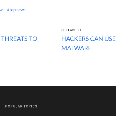
ews
top news
NEXT ARTICLE
 THREATS TO
HACKERS CAN USE
MALWARE
POPULAR TOPICS