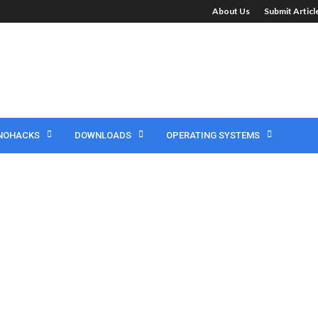
About Us
Submit Artic
NOHACKS
DOWNLOADS
OPERATING SYSTEMS