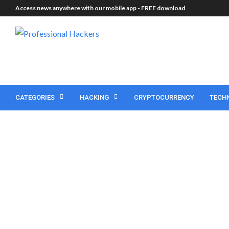
Access news anywhere with our mobile app -
FREE download
CATEGORIES
HACKING
CRYPTOCURRENCY
TECH