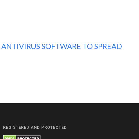
 ANTIVIRUS SOFTWARE TO SPREAD
REGISTERED AND PROTECTED