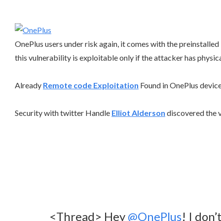
OnePlus users under risk again, it comes with the preinstall
this vulnerability is exploitable only if the attacker has physic
Already
Remote code Exploitation
Found in OnePlus device
Security with twitter Handle
Elliot Alderson
discovered the 
<Thread> Hey
@OnePlus
! I don