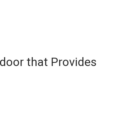
door that Provides