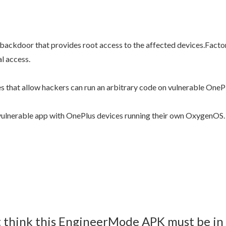
ed backdoor that provides root access to the affected devices.Fac
al access.
s that allow hackers can run an arbitrary code on vulnerable One
vulnerable app with OnePlus devices running their own OxygenOS.
’t think this EngineerMode APK must be in 