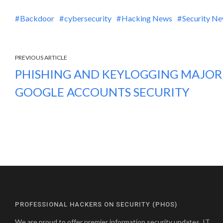
Backdoor
cybersecurity
Hacking News
Security N
PREVIOUS ARTICLE
PHISHING AND KEYLOGGING MAJOR
GOOGLE ACCOUNTS SECURITY
PROFESSIONAL HACKERS ON SECURITY (PHOS)
We are proud to offer premier information security updates, IT