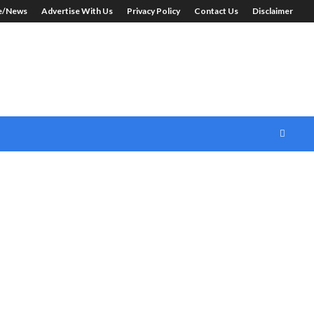
le/News
Advertise With Us
Privacy Policy
Contact Us
Disclaimer