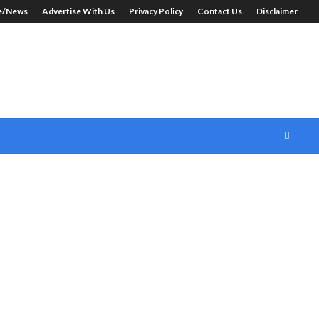
le/News
Advertise With Us
Privacy Policy
Contact Us
Disclaimer