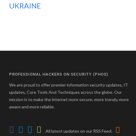
UKRAINE
PROFESSIONAL HACKERS ON SECURITY (PHOS)
We are proud to offer premier information security updates, IT
updates, Core Tools And Techniques across the globe. Our
mission is to make the internet more secure, more trendy, more
aware and more reliable.
All latest updates on our RSS Feed: