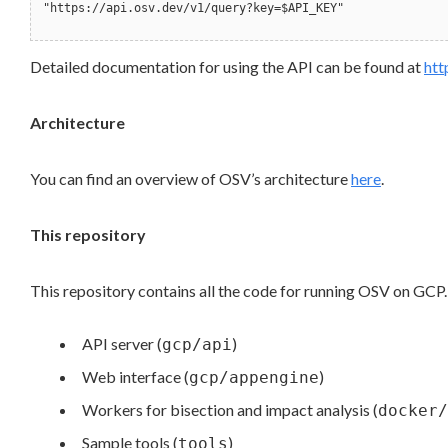
"https://api.osv.dev/v1/query?key=$API_KEY"
Detailed documentation for using the API can be found at
htt
Architecture
You can find an overview of OSV’s architecture
here
.
This repository
This repository contains all the code for running OSV on GCP. 
API server (
)
gcp/api
Web interface (
)
gcp/appengine
Workers for bisection and impact analysis (
docker/
Sample tools (
)
tools