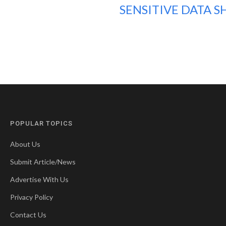
SENSITIVE DATA S
POPULAR TOPICS
About Us
Submit Article/News
Advertise With Us
Privacy Policy
Contact Us