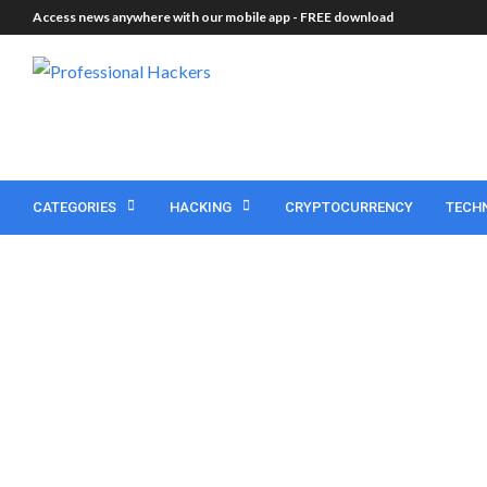
Access news anywhere with our mobile app -
FREE download
CATEGORIES
HACKING
CRYPTOCURRENCY
TECH