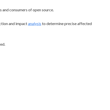
rs and consumers of open source.
ction and impact
analysis
to determine precise affected
ted.