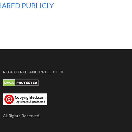
HARED PUBLICLY
REGISTERED AND PROTECTED
All Rights Reserved.