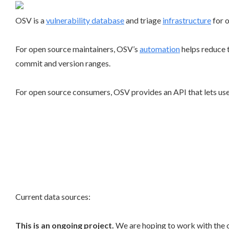
OSV is a
vulnerability database
and triage
infrastructure
for 
For open source maintainers, OSV’s
automation
helps reduce 
commit and version ranges.
For open source consumers, OSV provides an API that lets user
Current data sources:
This is an ongoing project.
We are hoping to work with the