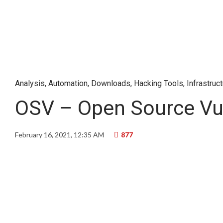
Analysis
,
Automation
,
Downloads
,
Hacking Tools
,
Infrastruc
OSV – Open Source Vuln
February 16, 2021, 12:35 AM
877