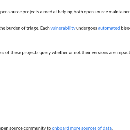
open source projects aimed at helping both open source maintaine
the burden of triage. Each
vulnerability
undergoes
automated
bise
s of these projects query whether or not their versions are impac
 open source community to
onboard more sources of data
.