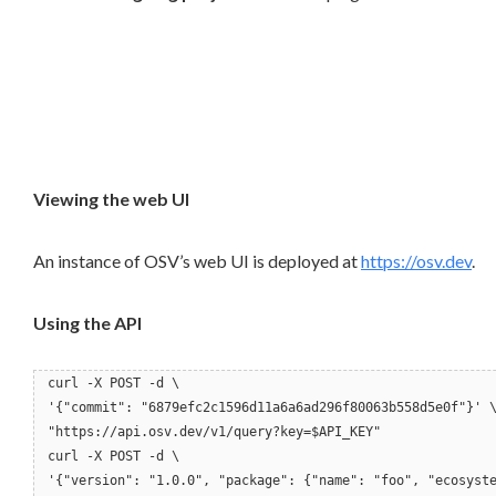
Viewing the web UI
An instance of OSV’s web UI is deployed at
https://osv.dev
.
Using the API
curl -X POST -d \
'{"commit": "6879efc2c1596d11a6a6ad296f80063b558d5e0f"}' 
"https://api.osv.dev/v1/query?key=$API_KEY"
curl -X POST -d \
'{"version": "1.0.0", "package": {"name": "foo", "ecosyst