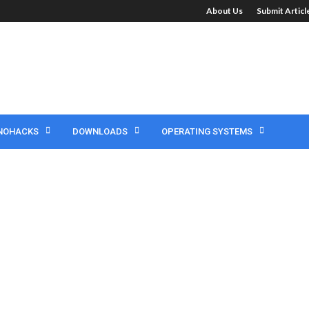
About Us
Submit Artic
NOHACKS
DOWNLOADS
OPERATING SYSTEMS