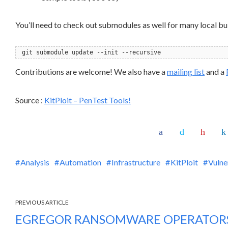
You’ll need to check out submodules as well for many local bu
git submodule update --init --recursive
Contributions are welcome! We also have a
mailing list
and a
Source :
KitPloit – PenTest Tools!
Analysis
Automation
Infrastructure
KitPloit
Vulne
PREVIOUS ARTICLE
EGREGOR RANSOMWARE OPERATORS