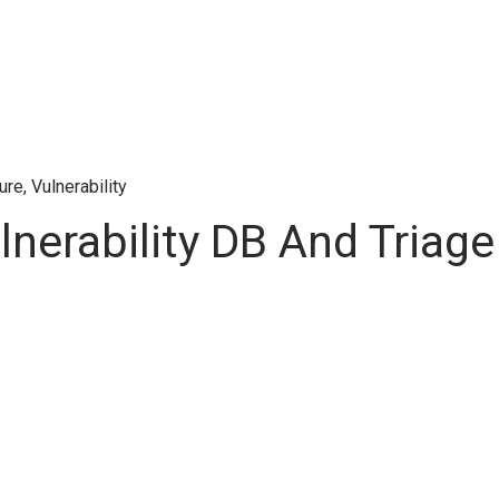
ture
,
Vulnerability
erability DB And Triage