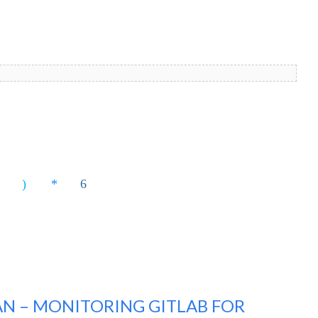
N – MONITORING GITLAB FOR