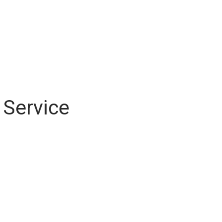
 Service