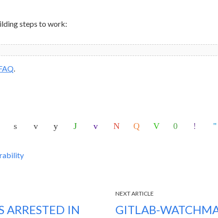
ilding steps to work:
FAQ
.
rability
NEXT ARTICLE
 ARRESTED IN
GITLAB-WATCHMA