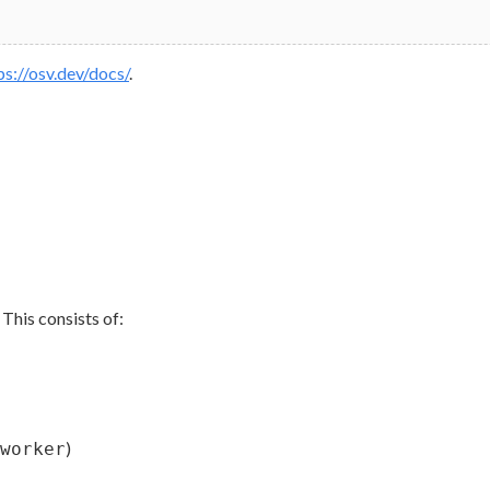
ps://osv.dev/docs/
.
This consists of:
)
worker