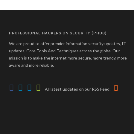
PROFESSIONAL HACKERS ON SECURITY (PHOS)
We are proud to offer premier information security updates, IT
updates, Core Tools And Techniques across the globe. Our
mission is to make the internet more secure, more trendy, more
aware and more reliable.
All latest updates on our RSS Feed: