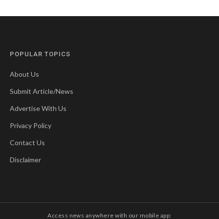
POPULAR TOPICS
About Us
Submit Article/News
Advertise With Us
Privacy Policy
Contact Us
Disclaimer
Access news anywhere with our mobile app: