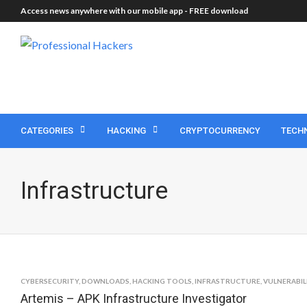
Access news anywhere with our mobile app -
FREE download
CATEGORIES
HACKING
CRYPTOCURRENCY
TECH
Infrastructure
CYBERSECURITY
,
DOWNLOADS
,
HACKING TOOLS
,
INFRASTRUCTURE
,
VULNERABIL
Artemis – APK Infrastructure Investigator