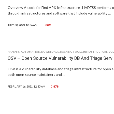
Overview A tools for Find APK Infrastructure . HADESS performs o
through infrastructures and software that include vulnerability …
889
JULY 30, 2023, 10:36 AM
ANALYSIS
,
AUTOMATION
,
DOWNLOADS
,
HACKING TOOLS
,
INFRASTRUCTURE
,
VUL
OSV – Open Source Vulnerability DB And Triage Serv
OSV is a vulnerability database and triage infrastructure for open 
both open source maintainers and …
878
FEBRUARY 16, 2021, 12:35 AM