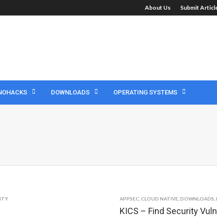
About Us
Submit Artic
NOHACKS
DOWNLOADS
OPERATING SYSTEMS
ITY
APPSEC
,
CLOUD NATIVE
,
DOWNLOADS
,
KICS – Find Security Vuln