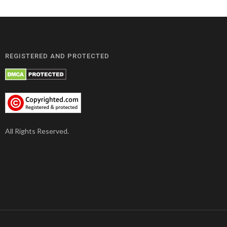
REGISTERED AND PROTECTED
All Rights Reserved.