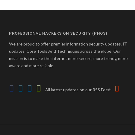
PROFESSIONAL HACKERS ON SECURITY (PHOS)
We are proud to offer premier information security updates, IT
updates, Core Tools And Techniques across the globe. Our
mission is to make the internet more secure, more trendy, more
aware and more reliable.
All latest updates on our RSS Feed: