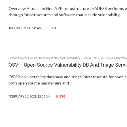
Overview A tools for Find APK Infrastructure . HADESS performs o
through infrastructures and software that include vulnerability …
891
JULY 30, 2023, 10:36 AM
ANALYSIS
,
AUTOMATION
,
DOWNLOADS
,
HACKING TOOLS
,
INFRASTRUCTURE
,
VUL
OSV – Open Source Vulnerability DB And Triage Serv
OSV is a vulnerability database and triage infrastructure for open 
both open source maintainers and …
878
FEBRUARY 16, 2021, 12:35 AM