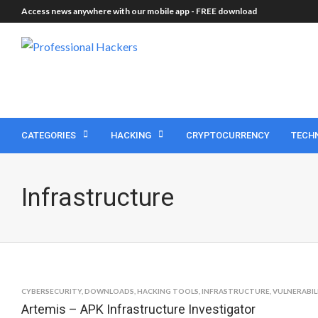
Access news anywhere with our mobile app -
FREE download
CATEGORIES
HACKING
CRYPTOCURRENCY
TECH
Infrastructure
CYBERSECURITY
,
DOWNLOADS
,
HACKING TOOLS
,
INFRASTRUCTURE
,
VULNERABIL
Artemis – APK Infrastructure Investigator