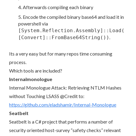
Afterwards compiling each binary
Encode the compiled binary base64 and load it in
powershell via
[System.Reflection.Assembly]::Load(
.
[Convert]::FromBase64String())
Its a very easy but for many repos time consuming
process.
Which tools are included?
Internalmonologue
Internal Monologue Attack: Retrieving NTLM Hashes
without Touching LSASS @Credit to:
https://github.com/eladshamir/Internal-Monologue
Seatbelt
Seatbelt is a C# project that performs a number of
security oriented host-survey “safety checks” relevant