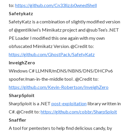
to:
https://github.com/Cn33liz/p0wnedShell
Safetykatz
SafetyKatz is a combination of slightly modified version
of @gentilkiwi’s Mimikatz project and @subTee’s .NET
PE Loader I modified this one again with my own
obfuscated Mimikatz Version. @Credit to:
https://github.com/GhostPack/SafetyKatz
InveighZero
Windows C# LLMNR/mDNS/NBNS/DNS/DHCPv6
spoofer/man-in-the-middle tool . @Credit to:
https://github.com/Kevin-Robertson/InveighZero
SharpSploit
SharpSploit is a .NET
post-exploitation
library written in
C#. @Credit to:
https://github.com/cobbr/SharpSploit
Snaffler
A tool for pentesters to help find delicious candy, by