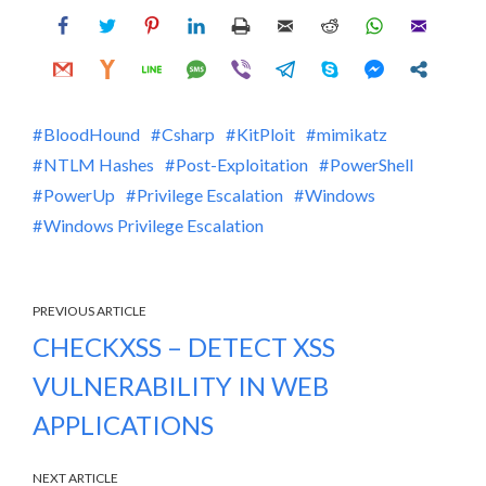
BloodHound
Csharp
KitPloit
mimikatz
NTLM Hashes
Post-Exploitation
PowerShell
PowerUp
Privilege Escalation
Windows
Windows Privilege Escalation
PREVIOUS ARTICLE
CHECKXSS – DETECT XSS
VULNERABILITY IN WEB
APPLICATIONS
NEXT ARTICLE