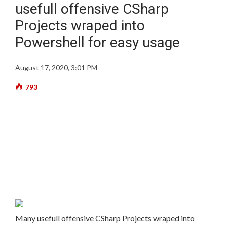
usefull offensive CSharp
Projects wraped into
Powershell for easy usage
August 17, 2020, 3:01 PM
793
Many usefull offensive CSharp Projects wraped into