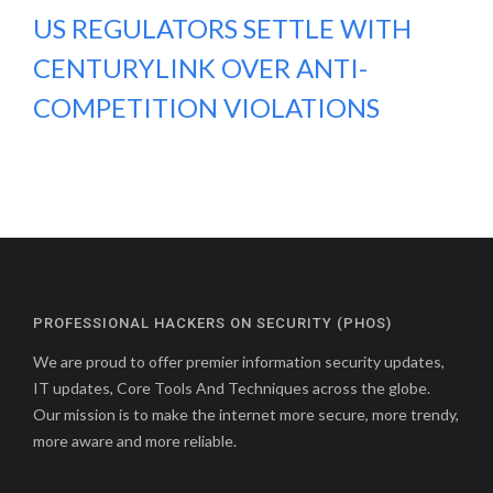
US REGULATORS SETTLE WITH
CENTURYLINK OVER ANTI-
COMPETITION VIOLATIONS
PROFESSIONAL HACKERS ON SECURITY (PHOS)
We are proud to offer premier information security updates,
IT updates, Core Tools And Techniques across the globe.
Our mission is to make the internet more secure, more trendy,
more aware and more reliable.