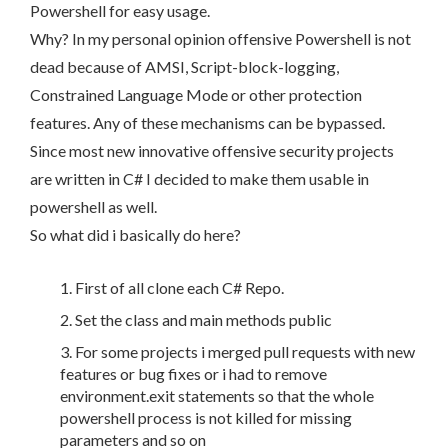
Powershell for easy usage.
Why? In my personal opinion offensive Powershell is not
dead because of AMSI, Script-block-logging,
Constrained Language Mode or other protection
features. Any of these mechanisms can be bypassed.
Since most new innovative offensive security projects
are written in C# I decided to make them usable in
powershell as well.
So what did i basically do here?
First of all clone each C# Repo.
Set the class and main methods public
For some projects i merged pull requests with new
features or bug fixes or i had to remove
environment.exit statements so that the whole
powershell process is not killed for missing
parameters and so on