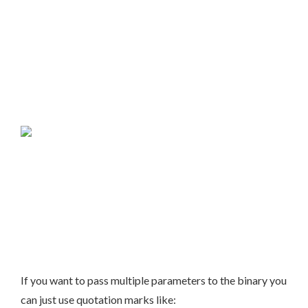
If you want to pass multiple parameters to the binary you
can just use quotation marks like: