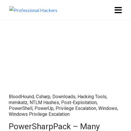
BloodHound
,
Csharp
,
Downloads
,
Hacking Tools
,
mimikatz
,
NTLM Hashes
,
Post-Exploitation
,
PowerShell
,
PowerUp
,
Privilege Escalation
,
Windows
,
Windows Privilege Escalation
PowerSharpPack – Many