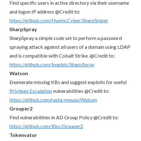
Find specific users in active directory via their username
and logon IP address @Credit to:
https://github.com/HunnicCyber/SharpSniper
SharpSpray
SharpSpray a simple code set to perform a password
spraying attack against all users of a domain using LDAP
and is compatible with Cobalt Strike. @Credit to:
https://github.com/jnqpblc/SharpSpray
Watson
Enumerate missing KBs and suggest exploits for useful
Privilege Escalation
vulnerabilities @Credit to:
https://github.com/rasta-mouse/Watson
Grouper2
Find vulnerabilities in AD Group Policy @Credit to:
https://github.com/l0ss/Grouper2
Tokenvator