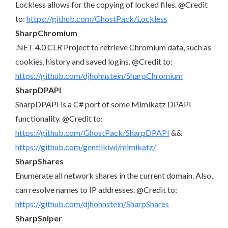
Lockless allows for the copying of locked files. @Credit
to:
https://github.com/GhostPack/Lockless
SharpChromium
.NET 4.0 CLR Project to retrieve Chromium data, such as
cookies, history and saved logins. @Credit to:
https://github.com/djhohnstein/SharpChromium
SharpDPAPI
SharpDPAPI is a C# port of some Mimikatz DPAPI
functionality. @Credit to:
https://github.com/GhostPack/SharpDPAPI
&&
https://github.com/gentilkiwi/mimikatz/
SharpShares
Enumerate all network shares in the current domain. Also,
can resolve names to IP addresses. @Credit to:
https://github.com/djhohnstein/SharpShares
SharpSniper