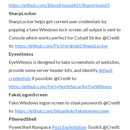
https://github.com/BloodHoundAD/SharpHound3
SharpLocker
SharpLocker helps get current user credentials by
popping a fake Windows lock screen, all output is sent to
Console which works perfect for Cobalt Strike. @Credit
to:
https://github.com/Pickfordmatt/SharpLocker
Eyewitness
EyeWitness is designed to take screenshots of websites,
provide some server header info, and identify
default
credentials
if possible. @Credit to:
https://github.com/FortyNorthSecurity/EyeWitness
FakeLogonScreen
Fake Windows logon screen to steal passwords @Credit
to:
https://github.com/bitsadmin/fakelogonscreen
P0wnedShell
PowerShell Runspace
Post Exploitation
Toolkit @Credit