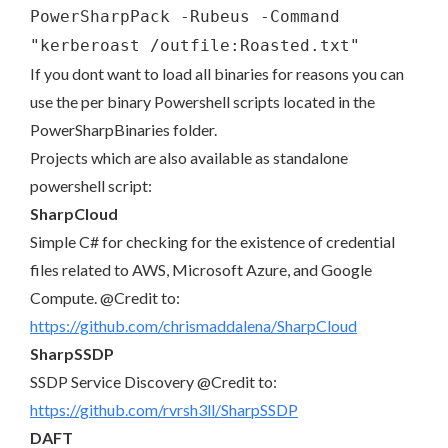
PowerSharpPack -Rubeus -Command
"kerberoast /outfile:Roasted.txt"
If you dont want to load all binaries for reasons you can
use the per binary Powershell scripts located in the
PowerSharpBinaries folder.
Projects which are also available as standalone
powershell script:
SharpCloud
Simple C# for checking for the existence of credential
files related to AWS, Microsoft Azure, and Google
Compute. @Credit to:
https://github.com/chrismaddalena/SharpCloud
SharpSSDP
SSDP Service Discovery @Credit to:
https://github.com/rvrsh3ll/SharpSSDP
DAFT