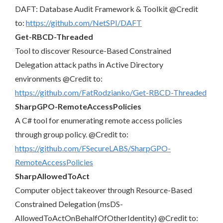
DAFT: Database Audit Framework & Toolkit @Credit
to:
https://github.com/NetSPI/DAFT
Get-RBCD-Threaded
Tool to discover Resource-Based Constrained
Delegation attack paths in Active Directory
environments @Credit to:
https://github.com/FatRodzianko/Get-RBCD-Threaded
SharpGPO-RemoteAccessPolicies
A C# tool for enumerating remote access policies
through group policy. @Credit to:
https://github.com/FSecureLABS/SharpGPO-
RemoteAccessPolicies
SharpAllowedToAct
Computer object takeover through Resource-Based
Constrained Delegation (msDS-
AllowedToActOnBehalfOfOtherIdentity) @Credit to: