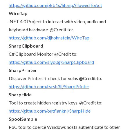
https://github.com/pkb1s/SharpAllowedToAct
WireTap
.NET 4.0 Project to interact with video, audio and
keyboard hardware. @Credit to:
https://github.com/djhohnstein/WireTap
SharpClipboard
C# Clipboard Monitor @Credit to:
https://github.com/slyd0g/SharpClipboard
SharpPrinter
Discover Printers + check for vulns @Credit to:
https://github.com/rvrsh3ll/SharpPrinter
SharpHide
Tool to create hidden registry keys. @Credit to:
https://github.com/outflanknl/SharpHide
SpoolSample
PoC tool to coerce Windows hosts authenticate to other