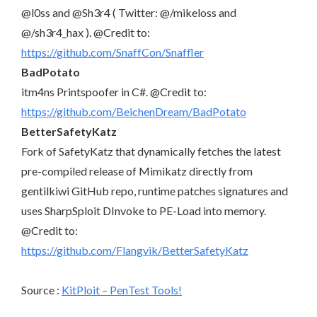
@l0ss and @Sh3r4 ( Twitter: @/mikeloss and
@/sh3r4_hax ). @Credit to:
https://github.com/SnaffCon/Snaffler
BadPotato
itm4ns Printspoofer in C#. @Credit to:
https://github.com/BeichenDream/BadPotato
BetterSafetyKatz
Fork of SafetyKatz that dynamically fetches the latest
pre-compiled release of Mimikatz directly from
gentilkiwi GitHub repo, runtime patches signatures and
uses SharpSploit DInvoke to PE-Load into memory.
@Credit to:
https://github.com/Flangvik/BetterSafetyKatz
Source :
KitPloit – PenTest Tools!