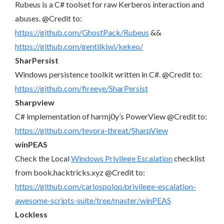
Rubeus is a C# toolset for raw Kerberos interaction and
abuses. @Credit to:
https://github.com/GhostPack/Rubeus
&&
https://github.com/gentilkiwi/kekeo/
SharPersist
Windows persistence toolkit written in C#. @Credit to:
https://github.com/fireeye/SharPersist
Sharpview
C# implementation of harmj0y’s PowerView @Credit to:
https://github.com/tevora-threat/SharpView
winPEAS
Check the Local
Windows Privilege Escalation
checklist
from book.hacktricks.xyz @Credit to:
https://github.com/carlospolop/privilege-escalation-
awesome-scripts-suite/tree/master/winPEAS
Lockless