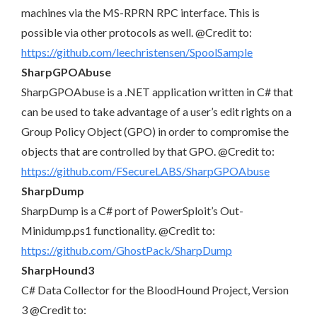
machines via the MS-RPRN RPC interface. This is
possible via other protocols as well. @Credit to:
https://github.com/leechristensen/SpoolSample
SharpGPOAbuse
SharpGPOAbuse is a .NET application written in C# that
can be used to take advantage of a user’s edit rights on a
Group Policy Object (GPO) in order to compromise the
objects that are controlled by that GPO. @Credit to:
https://github.com/FSecureLABS/SharpGPOAbuse
SharpDump
SharpDump is a C# port of PowerSploit’s Out-
Minidump.ps1 functionality. @Credit to:
https://github.com/GhostPack/SharpDump
SharpHound3
C# Data Collector for the BloodHound Project, Version
3 @Credit to: