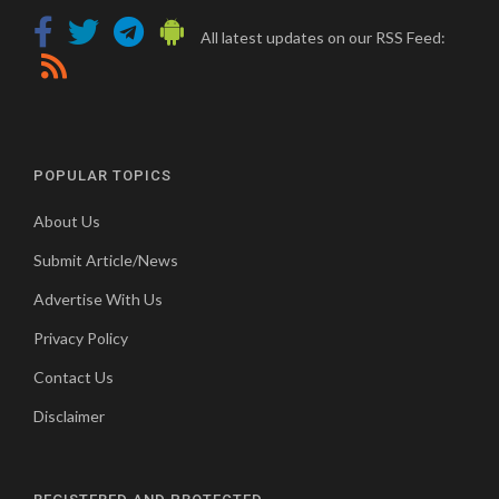
All latest updates on our RSS Feed:
POPULAR TOPICS
About Us
Submit Article/News
Advertise With Us
Privacy Policy
Contact Us
Disclaimer