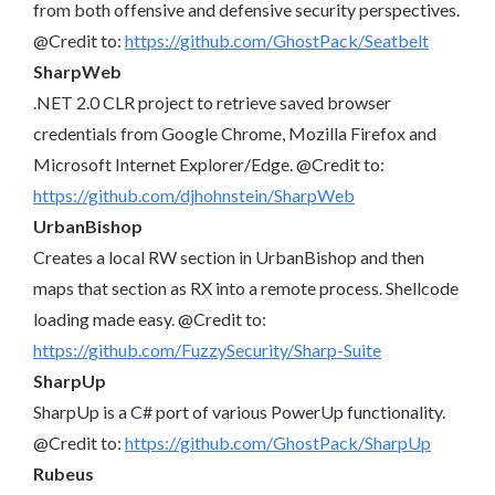
from both offensive and defensive security perspectives.
@Credit to:
https://github.com/GhostPack/Seatbelt
SharpWeb
.NET 2.0 CLR project to retrieve saved browser
credentials from Google Chrome, Mozilla Firefox and
Microsoft Internet Explorer/Edge. @Credit to:
https://github.com/djhohnstein/SharpWeb
UrbanBishop
Creates a local RW section in UrbanBishop and then
maps that section as RX into a remote process. Shellcode
loading made easy. @Credit to:
https://github.com/FuzzySecurity/Sharp-Suite
SharpUp
SharpUp is a C# port of various PowerUp functionality.
@Credit to:
https://github.com/GhostPack/SharpUp
Rubeus