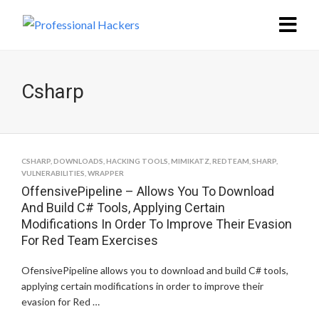
Csharp
CSHARP
,
DOWNLOADS
,
HACKING TOOLS
,
MIMIKATZ
,
REDTEAM
,
SHARP
,
VULNERABILITIES
,
WRAPPER
OffensivePipeline – Allows You To Download
And Build C# Tools, Applying Certain
Modifications In Order To Improve Their Evasion
For Red Team Exercises
OfensivePipeline allows you to download and build C# tools,
applying certain modifications in order to improve their
evasion for Red …