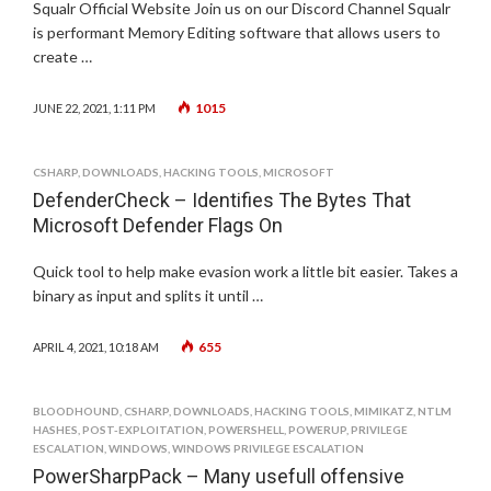
Squalr Official Website Join us on our Discord Channel Squalr
is performant Memory Editing software that allows users to
create …
1015
JUNE 22, 2021, 1:11 PM
CSHARP
,
DOWNLOADS
,
HACKING TOOLS
,
MICROSOFT
DefenderCheck – Identifies The Bytes That
Microsoft Defender Flags On
Quick tool to help make evasion work a little bit easier. Takes a
binary as input and splits it until …
655
APRIL 4, 2021, 10:18 AM
BLOODHOUND
,
CSHARP
,
DOWNLOADS
,
HACKING TOOLS
,
MIMIKATZ
,
NTLM
HASHES
,
POST-EXPLOITATION
,
POWERSHELL
,
POWERUP
,
PRIVILEGE
ESCALATION
,
WINDOWS
,
WINDOWS PRIVILEGE ESCALATION
PowerSharpPack – Many usefull offensive