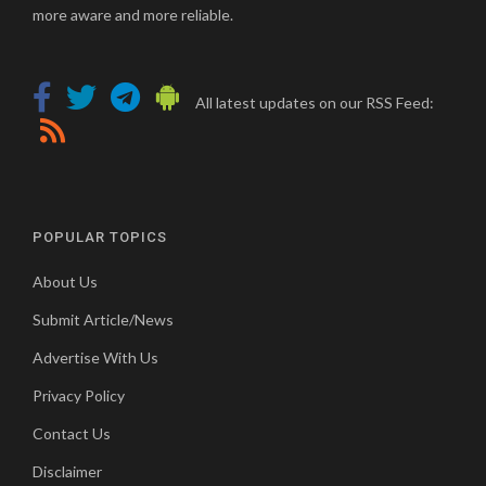
more aware and more reliable.
All latest updates on our RSS Feed:
POPULAR TOPICS
About Us
Submit Article/News
Advertise With Us
Privacy Policy
Contact Us
Disclaimer