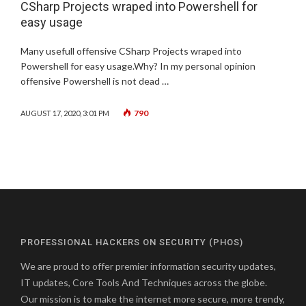
CSharp Projects wraped into Powershell for
easy usage
Many usefull offensive CSharp Projects wraped into
Powershell for easy usage.Why? In my personal opinion
offensive Powershell is not dead …
790
AUGUST 17, 2020, 3:01 PM
PROFESSIONAL HACKERS ON SECURITY (PHOS)
We are proud to offer premier information security updates,
IT updates, Core Tools And Techniques across the globe.
Our mission is to make the internet more secure, more trendy,