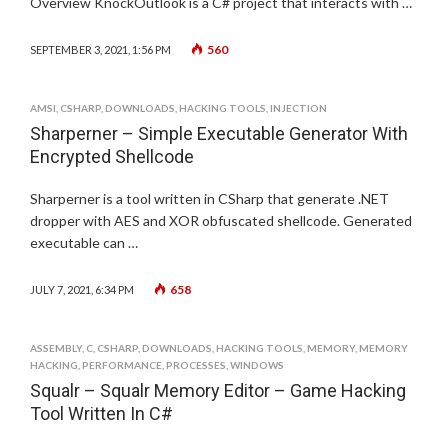
Overview KnockOutlook is a C# project that interacts with …
560
SEPTEMBER 3, 2021, 1:56 PM
AMSI
,
CSHARP
,
DOWNLOADS
,
HACKING TOOLS
,
INJECTION
Sharperner – Simple Executable Generator With
Encrypted Shellcode
Sharperner is a tool written in CSharp that generate .NET
dropper with AES and XOR obfuscated shellcode. Generated
executable can …
658
JULY 7, 2021, 6:34 PM
ASSEMBLY
,
C
,
CSHARP
,
DOWNLOADS
,
HACKING TOOLS
,
MEMORY
,
MEMORY
HACKING
,
PERFORMANCE
,
PROCESSES
,
WINDOWS
Squalr – Squalr Memory Editor – Game Hacking
Tool Written In C#