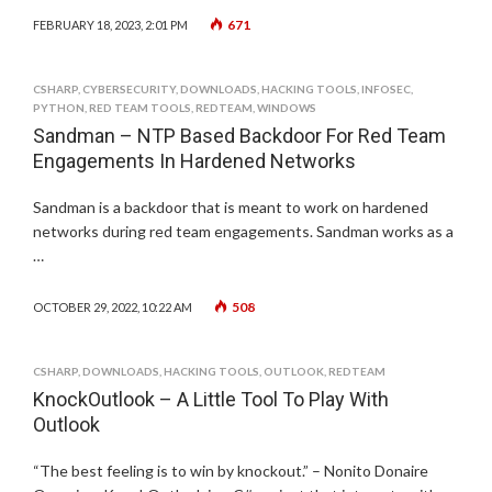
671
FEBRUARY 18, 2023, 2:01 PM
CSHARP
,
CYBERSECURITY
,
DOWNLOADS
,
HACKING TOOLS
,
INFOSEC
,
PYTHON
,
RED TEAM TOOLS
,
REDTEAM
,
WINDOWS
Sandman – NTP Based Backdoor For Red Team
Engagements In Hardened Networks
Sandman is a backdoor that is meant to work on hardened
networks during red team engagements. Sandman works as a
…
508
OCTOBER 29, 2022, 10:22 AM
CSHARP
,
DOWNLOADS
,
HACKING TOOLS
,
OUTLOOK
,
REDTEAM
KnockOutlook – A Little Tool To Play With
Outlook
“The best feeling is to win by knockout.” – Nonito Donaire