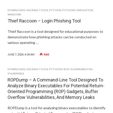
DOWNLOADS
,
HACKING TOOLS
,
PYTHON
,
PYTHON3
,
SIMULATION
,
WINDOWS
Thief Raccoon – Login Phishing Tool
Thief Raccoon is a tool designed for educational purposes to
demonstrate how phishing attacks can be conducted on
various operating …
460
JUNE 7, 2024, 4:34 AM
DOWNLOADS
,
HACKING TOOLS
,
PYTHON3
,
ROP
,
VULNERABILITIES
,
VULNERABLE
ROPDump – A Command-Line Tool Designed To
Analyze Binary Executables For Potential Return-
Oriented Programming (ROP) Gadgets, Buffer
Overflow Vulnerabilities, And Memory Leaks
ROPDump is a tool for analyzing binary executables to identify