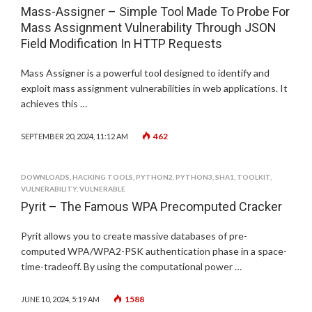
Mass-Assigner – Simple Tool Made To Probe For
Mass Assignment Vulnerability Through JSON
Field Modification In HTTP Requests
Mass Assigner is a powerful tool designed to identify and
exploit mass assignment vulnerabilities in web applications. It
achieves this …
462
SEPTEMBER 20, 2024, 11:12 AM
DOWNLOADS
,
HACKING TOOLS
,
PYTHON2
,
PYTHON3
,
SHA1
,
TOOLKIT
,
VULNERABILITY
,
VULNERABLE
Pyrit – The Famous WPA Precomputed Cracker
Pyrit allows you to create massive databases of pre-
computed WPA/WPA2-PSK authentication phase in a space-
time-tradeoff. By using the computational power …
1588
JUNE 10, 2024, 5:19 AM