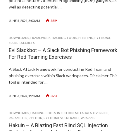
potential Return-Oriented Programming (ROP) gadgets, as
well as detecting potential …
359
JUNE 5, 2024, 3:00 AM
DOWNLOADS
,
FRAMEWORK
,
HACKING TOOLS
,
PHISHING
,
PYTHON3
,
SECRET
,
SECRETS
EvilSlackbot – A Slack Bot Phishing Framework
For Red Teaming Exercises
A Slack Attack Framework for conducting Red Team and
phishing exercises within Slack workspaces. Disclaimer This
tool is intended for …
373
JUNE 3, 2024, 1:28 AM
DOWNLOADS
,
HACKING TOOLS
,
INJECTION
,
METADATA
,
OVERRIDE
,
PARAMETER
,
PYTHON
,
PYTHON3
,
VULNERABLE
,
WRAPPER
Hakuin – A Blazing Fast Blind SQL Injection