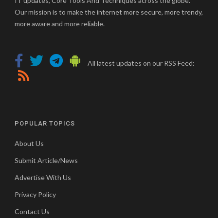
IT updates, Core Tools And Techniques across the globe.
Our mission is to make the internet more secure, more trendy,
more aware and more reliable.
All latest updates on our RSS Feed:
POPULAR TOPICS
About Us
Submit Article/News
Advertise With Us
Privacy Policy
Contact Us