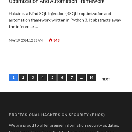
Optimization And Automation Framework
Hakuin is a Blind SQL Injection (BSQLI) optimization and
automation framework written in Python 3. It abstracts away
the inference …
343
MAY 19, 2024, 12:23 AM
Posts
1
2
3
4
5
6
7
…
14
NEXT
pagination
PROFESSIONAL HACKERS ON SECURITY (PHOS)
We are proud to offer premier information security updates,