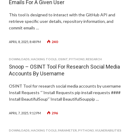
Emails For A Given User
This tool is designed to interact with the GitHub API and
retrieve specific user details, repository information, and
commit emails …
240
APRIL 8, 2025, 8:48 PM
DOWNLOADS
,
HACKING TOOLS
,
OSINT
,
PYTHON3
,
RESEARCH
Snoop – OSINT Tool For Research Social Media
Accounts By Username
OSINT Tool for research social media accounts by username
Install Requests “`Install Requests pip install requests ####
Install BeautifulSoup“`Install BeautifulSouppip …
296
APRIL 7, 2025, 9:12 PM
DOWNLOADS
,
HACKING TOOLS
,
PARAMETER
,
PYTHON3
,
VULNERABILITIES