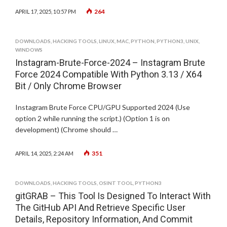
264
APRIL 17, 2025, 10:57 PM
DOWNLOADS
,
HACKING TOOLS
,
LINUX
,
MAC
,
PYTHON
,
PYTHON3
,
UNIX
,
WINDOWS
Instagram-Brute-Force-2024 – Instagram Brute
Force 2024 Compatible With Python 3.13 / X64
Bit / Only Chrome Browser
Instagram Brute Force CPU/GPU Supported 2024 (Use
option 2 while running the script.) (Option 1 is on
development) (Chrome should …
351
APRIL 14, 2025, 2:24 AM
DOWNLOADS
,
HACKING TOOLS
,
OSINT TOOL
,
PYTHON3
gitGRAB – This Tool Is Designed To Interact With
The GitHub API And Retrieve Specific User
Details, Repository Information, And Commit