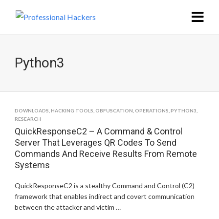
Python3
DOWNLOADS
,
HACKING TOOLS
,
OBFUSCATION
,
OPERATIONS
,
PYTHON3
,
RESEARCH
QuickResponseC2 – A Command & Control
Server That Leverages QR Codes To Send
Commands And Receive Results From Remote
Systems
QuickResponseC2 is a stealthy Command and Control (C2)
framework that enables indirect and covert communication
between the attacker and victim …