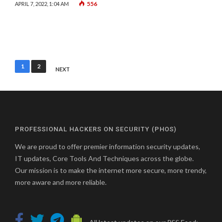
556
APRIL 7, 2022, 1:04 AM
Posts
1
2
NEXT
pagination
PROFESSIONAL HACKERS ON SECURITY (PHOS)
We are proud to offer premier information security updates,
IT updates, Core Tools And Techniques across the globe.
Our mission is to make the internet more secure, more trendy,
more aware and more reliable.