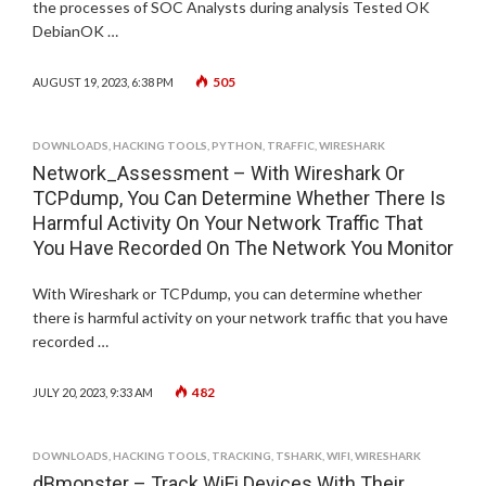
the processes of SOC Analysts during analysis Tested OK
DebianOK …
505
AUGUST 19, 2023, 6:38 PM
DOWNLOADS
,
HACKING TOOLS
,
PYTHON
,
TRAFFIC
,
WIRESHARK
Network_Assessment – With Wireshark Or
TCPdump, You Can Determine Whether There Is
Harmful Activity On Your Network Traffic That
You Have Recorded On The Network You Monitor
With Wireshark or TCPdump, you can determine whether
there is harmful activity on your network traffic that you have
recorded …
482
JULY 20, 2023, 9:33 AM
DOWNLOADS
,
HACKING TOOLS
,
TRACKING
,
TSHARK
,
WIFI
,
WIRESHARK
dBmonster – Track WiFi Devices With Their