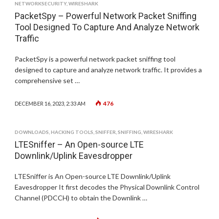
NETWORKSECURITY
,
WIRESHARK
PacketSpy – Powerful Network Packet Sniffing
Tool Designed To Capture And Analyze Network
Traffic
PacketSpy is a powerful network packet sniffing tool
designed to capture and analyze network traffic. It provides a
comprehensive set …
476
DECEMBER 16, 2023, 2:33 AM
DOWNLOADS
,
HACKING TOOLS
,
SNIFFER
,
SNIFFING
,
WIRESHARK
LTESniffer – An Open-source LTE
Downlink/Uplink Eavesdropper
LTESniffer is An Open-source LTE Downlink/Uplink
Eavesdropper It first decodes the Physical Downlink Control
Channel (PDCCH) to obtain the Downlink …