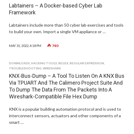
Labtainers – A Docker-based Cyber Lab
Framework
Labtainers include more than 50 cyber lab exercises and tools
to build your own. Import a single VM appliance or …
740
MAY 31, 2022, 4:18 PM
DOWNLOADS
,
HACKING TOOLS
,
REGEX
,
REGULAR EXPRESSION
,
TROUBLESHOOTING
,
WIRESHARK
KNX-Bus-Dump – A Tool To Listen On A KNX Bus
Via TPUART And The Calimero Project Suite And
To Dump The Data From The Packets Into A
Wireshark-Compatible File Hex Dump
KNX is a popular building automation protocol and is used to
interconnect sensors, actuators and other components of a
smart …