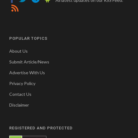
All latest updates on our RSS Feed:
POPULAR TOPICS
About Us
Submit Article/News
Advertise With Us
Privacy Policy
Contact Us
Disclaimer
REGISTERED AND PROTECTED