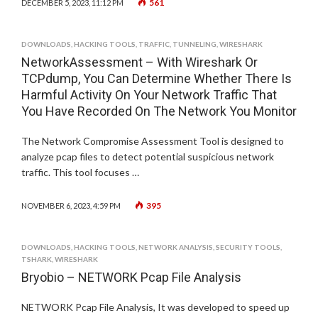
561
DECEMBER 5, 2023, 11:12 PM
DOWNLOADS
,
HACKING TOOLS
,
TRAFFIC
,
TUNNELING
,
WIRESHARK
NetworkAssessment – With Wireshark Or
TCPdump, You Can Determine Whether There Is
Harmful Activity On Your Network Traffic That
You Have Recorded On The Network You Monitor
The Network Compromise Assessment Tool is designed to
analyze pcap files to detect potential suspicious network
traffic. This tool focuses …
395
NOVEMBER 6, 2023, 4:59 PM
DOWNLOADS
,
HACKING TOOLS
,
NETWORK ANALYSIS
,
SECURITY TOOLS
,
TSHARK
,
WIRESHARK
Bryobio – NETWORK Pcap File Analysis
NETWORK Pcap File Analysis, It was developed to speed up