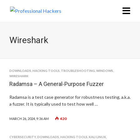
Wireshark
DOWNLOADS
,
HACKING TOOLS
,
TROUBLESHOOTING
,
WINDOWS
,
WIRESHARK
Radamsa – A General-Purpose Fuzzer
Radamsa is a test case generator for robustness testing, a.k.a.
a fuzzer. It is typically used to test how well …
420
MARCH 26, 2024, 9:36 AM
CYBERSECURITY
,
DOWNLOADS
,
HACKING TOOLS
,
KALI LINUX
,