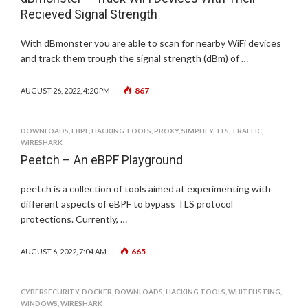
Recieved Signal Strength
With dBmonster you are able to scan for nearby WiFi devices
and track them trough the signal strength (dBm) of …
867
AUGUST 26, 2022, 4:20 PM
DOWNLOADS
,
EBPF
,
HACKING TOOLS
,
PROXY
,
SIMPLIFY
,
TLS
,
TRAFFIC
,
WIRESHARK
Peetch – An eBPF Playground
peetch is a collection of tools aimed at experimenting with
different aspects of eBPF to bypass TLS protocol
protections. Currently, …
665
AUGUST 6, 2022, 7:04 AM
CYBERSECURITY
,
DOCKER
,
DOWNLOADS
,
HACKING TOOLS
,
WHITELISTING
,
WINDOWS
,
WIRESHARK