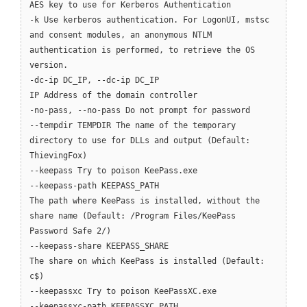
AES key to use for Kerberos Authentication
-k Use kerberos authentication. For LogonUI, mstsc
and consent modules, an anonymous NTLM
authentication is performed, to retrieve the OS
version.
-dc-ip DC_IP, --dc-ip DC_IP
IP Address of the domain controller
-no-pass, --no-pass Do not prompt for password
--tempdir TEMPDIR The name of the temporary
directory to use for DLLs and output (Default:
ThievingFox)
--keepass Try to poison KeePass.exe
--keepass-path KEEPASS_PATH
The path where KeePass is installed, without the
share name (Default: /Program Files/KeePass
Password Safe 2/)
--keepass-share KEEPASS_SHARE
The share on which KeePass is installed (Default:
c$)
--keepassxc Try to poison KeePassXC.exe
--keepassxc-path KEEPASSXC_PATH