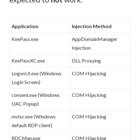
Application
Injection Method
KeePass.exe
AppDomainManager
Injection
KeePassXC.exe
DLL Proxying
LogonUI.exe (Windows
COM Hijacking
Login Screen)
consent.exe (Windows
COM Hijacking
UAC Popup)
mstsc.exe (Windows
COM Hijacking
default RDP client)
RDCMan.exe
COM Hijacking