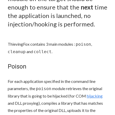
enough to ensure that the
next
time
the application is launched, no
injection/hooking is performed.
ThievingFox contains 3 main modules :
,
poison
and
.
cleanup
collect
Poison
For each application specified in the command line
parameters, the
module retrieves the original
poison
library that is going to be hijacked (for COM
hijacking
and DLL proxying), compiles a library that has matches
the properties of the original DLL, uploads it to the