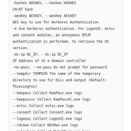
-hashes HASHES, --hashes HASHES
LM:NT hash
-aesKey AESKEY, --aesKey AESKEY
AES key to use for Kerberos Authentication
-k Use kerberos authentication. For LogonUI, mstsc
and consent modules, an anonymous NTLM
authentication is performed, to retrieve the OS
version.
-dc-ip DC_IP, --dc-ip DC_IP
IP Address of th e domain controller
-no-pass, --no-pass Do not prompt for password
--tempdir TEMPDIR The name of the temporary
directory to use for DLLs and output (Default:
ThievingFox)
--keepass Collect KeePass.exe logs
--keepassxc Collect KeePassXC.exe logs
--mstsc Collect mstsc.exe logs
--consent Collect Consent.exe logs
--logonui Collect LogonUI.exe logs
--rdcman Collect RDCMan.exe logs