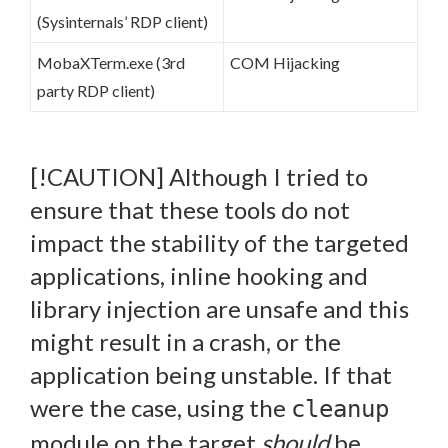
(Sysinternals’ RDP client)
MobaXTerm.exe (3rd
COM Hijacking
party RDP client)
[!CAUTION] Although I tried to
ensure that these tools do not
impact the stability of the targeted
applications, inline hooking and
library injection are unsafe and this
might result in a crash, or the
application being unstable. If that
were the case, using the
cleanup
module on the target
should
be