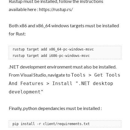
Rustup must be installed, follow the instructions
available here : https://rustup.rs/
Both x86 and x86_64 windows targets must be installed
for Rust:
rustup target add x86_64-pc-windows-msvc
rustup target add i686-pc-windows-msvc
.NET development environment must also be installed.
From Visual Studio, navigate to
Tools > Get Tools
And Features > Install ".NET desktop
development"
Finally, python dependancies must be installed :
pip install -r client/requirements.txt