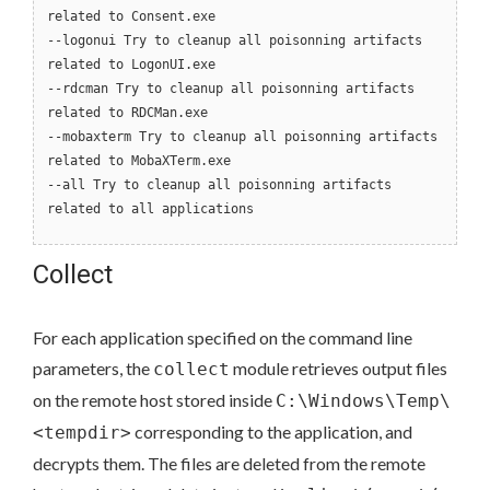
related to Consent.exe
--logonui Try to cleanup all poisonning artifacts
related to LogonUI.exe
--rdcman Try to cleanup all poisonning artifacts
related to RDCMan.exe
--mobaxterm Try to cleanup all poisonning artifacts
related to MobaXTerm.exe
--all Try to cleanup all poisonning artifacts
related to all applications
Collect
For each application specified on the command line
parameters, the
module retrieves output files
collect
on the remote host stored inside
C:\Windows\Temp\
corresponding to the application, and
<tempdir>
decrypts them. The files are deleted from the remote