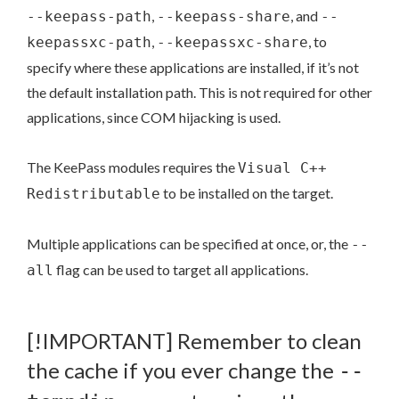
,
, and
--keepass-path
--keepass-share
--
,
, to
keepassxc-path
--keepassxc-share
specify where these applications are installed, if it’s not
the default installation path. This is not required for other
applications, since COM hijacking is used.
The KeePass modules requires the
Visual C++
to be installed on the target.
Redistributable
Multiple applications can be specified at once, or, the
--
flag can be used to target all applications.
all
[!IMPORTANT] Remember to clean
the cache if you ever change the
--