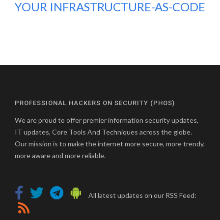
YOUR INFRASTRUCTURE-AS-CODE
PROFESSIONAL HACKERS ON SECURITY (PHOS)
We are proud to offer premier information security updates,
IT updates, Core Tools And Techniques across the globe.
Our mission is to make the internet more secure, more trendy,
more aware and more reliable.
All latest updates on our RSS Feed: