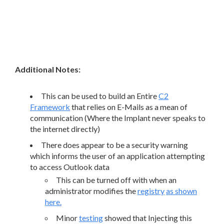
Additional Notes:
This can be used to build an Entire
C2
Framework
that relies on E-Mails as a mean of
communication (Where the Implant never speaks to
the internet directly)
There does appear to be a security warning
which informs the user of an application attempting
to access Outlook data
This can be turned off with when an
administrator modifies the
registry
as shown
here.
Minor
testing
showed that Injecting this