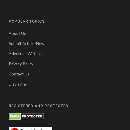
POPULAR TOPICS
About Us
Submit Article/News
Advertise With Us
Privacy Policy
Contact Us
Disclaimer
REGISTERED AND PROTECTED