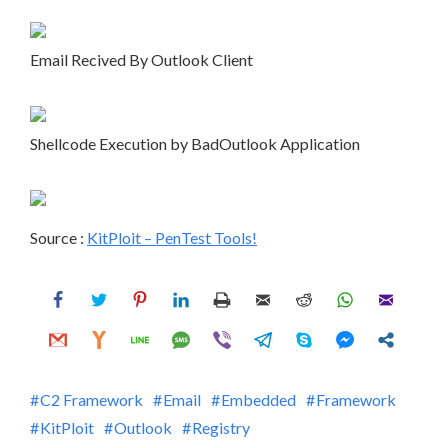
Email Recived By Outlook Client
Shellcode Execution by BadOutlook Application
Source :
KitPloit – PenTest Tools!
C2 Framework
Email
Embedded
Framework
KitPloit
Outlook
Registry