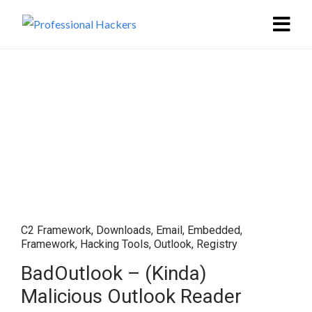
C2 Framework
,
Downloads
,
Email
,
Embedded
,
Framework
,
Hacking Tools
,
Outlook
,
Registry
BadOutlook – (Kinda)
Malicious Outlook Reader