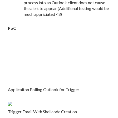
process into an Outlook client does not cause
the alert to appear (Additional testing would be
much appriciated <3)
PoC
Applicaiton Polling Outlook for Trigger
Trigger Email With Shellcode Creation