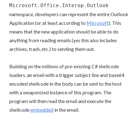
Microsoft.Office.Interop.Outlook
namespace, developers can represent the entire Outlook
Application (or at least according to
Microsoft
). This
means that the new application should be able to do
anything from reading emails (yes this also includes
archives, trash, etc.) to sending them out.
Building on the millions of pre-existing C# shellcode
loaders, an email with a trigger subject line and base64
encoded shellcode in the body can be sent to the host
with a weaponized instance of this program. The
program will then read the email and execute the
shellcode
embedded
in the email.