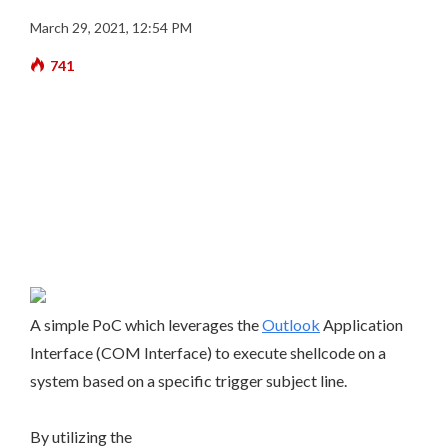
March 29, 2021, 12:54 PM
741
A simple PoC which leverages the
Outlook
Application
Interface (COM Interface) to execute shellcode on a
system based on a specific trigger subject line.
By utilizing the