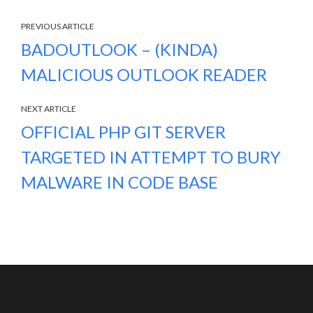
PREVIOUS ARTICLE
BADOUTLOOK – (KINDA)
MALICIOUS OUTLOOK READER
NEXT ARTICLE
OFFICIAL PHP GIT SERVER
TARGETED IN ATTEMPT TO BURY
MALWARE IN CODE BASE