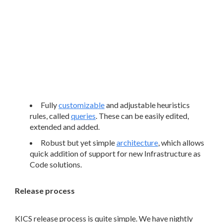
Fully
customizable
and adjustable heuristics
rules, called
queries
. These can be easily edited,
extended and added.
Robust but yet simple
architecture
, which allows
quick addition of support for new Infrastructure as
Code solutions.
Release process
KICS release process is quite simple. We have nightly