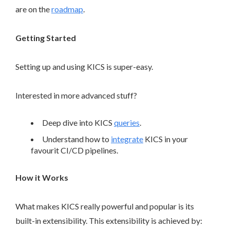
are on the
roadmap
.
Getting Started
Setting up and using KICS is super-easy.
Interested in more advanced stuff?
Deep dive into KICS
queries
.
Understand how to
integrate
KICS in your
favourit CI/CD pipelines.
How it Works
What makes KICS really powerful and popular is its
built-in extensibility. This extensibility is achieved by: