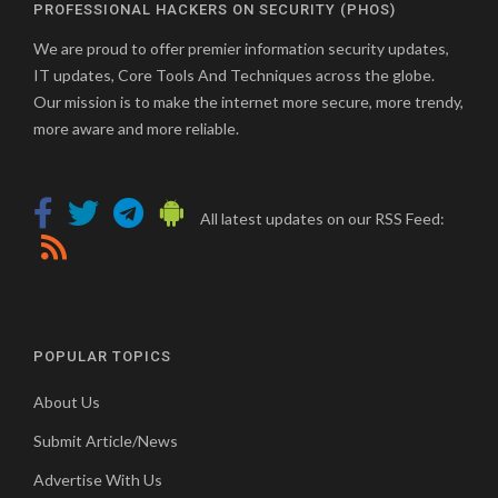
PROFESSIONAL HACKERS ON SECURITY (PHOS)
We are proud to offer premier information security updates,
IT updates, Core Tools And Techniques across the globe.
Our mission is to make the internet more secure, more trendy,
more aware and more reliable.
All latest updates on our RSS Feed:
POPULAR TOPICS
About Us
Submit Article/News
Advertise With Us