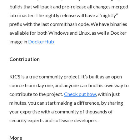
builds that will pack and pre-release all changes merged
into master. The nightly release will have a “nightly”
prefix with the last commit hash code. We have binaries
available for both Windows and Linux, as well a Docker
image in
DockerHub
Contribution
KICS is a true community project. It’s built as an open
source from day one, and anyone can find his own way to
contribute to the project.
Check out how
, within just
minutes, you can start making a difference, by sharing
your expertise with a community of thousands of
security experts and software developers.
More