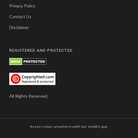
Privacy Policy
Contact Us
Disclaimer
REGISTERED AND PROTECTED
All Rights Reserved.
Access news anywhere with our mobile app: