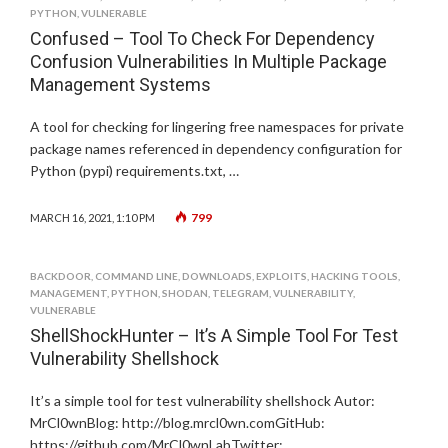
PYTHON
,
VULNERABLE
Confused – Tool To Check For Dependency
Confusion Vulnerabilities In Multiple Package
Management Systems
A tool for checking for lingering free namespaces for private
package names referenced in dependency configuration for
Python (pypi) requirements.txt, …
799
MARCH 16, 2021, 1:10 PM
BACKDOOR
,
COMMAND LINE
,
DOWNLOADS
,
EXPLOITS
,
HACKING TOOLS
,
MANAGEMENT
,
PYTHON
,
SHODAN
,
TELEGRAM
,
VULNERABILITY
,
VULNERABLE
ShellShockHunter – It’s A Simple Tool For Test
Vulnerability Shellshock
It’s a simple tool for test vulnerability shellshock Autor:
MrCl0wnBlog: http://blog.mrcl0wn.comGitHub:
https://github.com/MrCl0wnLabTwitter: