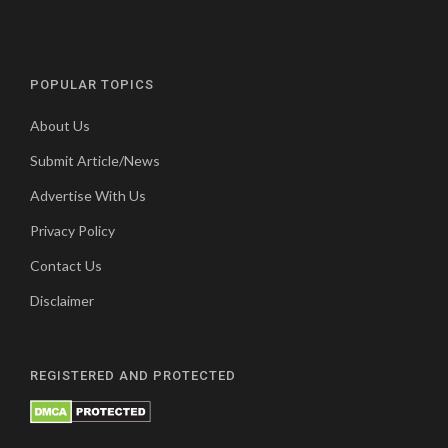
POPULAR TOPICS
About Us
Submit Article/News
Advertise With Us
Privacy Policy
Contact Us
Disclaimer
REGISTERED AND PROTECTED