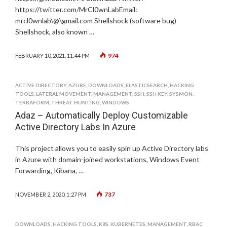
https://twitter.com/MrCl0wnLabEmail:
mrcl0wnlab\@\gmail.com Shellshock (software bug)
Shellshock, also known …
974
FEBRUARY 10, 2021, 11:44 PM
ACTIVE DIRECTORY
,
AZURE
,
DOWNLOADS
,
ELASTICSEARCH
,
HACKING
TOOLS
,
LATERAL MOVEMENT
,
MANAGEMENT
,
SSH
,
SSH KEY
,
SYSMON
,
TERRAFORM
,
THREAT HUNTING
,
WINDOWS
Adaz – Automatically Deploy Customizable
Active Directory Labs In Azure
This project allows you to easily spin up Active Directory labs
in Azure with domain-joined workstations, Windows Event
Forwarding, Kibana, …
737
NOVEMBER 2, 2020, 1:27 PM
DOWNLOADS
,
HACKING TOOLS
,
K8S
,
KUBERNETES
,
MANAGEMENT
,
RBAC