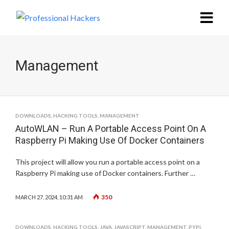
Management
DOWNLOADS
,
HACKING TOOLS
,
MANAGEMENT
AutoWLAN – Run A Portable Access Point On A
Raspberry Pi Making Use Of Docker Containers
This project will allow you run a portable access point on a
Raspberry Pi making use of Docker containers. Further …
350
MARCH 27, 2024, 10:31 AM
DOWNLOADS
,
HACKING TOOLS
,
JAVA
,
JAVASCRIPT
,
MANAGEMENT
,
PYPI
,