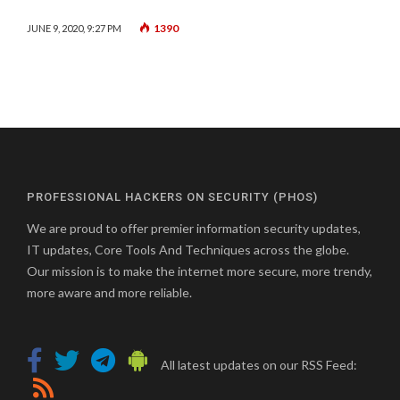
1390
JUNE 9, 2020, 9:27 PM
PROFESSIONAL HACKERS ON SECURITY (PHOS)
We are proud to offer premier information security updates,
IT updates, Core Tools And Techniques across the globe.
Our mission is to make the internet more secure, more trendy,
more aware and more reliable.
All latest updates on our RSS Feed: