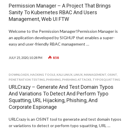
Permission Manager – A Project That Brings
Sanity To Kubernetes RBAC And Users
Management, Web UI FTW
Welcome to the Permission Manager!Permission Manager is
an application developed by SIGHUP that enables a super-
easy and user-friendly RBAC management …
858
JULY 25, 2020, 10:28 PM
DOWNLOADS
,
HACKING TOOLS
,
KALI LINUX
,
LINUX
,
MANAGEMENT
,
OSINT
,
PENETRATION TESTING
,
PHISHING
,
PHISHING ATTACKS
,
TYPOSQUATTING
URLCrazy – Generate And Test Domain Typos
And Variations To Detect And Perform Typo
Squatting, URL Hijacking, Phishing, And
Corporate Espionage
URLCrazy is an OSINT tool to generate and test domain typos
or variations to detect or perform typo squatting, URL …